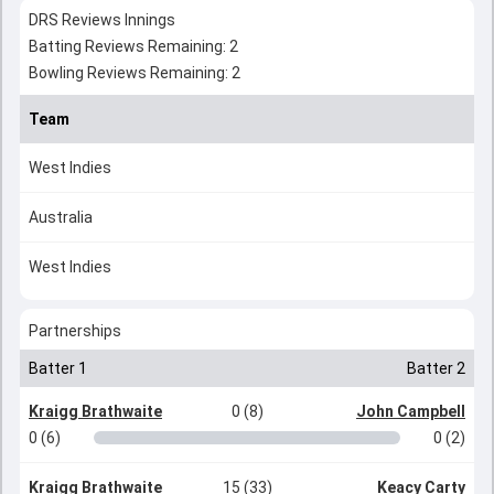
DRS Reviews Innings
Batting Reviews Remaining: 2
Bowling Reviews Remaining: 2
Team
West Indies
Australia
West Indies
Partnerships
Batter 1
Batter 2
Kraigg Brathwaite
0 (8)
John Campbell
0 (6)
0 (2)
Kraigg Brathwaite
15 (33)
Keacy Carty