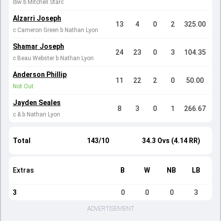
lbw b Mitchell Starc
Alzarri Joseph
13
4
0
2
325.00
c Cameron Green b Nathan Lyon
Shamar Joseph
24
23
0
3
104.35
c Beau Webster b Nathan Lyon
Anderson Phillip
11
22
2
0
50.00
Not Out
Jayden Seales
8
3
0
1
266.67
c & b Nathan Lyon
Total
143/10
34.3 Ovs (4.14 RR)
Extras
B
W
NB
LB
3
0
0
0
3
ADVERTISEMENT