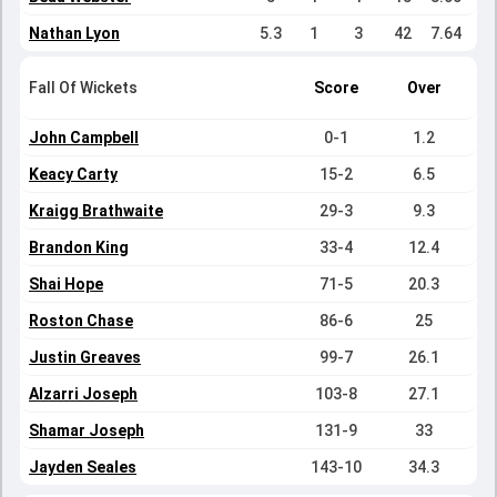
Nathan Lyon
5.3
1
3
42
7.64
Fall Of Wickets
Score
Over
John Campbell
0-1
1.2
Keacy Carty
15-2
6.5
Kraigg Brathwaite
29-3
9.3
Brandon King
33-4
12.4
Shai Hope
71-5
20.3
Roston Chase
86-6
25
Justin Greaves
99-7
26.1
Alzarri Joseph
103-8
27.1
Shamar Joseph
131-9
33
Jayden Seales
143-10
34.3