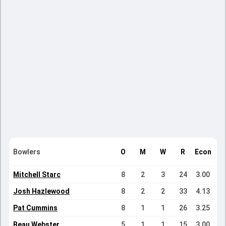
Bowlers
O
M
W
R
Econ
Mitchell Starc
8
2
3
24
3.00
Josh Hazlewood
8
2
2
33
4.13
Pat Cummins
8
1
1
26
3.25
Beau Webster
5
1
1
15
3.00