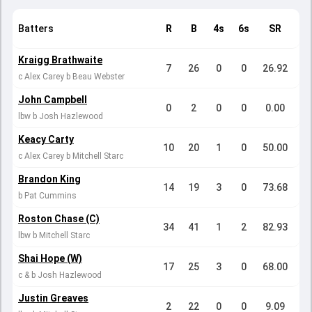
Batters
R
B
4s
6s
SR
Kraigg Brathwaite
7
26
0
0
26.92
c Alex Carey b Beau Webster
John Campbell
0
2
0
0
0.00
lbw b Josh Hazlewood
Keacy Carty
10
20
1
0
50.00
c Alex Carey b Mitchell Starc
Brandon King
14
19
3
0
73.68
b Pat Cummins
Roston Chase (C)
34
41
1
2
82.93
lbw b Mitchell Starc
Shai Hope (W)
17
25
3
0
68.00
c & b Josh Hazlewood
Justin Greaves
2
22
0
0
9.09