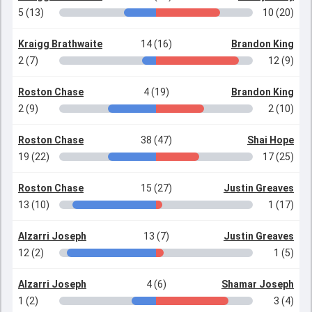
5 (13)
10 (20)
Kraigg Brathwaite
14 (16)
Brandon King
2 (7)
12 (9)
Roston Chase
4 (19)
Brandon King
2 (9)
2 (10)
Roston Chase
38 (47)
Shai Hope
19 (22)
17 (25)
Roston Chase
15 (27)
Justin Greaves
13 (10)
1 (17)
Alzarri Joseph
13 (7)
Justin Greaves
12 (2)
1 (5)
Alzarri Joseph
4 (6)
Shamar Joseph
1 (2)
3 (4)