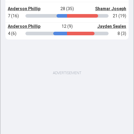
Anderson Phillip
28 (35)
Shamar Joseph
7 (16)
21 (19)
Anderson Phillip
12 (9)
Jayden Seales
4 (6)
8 (3)
ADVERTISEMENT