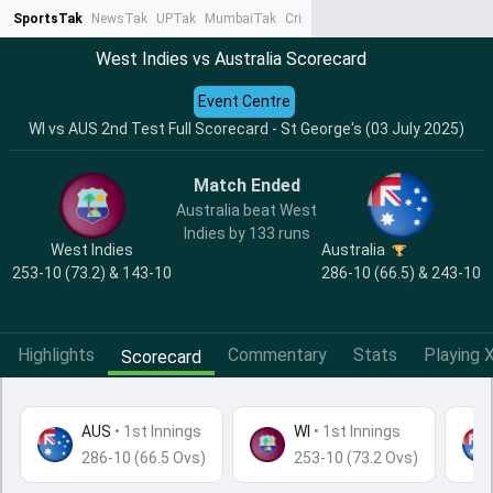
SportsTak
NewsTak
UPTak
MumbaiTak
CrimeTak
Lallantop
AstroTak
Ta
West Indies vs Australia Scorecard
Event Centre
WI vs AUS 2nd Test Full Scorecard - St George's (03 July 2025)
Match Ended
Australia beat West
Indies by 133 runs
West Indies
Australia
253-10 (73.2) & 143-10
286-10 (66.5) & 243-10
Highlights
Commentary
Stats
Playing X
Scorecard
AUS
•
1st Innings
WI
• 1st Innings
286-10 (66.5 Ovs)
253-10 (73.2 Ovs)