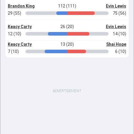
Brandon King
112 (111)
Evin Lewis
29 (55)
75 (56)
Keacy Carty
26 (20)
Evin Lewis
12 (10)
14 (10)
Keacy Carty
13 (20)
Shai Hope
7 (10)
6 (10)
ADVERTISEMENT