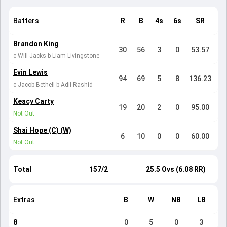
Batters
R
B
4s
6s
SR
Brandon King
30
56
3
0
53.57
c Will Jacks b Liam Livingstone
Evin Lewis
94
69
5
8
136.23
c Jacob Bethell b Adil Rashid
Keacy Carty
19
20
2
0
95.00
Not Out
Shai Hope (C) (W)
6
10
0
0
60.00
Not Out
Total
157/2
25.5 Ovs (6.08 RR)
Extras
B
W
NB
LB
8
0
5
0
3