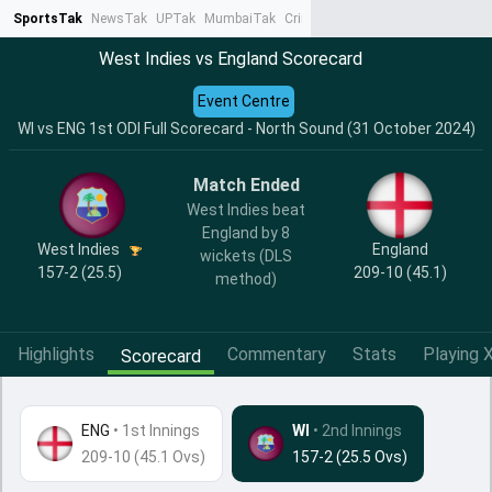
SportsTak
NewsTak
UPTak
MumbaiTak
CrimeTak
Lallantop
AstroTak
Ta
West Indies vs England Scorecard
Event Centre
WI vs ENG 1st ODI Full Scorecard - North Sound (31 October 2024)
Match Ended
West Indies beat
England by 8
West Indies
England
wickets (DLS
157-2 (25.5)
209-10 (45.1)
method)
Highlights
Commentary
Stats
Playing X
Scorecard
ENG
•
1st Innings
WI
• 2nd Innings
209-10 (45.1 Ovs)
157-2 (25.5 Ovs)