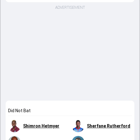
ADVERTISEMENT
Did Not Bat
Shimron Hetmyer
Sherfane Rutherford