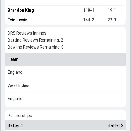
Brandon King
118-1
19.1
Evin Lewis
144-2
22.3
DRS Reviews Innings
Batting Reviews Remaining: 2
Bowling Reviews Remaining: 0
Team
England
West Indies
England
Partnerships
Batter 1
Batter 2