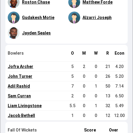
Roston Chase
Matthew Forde
Gudakesh Motie
Alzarri Joseph
Jayden Seales
Bowlers
O
M
W
R
Econ
Jofra Archer
5
2
0
21
4.20
John Turner
5
0
0
26
5.20
Adil Rashid
7
0
1
50
7.14
Sam Curran
2
0
0
13
6.50
Liam Livingstone
5.5
0
1
32
5.49
Jacob Bethell
1
0
0
12
12.00
Fall Of Wickets
Score
Over