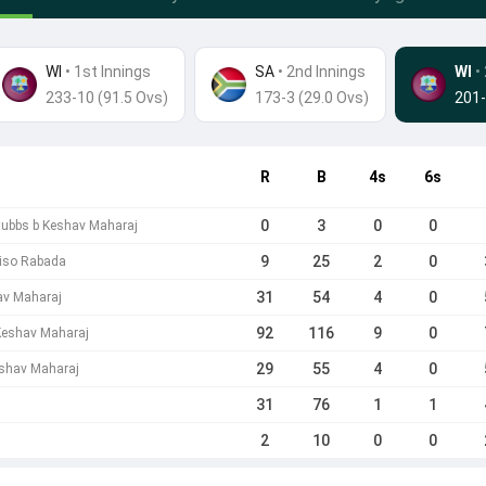
WI
• 1st Innings
SA
•
2nd Innings
WI
•
233-10 (91.5 Ovs)
173-3 (29.0 Ovs)
201-
R
B
4s
6s
0
3
0
0
Stubbs b Keshav Maharaj
9
25
2
0
giso Rabada
31
54
4
0
av Maharaj
92
116
9
0
 Keshav Maharaj
29
55
4
0
eshav Maharaj
31
76
1
1
2
10
0
0