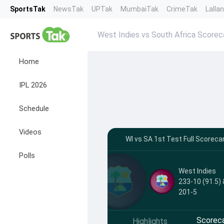
SportsTak
NewsTak
UPTak
MumbaiTak
CrimeTak
Lalla
West Indies vs South Africa Scorec
Home
IPL 2026
Schedule
Videos
WI vs SA 1st Test Full Scoreca
Polls
West Indies
233-10 (91.5) 
201-5
Scorec
Highlights