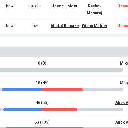
bowl
caught
Jason Holder
Keshav
Unsu
Maharaj
bowl
lbw
Alick Athanaze
Wiaan Mulder
Unsu
0 (3)
Miky
18 (45)
Miky
46 (53)
Alick 
63 (105)
Alick 