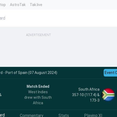
ntop
AstroTak
Tak.live
ard
ADVERTISEMENT
rd - Port of Spain (07 August 2024)
Event 
Match Ended
South Africa
West Indies
&
357-10 (117.4) &
drew with South
173-3
Africa
ard
Commentary
Stats
Playing XI