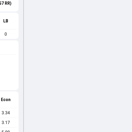
57 RR)
LB
0
Econ
3.34
3.17