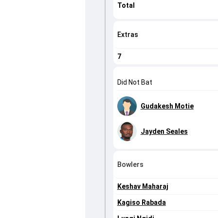
Total
Extras
7
Did Not Bat
Gudakesh Motie
Jayden Seales
Bowlers
Keshav Maharaj
Kagiso Rabada