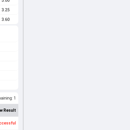
5.00
3.25
3.60
ining: 1
w Result
ccessful