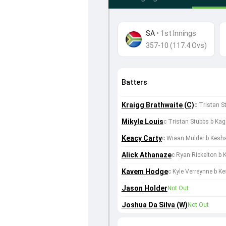
SA
•
1st Innings
357-10 (117.4 Ovs)
Batters
Kraigg Brathwaite (C)
c Tristan 
Mikyle Louis
c Tristan Stubbs b Ka
Keacy Carty
c Wiaan Mulder b Kesh
Alick Athanaze
c Ryan Rickelton b
Kavem Hodge
c Kyle Verreynne b K
Jason Holder
Not Out
Joshua Da Silva (W)
Not Out