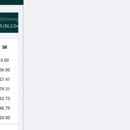
2nd Innings
5 (56.2 Ovs)
SR
0.00
36.00
57.41
79.31
52.73
40.79
20.00