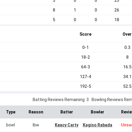
5
0
0
25
8
1
0
26
5
0
0
18
Score
Over
0-1
0.3
18-2
8
64-3
16.5
127-4
34.1
192-5
52.5
Batting Reviews Remaining: 3
Bowling Reviews Rema
Type
Reason
Batter
Bowler
Revie
bowl
lbw
Keacy Carty
Kagiso Rabada
Unsu