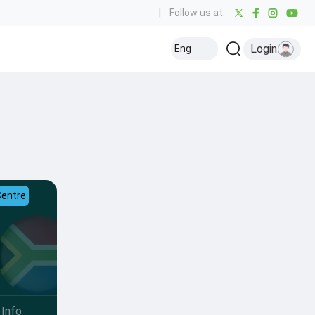
|
Follow us at:
Login
Eng
Centre
Info