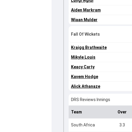
Lungi Ngidi
Aiden Markram
Wiaan Mulder
Fall Of Wickets
Kraigg Brathwaite
Mikyle Louis
Keacy Carty
Kavem Hodge
Alick Athanaze
DRS Reviews Innings
Team
Over
South Africa
3.3