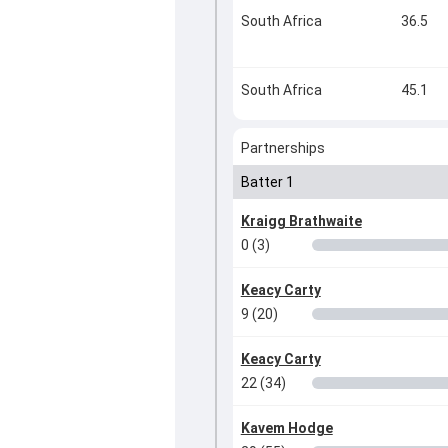
South Africa
36.5
South Africa
45.1
Partnerships
Batter 1
Kraigg Brathwaite
0 (3)
Keacy Carty
9 (20)
Keacy Carty
22 (34)
Kavem Hodge