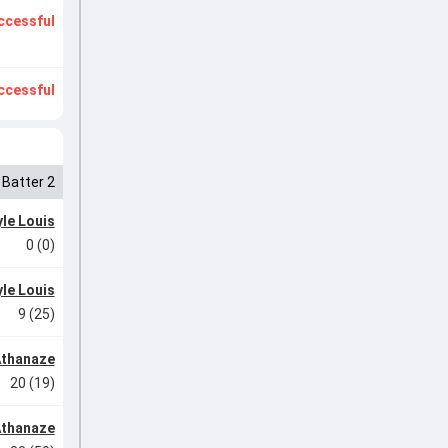
ccessful
ccessful
Batter 2
le Louis
0 (0)
le Louis
9 (25)
Athanaze
20 (19)
Athanaze