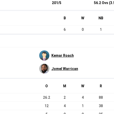
201/5
56.2 Ovs (3.
B
W
NB
6
0
1
Kemar Roach
Jomel Warrican
O
M
W
R
26.2
2
4
88
12
4
1
38