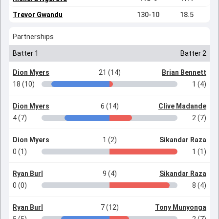
Trevor Gwandu
130-10
18.5
Partnerships
Batter 1
Batter 2
Dion Myers
21 (14)
Brian Bennett
18 (10)
1 (4)
Dion Myers
6 (14)
Clive Madande
4 (7)
2 (7)
Dion Myers
1 (2)
Sikandar Raza
0 (1)
1 (1)
Ryan Burl
9 (4)
Sikandar Raza
0 (0)
8 (4)
Ryan Burl
7 (12)
Tony Munyonga