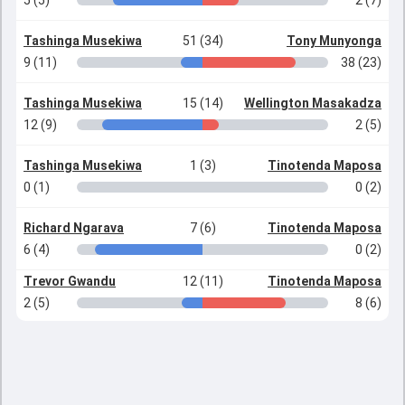
5 (5)
2 (7)
Tashinga Musekiwa
51 (34)
Tony Munyonga
9 (11)
38 (23)
Tashinga Musekiwa
15 (14)
Wellington Masakadza
12 (9)
2 (5)
Tashinga Musekiwa
1 (3)
Tinotenda Maposa
0 (1)
0 (2)
Richard Ngarava
7 (6)
Tinotenda Maposa
6 (4)
0 (2)
Trevor Gwandu
12 (11)
Tinotenda Maposa
2 (5)
8 (6)