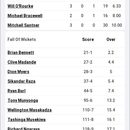
Will O'Rourke
3
0
1
19
6.33
Michael Bracewell
2
0
1
16
8.00
Mitchell Santner
3
0
0
30
10.00
Fall Of Wickets
Score
Over
Brian Bennett
21-1
2.2
Clive Madande
27-2
4.4
Dion Myers
28-3
5
Sikandar Raza
37-4
5.4
Ryan Burl
44-5
7.4
Tony Munyonga
95-6
13.2
Wellington Masakadza
110-7
15.4
Tashinga Musekiwa
111-8
16.1
Richard Ngarava
118-9
17.1