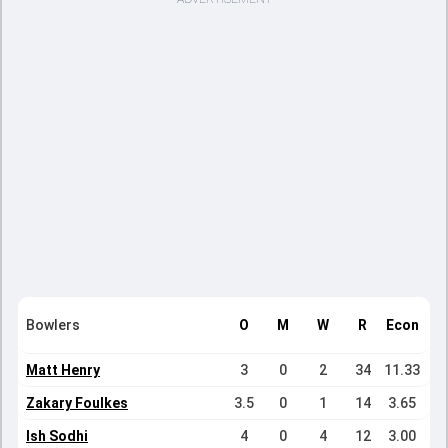
Bowlers
O
M
W
R
Econ
Matt Henry
3
0
2
34
11.33
Zakary Foulkes
3.5
0
1
14
3.65
Ish Sodhi
4
0
4
12
3.00