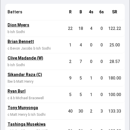
Batters
R
B
4s
6s
SR
Dion Myers
22
18
4
0
122.22
b Ish Sodhi
Brian Bennett
1
4
0
0
25.00
c Bevon Jacobs b Ish Sodhi
Clive Madande (W)
2
7
0
0
28.57
b Ish Sodhi
Sikandar Raza (C)
9
5
1
0
180.00
lbw b Matt Henry
Ryan Burl
5
5
1
0
100.00
c & b Michael Bracewell
Tony Munyonga
40
30
2
3
133.33
c Matt Henry b Ish Sodhi
Tashinga Musekiwa