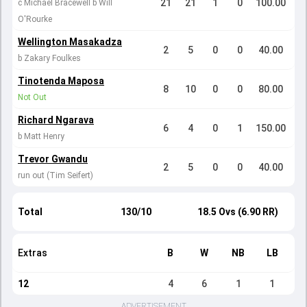
21
21
1
0
100.00
c Michael Bracewell b Will
O'Rourke
Wellington Masakadza
2
5
0
0
40.00
b Zakary Foulkes
Tinotenda Maposa
8
10
0
0
80.00
Not Out
Richard Ngarava
6
4
0
1
150.00
b Matt Henry
Trevor Gwandu
2
5
0
0
40.00
run out (Tim Seifert)
Total
130/10
18.5 Ovs (6.90 RR)
Extras
B
W
NB
LB
12
4
6
1
1
ADVERTISEMENT