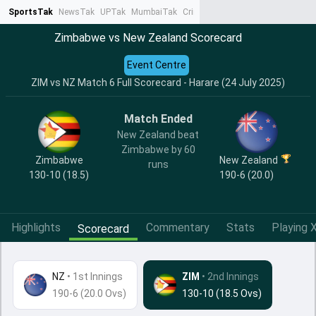
SportsTak
NewsTak
UPTak
MumbaiTak
CrimeTak
Lallantop
AstroTak
Ta
Zimbabwe vs New Zealand Scorecard
Event Centre
ZIM vs NZ Match 6 Full Scorecard - Harare (24 July 2025)
Match Ended
New Zealand beat
Zimbabwe by 60
Zimbabwe
New Zealand
runs
130-10 (18.5)
190-6 (20.0)
Highlights
Commentary
Stats
Playing X
Scorecard
NZ
•
1st Innings
ZIM
• 2nd Innings
190-6 (20.0 Ovs)
130-10 (18.5 Ovs)