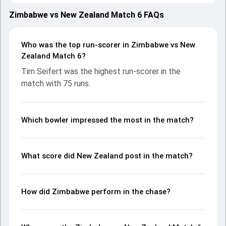
teams showcasing strong performances with bat and ball.
Batting first, New Zealand put up 190/6 (20.0) on the board,
Zimbabwe vs New Zealand Match 6 FAQs
thanks to a solid knock from Tim Seifert, who scored 75
runs, while Rachin Ravindra provided valuable support. In
reply, Zimbabwe fought hard and reached 130/10 (18.5),
Who was the top run-scorer in Zimbabwe vs New
with Tony Munyonga leading the chase with an important
Zealand Match 6?
contribution. With the ball, Richard Ngarava and Ish Sodhi
Tim Seifert was the highest run-scorer in the
made a significant impact by picking up crucial wickets and
match with 75 runs.
controlling the run flow at key moments. This stats page
gives fans a complete breakdown of batting and bowling
performances, partnerships, strike rates, economy rates,
and key match moments from the T20I Tri-Series in
Which bowler impressed the most in the match?
Zimbabwe, 2025, helping readers understand how the
game unfolded.
What score did New Zealand post in the match?
How did Zimbabwe perform in the chase?