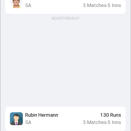
SA
5
Matches
5
Inns
•
ADVERTISEMENT
Rubin Hermann
130
Runs
SA
5
Matches
5
Inns
•