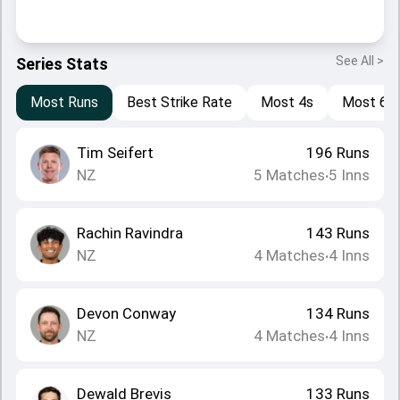
See All >
Series Stats
Most Runs
Best Strike Rate
Most 4s
Most 6s
Tim Seifert
196
Runs
NZ
5
Matches
5
Inns
•
Rachin Ravindra
143
Runs
NZ
4
Matches
4
Inns
•
Devon Conway
134
Runs
NZ
4
Matches
4
Inns
•
Dewald Brevis
133
Runs