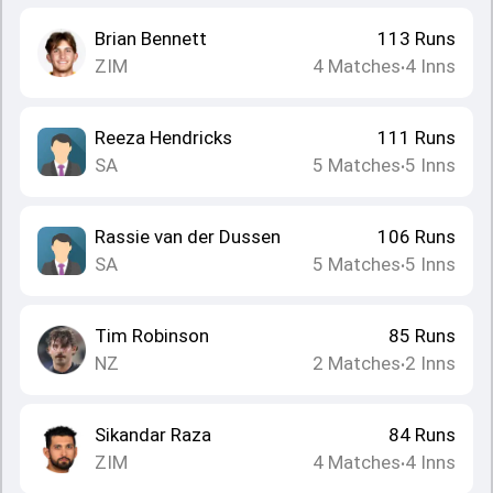
Brian Bennett
113
Runs
ZIM
4
Matches
4
Inns
•
Reeza Hendricks
111
Runs
SA
5
Matches
5
Inns
•
Rassie van der Dussen
106
Runs
SA
5
Matches
5
Inns
•
Tim Robinson
85
Runs
NZ
2
Matches
2
Inns
•
Sikandar Raza
84
Runs
ZIM
4
Matches
4
Inns
•