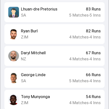
Lhuan-dre Pretorius
83
Runs
SA
5
Matches
5
Inns
•
Ryan Burl
82
Runs
ZIM
4
Matches
4
Inns
•
Daryl Mitchell
67
Runs
NZ
4
Matches
4
Inns
•
George Linde
66
Runs
SA
5
Matches
4
Inns
•
Tony Munyonga
54
Runs
ZIM
4
Matches
4
Inns
•