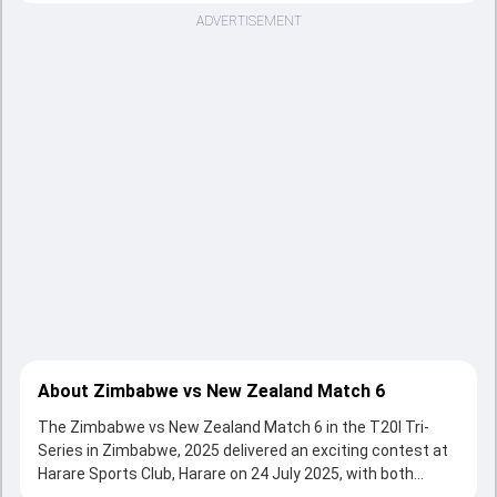
ADVERTISEMENT
About Zimbabwe vs New Zealand Match 6
The Zimbabwe vs New Zealand Match 6 in the T20I Tri-
Series in Zimbabwe, 2025 delivered an exciting contest at
Harare Sports Club, Harare on 24 July 2025, with both