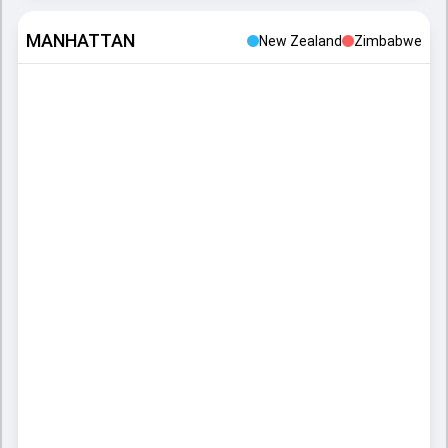
MANHATTAN
New Zealand
Zimbabwe