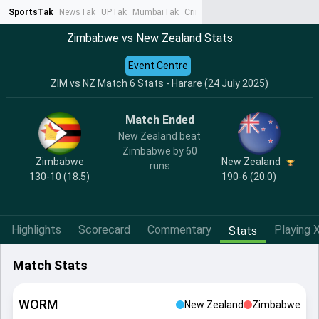
SportsTak
NewsTak
UPTak
MumbaiTak
CrimeTak
Lallantop
AstroTak
Ta
Zimbabwe vs New Zealand Stats
Event Centre
ZIM vs NZ Match 6 Stats - Harare (24 July 2025)
Match Ended
New Zealand beat
Zimbabwe by 60
Zimbabwe
New Zealand
runs
130-10 (18.5)
190-6 (20.0)
Highlights
Scorecard
Commentary
Playing X
Stats
Match Stats
WORM
New Zealand
Zimbabwe