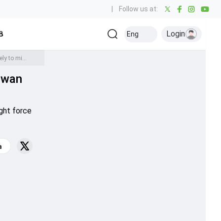
|
Follow us at:
Login
all
Baseball
Golf
Ice Hockey
Kabaddi
Eng
Olympics
Others
Big Blow to Pakistan ahead of T20 World Cup 2024, Mohammad Rizwan likely to miss New Zealand and England Series due to injury - Report
zwan
t
ght force