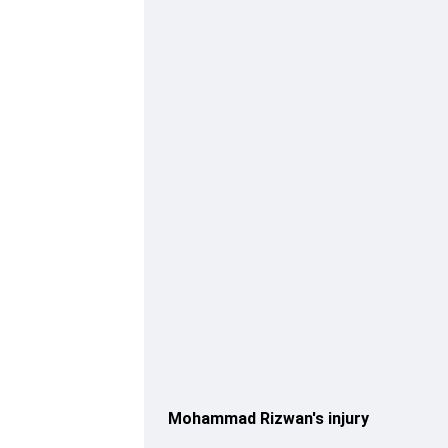
Mohammad Rizwan's injury