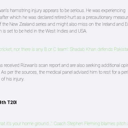
wan's hamstring injury appears to be serious. He was experiencing
 after which he was declared retired-hurt as a precautionary measur
 of the New Zealand series and might also miss on the Ireland and 
is set to be held in the West Indies and USA.
l cricket, nor there is any B or C team': Shadab Khan defends Pakista
s received Rizwan's scan report and are also seeking additional opi
 As per the sources, the medical panel advised him to rest for a per
of his injury.
4th T20I
at it's your home ground...': Coach Stephen Fleming blames pitch 