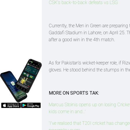
CSK's back-to-back defeats vs LSG
Currently, the Men in Green are preparing 
Gaddafi Stadium in Lahore, on April 25. The
after a good win in the 4th match.
As for Pakistan's wicket-keeper role, if 
gloves. He stood behind the stumps in the 
MORE ON SPORTS TAK:
Marcus Stoinis opens up on losing Cricket A
kids come in and...'
'I've realised that T20I cricket has chang