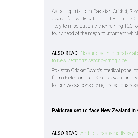
As per reports from Pakistan Cricket, Riz
discomfort while batting in the third T20I
likely to miss out on the remaining T20I
tour ahead of the mega tournament which 
ALSO READ:
'No surprise in internationa
to New Zealand's second-string side
Pakistan Cricket Board's medical panel ha
from doctors in the UK on Rizwan's injury.
to four weeks considering the seriousness 
Pakistan set to face New Zealand in 
ALSO READ:
'And I'd unashamedly say th