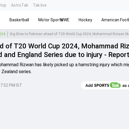
ntop
AstroTak
Tak.live
s
Basketball
Motor Sports
WWE
Hockey
American Footb
2024
ead of T20 World Cup 2024, Mohammad Ri
 and England Series due to injury - Repor
ohammad Rizwan has likely picked up a hamstring injury which mi
 Zealand series.
07:52 PM IST