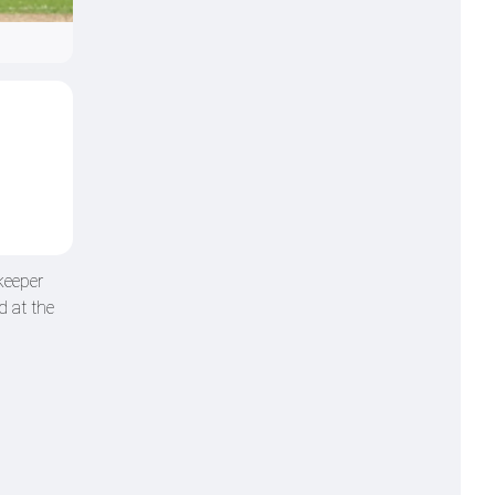
keeper
d at the