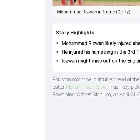
Mohammad Rizwan in frame (Getty)
Story Highlights:
Mohammad Rizwan likely injured ahe
He injured his hamstring in the 3rd T
Rizwan might miss out on the Englan
Pakistan might be in trouble ahead of th
batter
Mohammad Rizwan
has likely pic
Rawalpindi Cricket Stadium, on April 21 