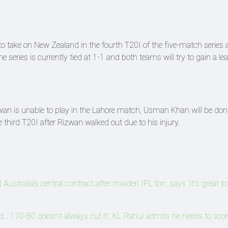
to take on New Zealand in the fourth T20I of the five-match series a
 series is currently tied at 1-1 and both teams will try to gain a le
Rizwan is unable to play in the Lahore match, Usman Khan will be do
third T20I after Rizwan walked out due to his injury.
ustralia's central contract after maiden IPL ton, says 'It's great to 
ed... 170-80 doesn't always cut it': KL Rahul admits he needs to sco