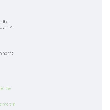
t the
ad of 2-1
nning the
let the
re more in