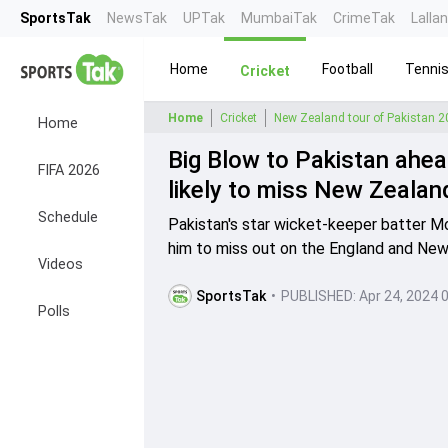
SportsTak
NewsTak
UPTak
MumbaiTak
CrimeTak
Lalla
Home
Football
Tenni
Cricket
Home
Cricket
New Zealand tour of Pakistan 
Home
Big Blow to Pakistan ah
FIFA 2026
likely to miss New Zealand
Schedule
Pakistan's star wicket-keeper batter M
him to miss out on the England and New
Videos
SportsTak
•
PUBLISHED:
Apr 24, 2024 
Polls