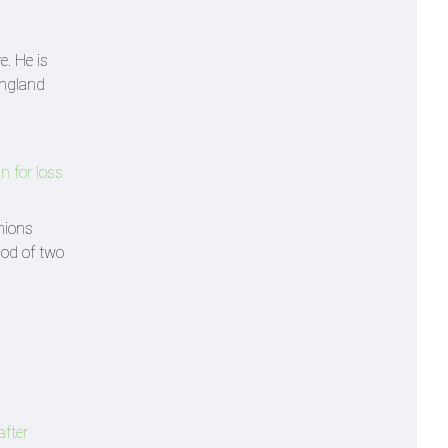
e. He is
England
n for loss
nions
iod of two
after