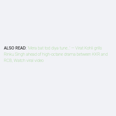
ALSO READ:
'Mera bat tod diya tune...' — Virat Kohli grills
Rinku Singh ahead of high-octane drama between KKR and
RCB, Watch viral video