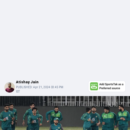
Atishay Jain
PUBLISHED:
Apr 21, 2024 03:45 PM
IST