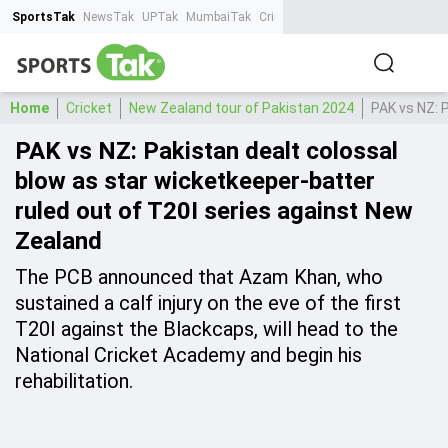
SportsTak
NewsTak
UPTak
MumbaiTak
CrimeTak
Lallantop
AstroTak
Ta
Home
Cricket
New Zealand tour of Pakistan 2024
PAK vs NZ: 
PAK vs NZ: Pakistan dealt colossal
blow as star wicketkeeper-batter
ruled out of T20I series against New
Zealand
The PCB announced that Azam Khan, who
sustained a calf injury on the eve of the first
T20I against the Blackcaps, will head to the
National Cricket Academy and begin his
rehabilitation.