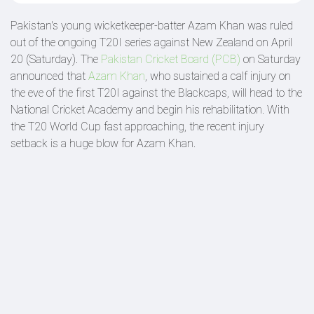
Pakistan's young wicketkeeper-batter Azam Khan was ruled
out of the ongoing T20I series against New Zealand on April
20 (Saturday). The
Pakistan Cricket Board (PCB)
on Saturday
announced that
Azam Khan
, who sustained a calf injury on
the eve of the first T20I against the Blackcaps, will head to the
National Cricket Academy and begin his rehabilitation. With
the T20 World Cup fast approaching, the recent injury
setback is a huge blow for Azam Khan.