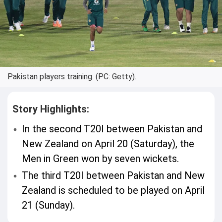
Pakistan players training. (PC: Getty).
Story Highlights:
In the second T20I between Pakistan and
New Zealand on April 20 (Saturday), the
Men in Green won by seven wickets.
The third T20I between Pakistan and New
Zealand is scheduled to be played on April
21 (Sunday).