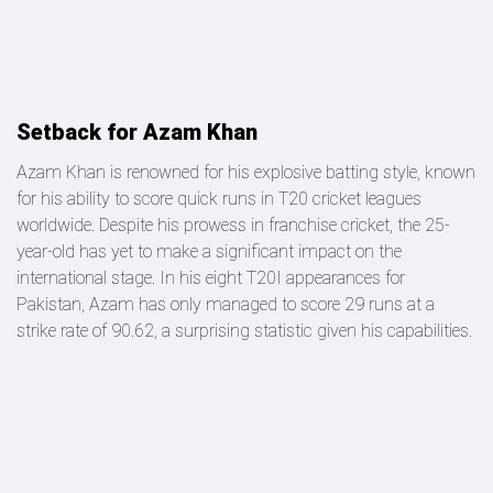
Setback for Azam Khan
Azam Khan is renowned for his explosive batting style, known
for his ability to score quick runs in T20 cricket leagues
worldwide. Despite his prowess in franchise cricket, the 25-
year-old has yet to make a significant impact on the
international stage. In his eight T20I appearances for
Pakistan, Azam has only managed to score 29 runs at a
strike rate of 90.62, a surprising statistic given his capabilities.