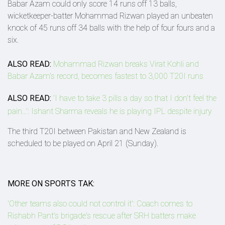
Babar Azam could only score 14 runs off 13 balls,
wicketkeeper-batter Mohammad Rizwan played an unbeaten
knock of 45 runs off 34 balls with the help of four fours and a
six.
ALSO READ:
Mohammad Rizwan breaks Virat Kohli and
Babar Azam's record, becomes fastest to 3,000 T20I runs
ALSO READ:
'I have to take 3 pills a day so that I don't feel the
pain...': Ishant Sharma reveals he is playing IPL despite injury
The third T20I between Pakistan and New Zealand is
scheduled to be played on April 21 (Sunday).
MORE ON SPORTS TAK:
'Other teams also could not control it': Coach comes to
Rishabh Pant's brigade's rescue after SRH batters make