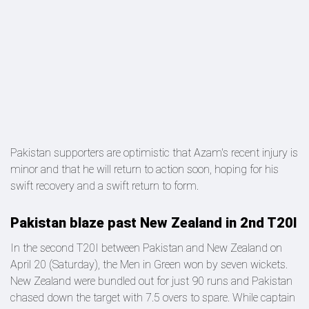
Pakistan supporters are optimistic that Azam's recent injury is
minor and that he will return to action soon, hoping for his
swift recovery and a swift return to form.
Pakistan blaze past New Zealand in 2nd T20I
In the second T20I between Pakistan and New Zealand on
April 20 (Saturday), the Men in Green won by seven wickets.
New Zealand were bundled out for just 90 runs and Pakistan
chased down the target with 7.5 overs to spare. While captain