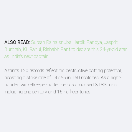
ALSO READ:
Suresh Raina snubs Hardik Pandya, Jasprit
Bumrah, KL Rahul, Rishabh Pant to declare this 24-yr-old star
as India's next captain
Azam's T20 records reflect his destructive batting potential,
boasting a strike rate of 147.56 in 160 matches. As a right-
handed wicketkeeper-batter, he has amassed 3,183 runs,
including one century and 16 half-centuries.