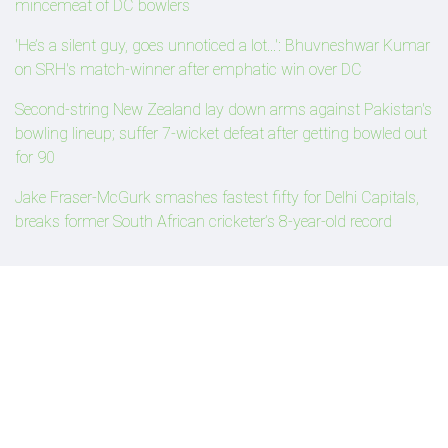
mincemeat of DC bowlers
'He’s a silent guy, goes unnoticed a lot...': Bhuvneshwar Kumar
on SRH's match-winner after emphatic win over DC
Second-string New Zealand lay down arms against Pakistan's
bowling lineup; suffer 7-wicket defeat after getting bowled out
for 90
Jake Fraser-McGurk smashes fastest fifty for Delhi Capitals,
breaks former South African cricketer’s 8-year-old record