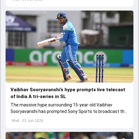
Vaibhav Sooryavanshi’s hype prompts live telecast
of India A tri-series in SL
The massive hype surrounding 15-year-old Vaibhav
Sooryavanshi has prompted Sony Sports to broadcast the
India A tri-series in Sri Lanka live
Wed - 03 Jun 2026