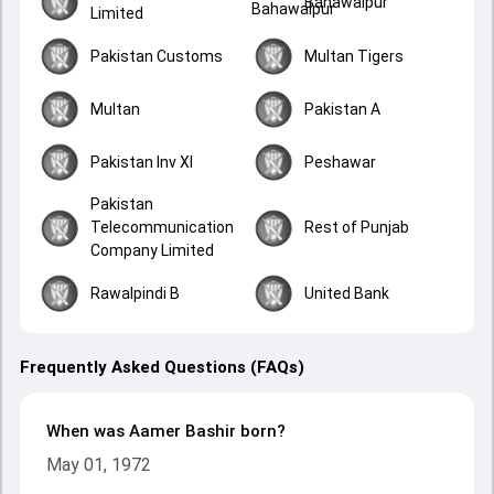
Bahawalpur
Limited
Pakistan Customs
Multan Tigers
Multan
Pakistan A
Pakistan Inv XI
Peshawar
Pakistan
Telecommunication
Rest of Punjab
Company Limited
Rawalpindi B
United Bank
Frequently Asked Questions (FAQs)
When was Aamer Bashir born?
May 01, 1972