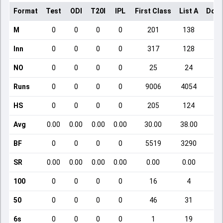
Format
Test
ODI
T20I
IPL
First Class
List A
Dome
M
0
0
0
0
201
138
Inn
0
0
0
0
317
128
NO
0
0
0
0
25
24
Runs
0
0
0
0
9006
4054
HS
0
0
0
0
205
124
Avg
0.00
0.00
0.00
0.00
30.00
38.00
BF
0
0
0
0
5519
3290
SR
0.00
0.00
0.00
0.00
0.00
0.00
100
0
0
0
0
16
4
50
0
0
0
0
46
31
6s
0
0
0
0
1
19