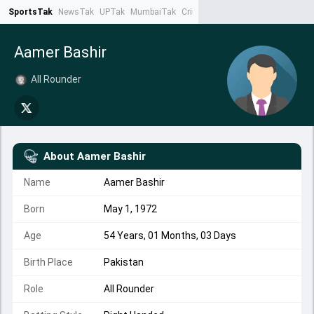
SportsTak
NewsTak
UPTak
MumbaiTak
CrimeTak
Lallantop
AstroTak
Ta
Aamer Bashir
All Rounder
About
Aamer Bashir
Name
Aamer Bashir
Born
May 1, 1972
Age
54 Years, 01 Months, 03 Days
Birth Place
Pakistan
Role
All Rounder