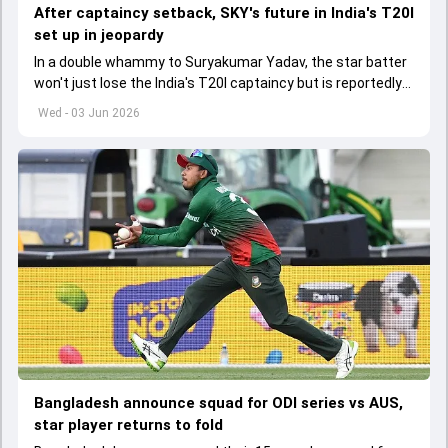
After captaincy setback, SKY's future in India's T20I
set up in jeopardy
In a double whammy to Suryakumar Yadav, the star batter
won't just lose the India's T20I captaincy but is reportedly
set to lose his place in the shortest format too
Wed - 03 Jun 2026
Bangladesh announce squad for ODI series vs AUS,
star player returns to fold