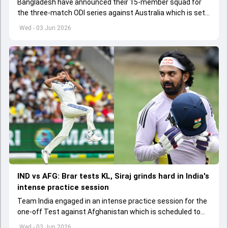
Bangladesh have announced their 15-member squad for
the three-match ODI series against Australia which is set
to start from June 9
Wed - 03 Jun 2026
IND vs AFG: Brar tests KL, Siraj grinds hard in India's
intense practice session
Team India engaged in an intense practice session for the
one-off Test against Afghanistan which is scheduled to
get underway from June 6
Wed - 03 Jun 2026