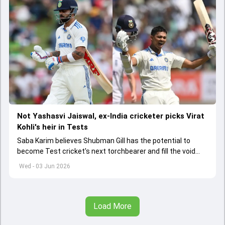
Not Yashasvi Jaiswal, ex-India cricketer picks Virat
Kohli's heir in Tests
Saba Karim believes Shubman Gill has the potential to
become Test cricket's next torchbearer and fill the void
left by Virat Kohli's retirement.
Wed - 03 Jun 2026
Load More