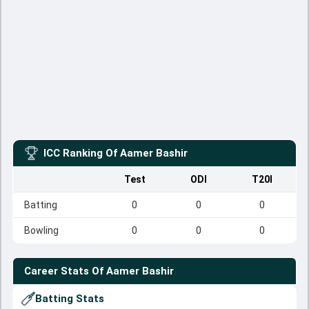
ICC Ranking Of
Aamer Bashir
Test
ODI
T20I
Batting
0
0
0
Bowling
0
0
0
Career Stats Of
Aamer Bashir
Batting Stats