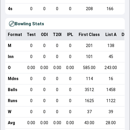
4s
0
0
0
0
208
166
Bowling Stats
Format
Test
ODI
T20I
IPL
First Class
List A
Dom
M
0
0
0
0
201
138
Inn
0
0
0
0
101
45
O
0.00
0.00
0.00
0.00
585.00
243.00
Mdns
0
0
0
0
114
16
Balls
0
0
0
0
3512
1458
Runs
0
0
0
0
1625
1122
W
0
0
0
0
37
39
Avg
0.00
0.00
0.00
0.00
43.00
28.00