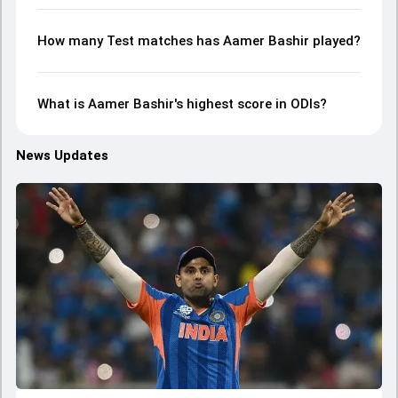
How many Test matches has Aamer Bashir played?
What is Aamer Bashir's highest score in ODIs?
News Updates