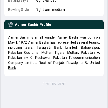
Batting Style
Right Handed
Bowling Style
Right-arm medium
Aamer Bashir
Profile
Aamer Bashir is an all rounder. Aamer Bashir was born on
May 1, 1972. Aamer Bashir has represented several teams,
including
Zarai Taraqiati Bank Limited
,
Bahawalpur
,
Pakistan Customs
,
Multan Tigers
,
Multan
,
Pakistan A
,
Pakistan Inv XI
,
Peshawar
,
Pakistan Telecommunication
Company Limited
,
Rest of Punjab
,
Rawalpindi B
,
United
Bank
.
ADVERTISEMENT