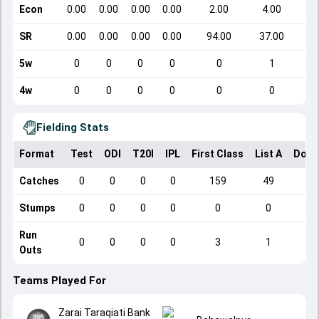
Econ
0.00
0.00
0.00
0.00
2.00
4.00
SR
0.00
0.00
0.00
0.00
94.00
37.00
5w
0
0
0
0
0
1
4w
0
0
0
0
0
0
Fielding Stats
Format
Test
ODI
T20I
IPL
First Class
List A
Dome
Catches
0
0
0
0
159
49
Stumps
0
0
0
0
0
0
Run
0
0
0
0
3
1
Outs
Teams Played For
Zarai Taraqiati Bank