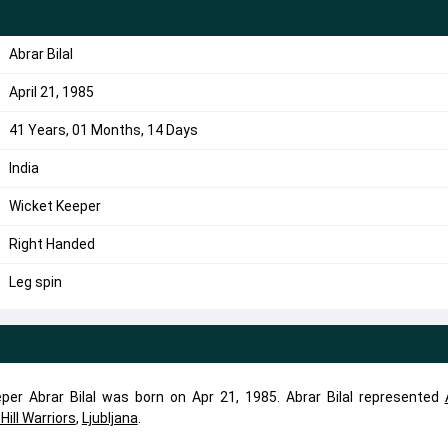
Abrar Bilal
April 21, 1985
41 Years, 01 Months, 14 Days
India
Wicket Keeper
Right Handed
Leg spin
eper Abrar Bilal was born on Apr 21, 1985. Abrar Bilal represented
Hill Warriors
,
Ljubljana
.