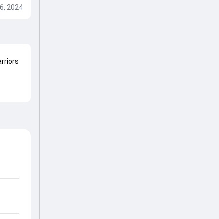
6, 2024
arriors