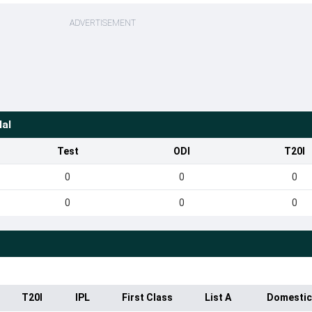
ADVERTISEMENT
lal
Test
ODI
T20I
0
0
0
0
0
0
T20I
IPL
First Class
List A
Domestic