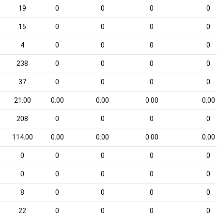
19
0
0
0
0
15
0
0
0
0
4
0
0
0
0
238
0
0
0
0
37
0
0
0
0
21.00
0.00
0.00
0.00
0.00
208
0
0
0
0
114.00
0.00
0.00
0.00
0.00
0
0
0
0
0
0
0
0
0
0
8
0
0
0
0
22
0
0
0
0