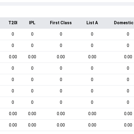
T20I
IPL
First Class
List A
Domestic
0
0
0
0
0
0
0
0
0
0
0.00
0.00
0.00
0.00
0.00
0
0
0
0
0
0
0
0
0
0
0
0
0
0
0
0
0
0
0
0
0.00
0.00
0.00
0.00
0.00
0.00
0.00
0.00
0.00
0.00