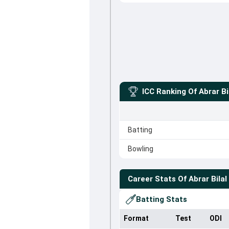
ICC Ranking Of
Abrar Bi
Batting
Bowling
Career Stats Of
Abrar Bilal
Batting Stats
Format
Test
ODI