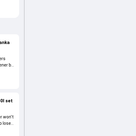
Lanka
ers
pener by
0I set
r won't
o lose