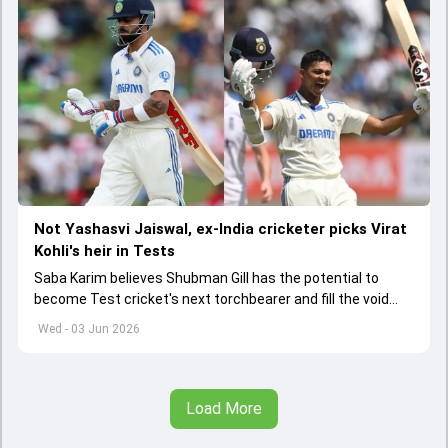
Not Yashasvi Jaiswal, ex-India cricketer picks Virat
Kohli's heir in Tests
Saba Karim believes Shubman Gill has the potential to
become Test cricket's next torchbearer and fill the void
left by Virat Kohli's retirement.
Wed - 03 Jun 2026
Load More