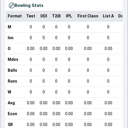
Bowling Stats
Format
Test
ODI
T20I
IPL
First Class
List A
Dome
M
0
0
0
0
0
0
Inn
0
0
0
0
0
0
O
0.00
0.00
0.00
0.00
0.00
0.00
Mdns
0
0
0
0
0
0
Balls
0
0
0
0
0
0
Runs
0
0
0
0
0
0
W
0
0
0
0
0
0
Avg
0.00
0.00
0.00
0.00
0.00
0.00
Econ
0.00
0.00
0.00
0.00
0.00
0.00
SR
0.00
0.00
0.00
0.00
0.00
0.00