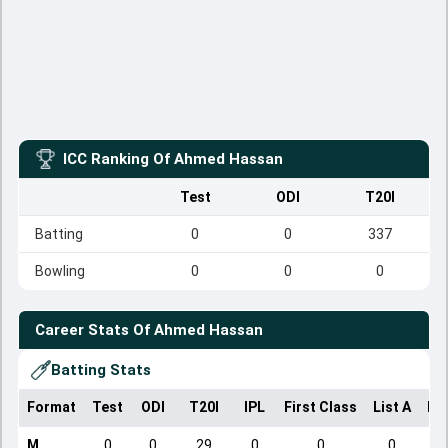
ICC Ranking Of
Ahmed Hassan
Test
ODI
T20I
Batting
0
0
337
Bowling
0
0
0
Career Stats Of
Ahmed Hassan
Batting Stats
Format
Test
ODI
T20I
IPL
First Class
List A
Do
M
0
0
29
0
0
0