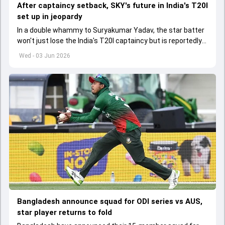
After captaincy setback, SKY's future in India's T20I
set up in jeopardy
In a double whammy to Suryakumar Yadav, the star batter
won't just lose the India's T20I captaincy but is reportedly
set to lose his place in the shortest format too
Wed - 03 Jun 2026
Bangladesh announce squad for ODI series vs AUS,
star player returns to fold