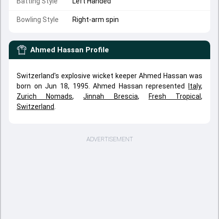
Batting Style
Left Handed
Bowling Style
Right-arm spin
Ahmed Hassan
Profile
Switzerland's explosive wicket keeper Ahmed Hassan was
born on Jun 18, 1995. Ahmed Hassan represented
Italy
,
Zurich Nomads
,
Jinnah Brescia
,
Fresh Tropical
,
Switzerland
.
ADVERTISEMENT