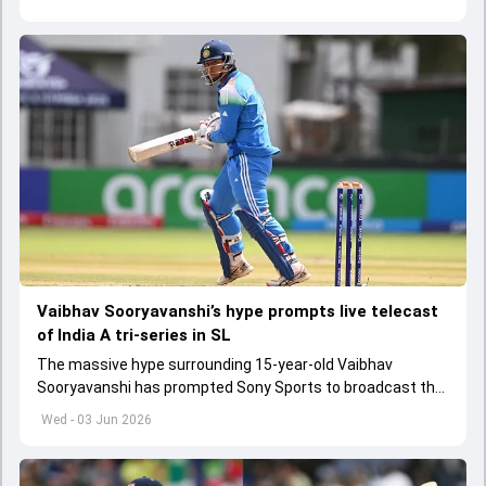
Vaibhav Sooryavanshi’s hype prompts live telecast
of India A tri-series in SL
The massive hype surrounding 15-year-old Vaibhav
Sooryavanshi has prompted Sony Sports to broadcast the
India A tri-series in Sri Lanka live
Wed - 03 Jun 2026