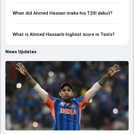
When did Ahmed Hassan make his T20I debut?
What is Ahmed Hassan’s highest score in Tests?
News Updates