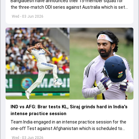
Bangladesh have announced their 15-member squad for
the three-match ODI series against Australia which is set
to start from June 9
Wed - 03 Jun 2026
IND vs AFG: Brar tests KL, Siraj grinds hard in India's
intense practice session
Team India engaged in an intense practice session for the
one-off Test against Afghanistan which is scheduled to
get underway from June 6
Wed - 03 Jun 2026