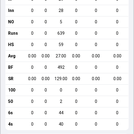
Inn
0
0
28
0
0
0
NO
0
0
5
0
0
0
Runs
0
0
639
0
0
0
HS
0
0
59
0
0
0
Avg
0.00
0.00
27.00
0.00
0.00
0.00
BF
0
0
492
0
0
0
SR
0.00
0.00
129.00
0.00
0.00
0.00
100
0
0
0
0
0
0
50
0
0
2
0
0
0
6s
0
0
44
0
0
0
4s
0
0
40
0
0
0