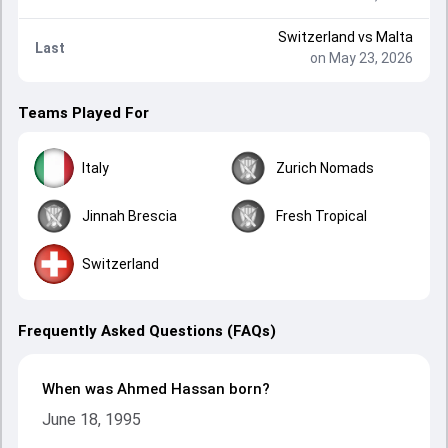
Switzerland
vs
Malta
Last
on May 23, 2026
Teams Played For
Italy
Zurich Nomads
Jinnah Brescia
Fresh Tropical
Switzerland
Frequently Asked Questions (FAQs)
When was Ahmed Hassan born?
June 18, 1995