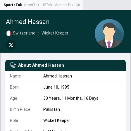
SportsTak
NewsTak
UPTak
MumbaiTak
CrimeTak
Lallantop
AstroTak
Ta
Ahmed Hassan
Switzerland
•
Wicket Keeper
About
Ahmed Hassan
Name
Ahmed Hassan
Born
June 18, 1995
Age
30 Years, 11 Months, 16 Days
Birth Place
Pakistan
Role
Wicket Keeper