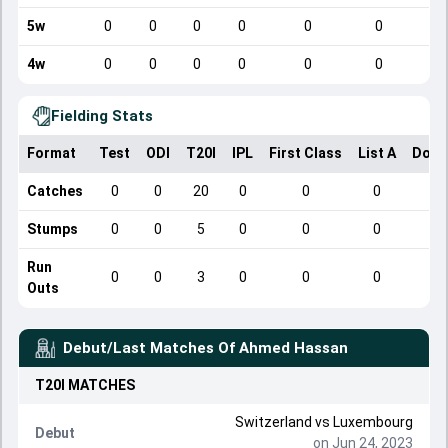
5w
0
0
0
0
0
0
4w
0
0
0
0
0
0
Fielding Stats
Format
Test
ODI
T20I
IPL
First Class
List A
Dome
Catches
0
0
20
0
0
0
Stumps
0
0
5
0
0
0
Run
0
0
3
0
0
0
Outs
Debut/Last Matches Of
Ahmed Hassan
T20I
MATCHES
Switzerland
vs
Luxembourg
Debut
on Jun 24, 2023