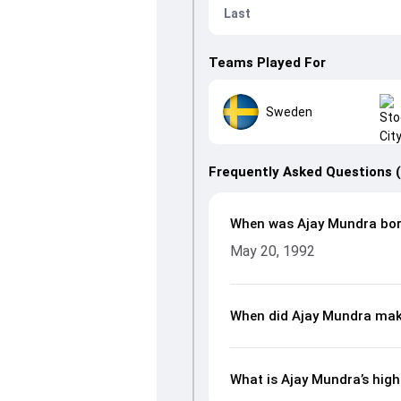
Last
Teams Played For
Sweden
Frequently Asked Questions 
When was Ajay Mundra bo
May 20, 1992
When did Ajay Mundra mak
What is Ajay Mundra’s high