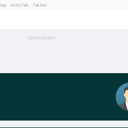
ntop
AstroTak
Tak.live
ADVERTISEMENT