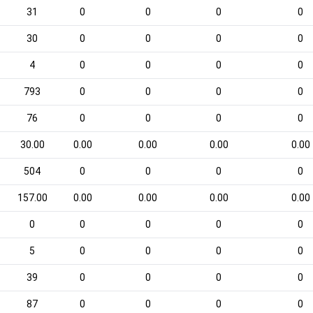
31
0
0
0
0
30
0
0
0
0
4
0
0
0
0
793
0
0
0
0
76
0
0
0
0
30.00
0.00
0.00
0.00
0.00
504
0
0
0
0
157.00
0.00
0.00
0.00
0.00
0
0
0
0
0
5
0
0
0
0
39
0
0
0
0
87
0
0
0
0