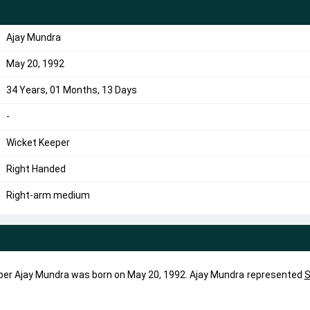
Ajay Mundra
May 20, 1992
34 Years, 01 Months, 13 Days
-
Wicket Keeper
Right Handed
Right-arm medium
per Ajay Mundra was born on May 20, 1992. Ajay Mundra represented