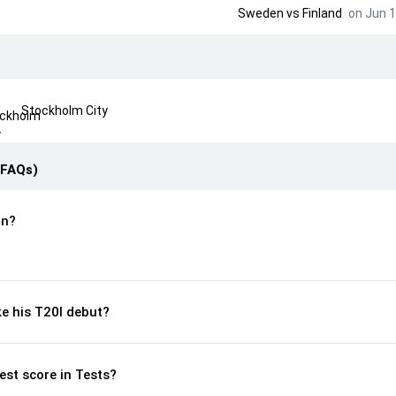
Sweden
vs
Finland
on Jun 1
Stockholm City
(FAQs)
rn?
e his T20I debut?
est score in Tests?