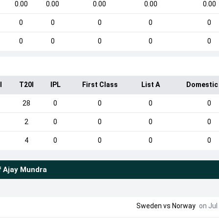
0.00
0.00
0.00
0.00
0.00
0
0
0
0
0
0
0
0
0
0
I
T20I
IPL
First Class
List A
Domestic
28
0
0
0
0
2
0
0
0
0
4
0
0
0
0
f
Ajay Mundra
Sweden
vs
Norway
on Jul