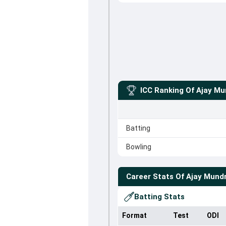
ICC Ranking Of
Ajay Mu
Batting
Bowling
Career Stats Of
Ajay Mund
Batting Stats
Format
Test
ODI