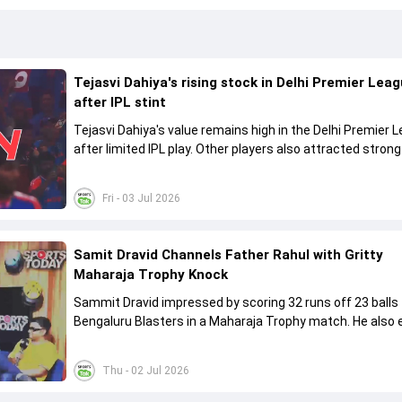
Tejasvi Dahiya's rising stock in Delhi Premier Lea
after IPL stint
Tejasvi Dahiya's value remains high in the Delhi Premier 
after limited IPL play. Other players also attracted strong
the 2026 DPL auction.
Fri - 03 Jul 2026
Samit Dravid Channels Father Rahul with Gritty
Maharaja Trophy Knock
Sammit Dravid impressed by scoring 32 runs off 23 balls 
Bengaluru Blasters in a Maharaja Trophy match. He also excelled
in under-19 cricket for India and Karnataka.
Thu - 02 Jul 2026