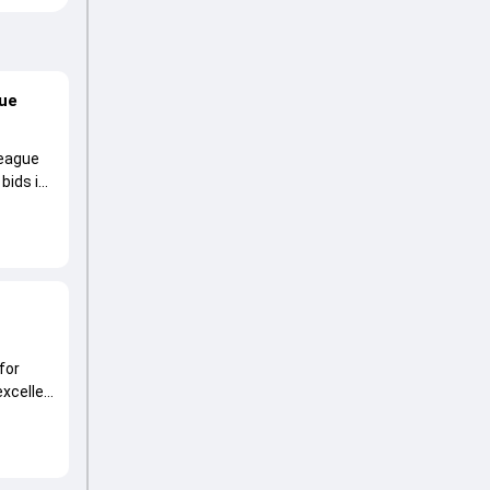
gue
League
 bids in
for