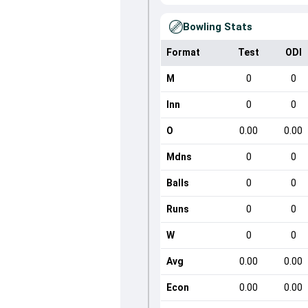
Bowling Stats
Format
Test
ODI
M
0
0
Inn
0
0
O
0.00
0.00
Mdns
0
0
Balls
0
0
Runs
0
0
W
0
0
Avg
0.00
0.00
Econ
0.00
0.00