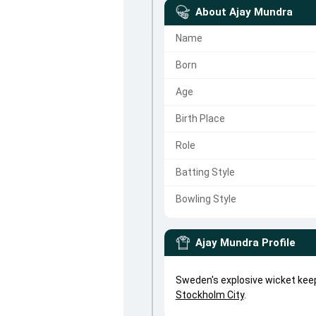
About
Ajay Mundra
Name
Born
Age
Birth Place
Role
Batting Style
Bowling Style
Ajay Mundra
Profile
Sweden's explosive wicket kee
Stockholm City
.