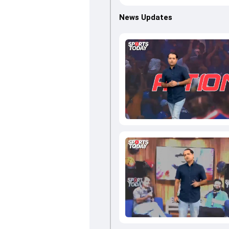
News Updates