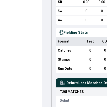
SR
0.00
0.00
5w
0
0
4w
0
0
Fielding Stats
Format
Test
OD
Catches
0
0
Stumps
0
0
Run Outs
0
0
Debut/Last Matches O
T20I
MATCHES
Debut