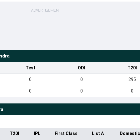
ADVERTISEMENT
ndra
Test
ODI
T20I
0
0
295
0
0
0
ra
T20I
IPL
First Class
List A
Domestic