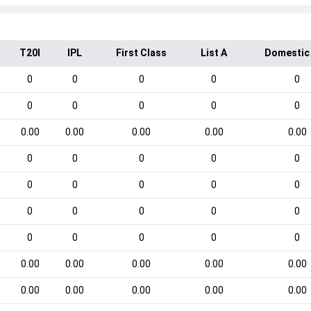
T20I
IPL
First Class
List A
Domestic
0
0
0
0
0
0
0
0
0
0
0.00
0.00
0.00
0.00
0.00
0
0
0
0
0
0
0
0
0
0
0
0
0
0
0
0
0
0
0
0
0.00
0.00
0.00
0.00
0.00
0.00
0.00
0.00
0.00
0.00