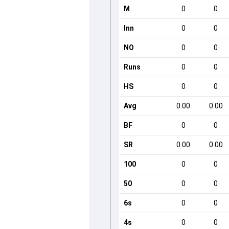
M
0
0
Inn
0
0
NO
0
0
Runs
0
0
HS
0
0
Avg
0.00
0.00
BF
0
0
SR
0.00
0.00
100
0
0
50
0
0
6s
0
0
4s
0
0