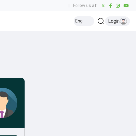
|
Follow us at:
Login
Eng