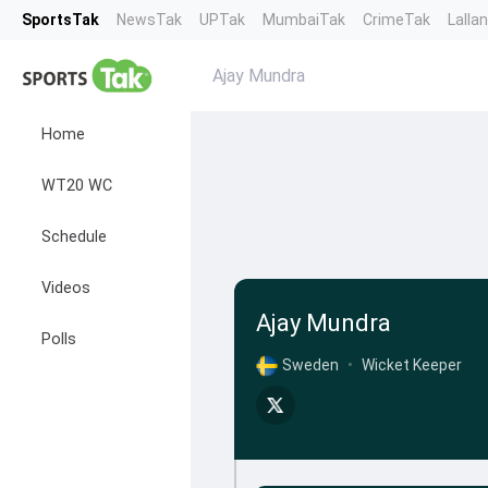
SportsTak
NewsTak
UPTak
MumbaiTak
CrimeTak
Lalla
Ajay Mundra
Home
WT20 WC
Schedule
Videos
Ajay Mundra
Polls
Sweden
•
Wicket Keeper