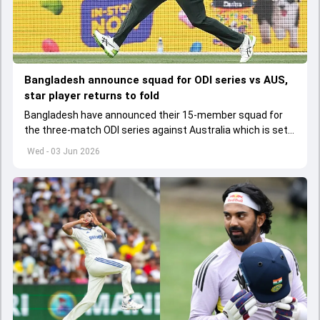
Bangladesh announce squad for ODI series vs AUS,
star player returns to fold
Bangladesh have announced their 15-member squad for
the three-match ODI series against Australia which is set
to start from June 9
Wed - 03 Jun 2026