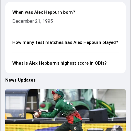
When was Alex Hepburn born?
December 21, 1995
How many Test matches has Alex Hepburn played?
What is Alex Hepburn's highest score in ODIs?
News Updates