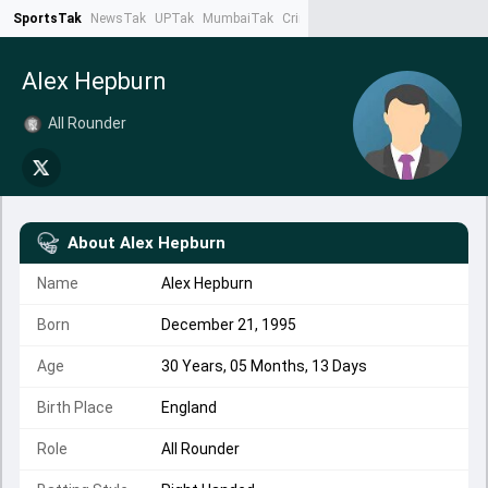
SportsTak
NewsTak
UPTak
MumbaiTak
CrimeTak
Lallantop
AstroTak
Ta
Alex Hepburn
All Rounder
About
Alex Hepburn
Name
Alex Hepburn
Born
December 21, 1995
Age
30 Years, 05 Months, 13 Days
Birth Place
England
Role
All Rounder