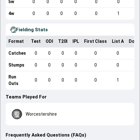
5w
0
0
0
0
0
0
4w
0
0
0
0
0
1
Fielding Stats
Format
Test
ODI
T20I
IPL
First Class
List A
Dome
Catches
0
0
0
0
0
0
Stumps
0
0
0
0
0
0
Run
0
0
0
0
0
1
Outs
Teams Played For
Worcestershire
Frequently Asked Questions (FAQs)