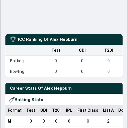
ICC Ranking Of
Alex Hepburn
Test
ODI
T20I
Batting
0
0
0
Bowling
0
0
0
Career Stats Of
Alex Hepburn
Batting Stats
Format
Test
ODI
T20I
IPL
First Class
List A
Dome
M
0
0
0
0
0
2