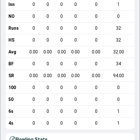
Inn
0
0
0
0
0
1
NO
0
0
0
0
0
0
Runs
0
0
0
0
0
32
HS
0
0
0
0
0
32
Avg
0.00
0.00
0.00
0.00
0.00
32.00
BF
0
0
0
0
0
34
SR
0.00
0.00
0.00
0.00
0.00
94.00
100
0
0
0
0
0
0
50
0
0
0
0
0
0
6s
0
0
0
0
0
1
4s
0
0
0
0
0
1
Bowling Stats