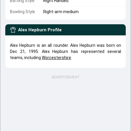
Batting Style
Right Handed
Bowling Style
Right-arm medium
Alex Hepburn
Profile
Alex Hepburn is an all rounder. Alex Hepburn was born on
Dec 21, 1995. Alex Hepburn has represented several
teams, including
Worcestershire
.
ADVERTISEMENT