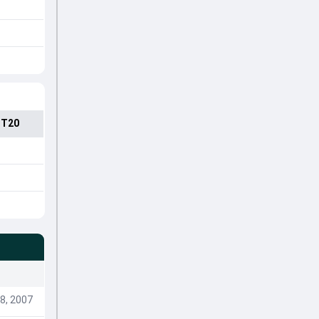
 T20
8, 2007