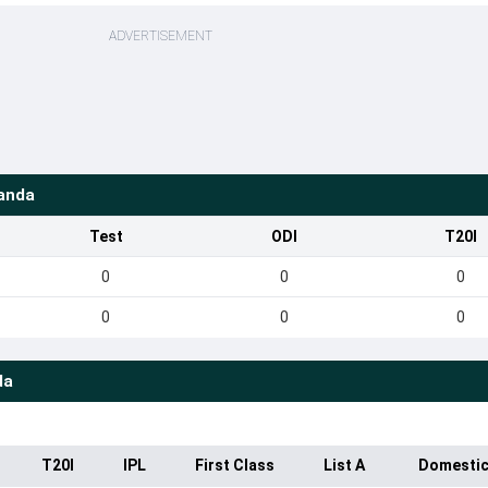
ADVERTISEMENT
anda
Test
ODI
T20I
0
0
0
0
0
0
da
T20I
IPL
First Class
List A
Domestic