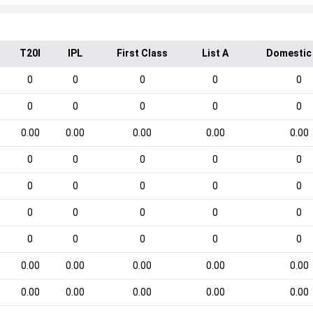
T20I
IPL
First Class
List A
Domestic
0
0
0
0
0
0
0
0
0
0
0.00
0.00
0.00
0.00
0.00
0
0
0
0
0
0
0
0
0
0
0
0
0
0
0
0
0
0
0
0
0.00
0.00
0.00
0.00
0.00
0.00
0.00
0.00
0.00
0.00