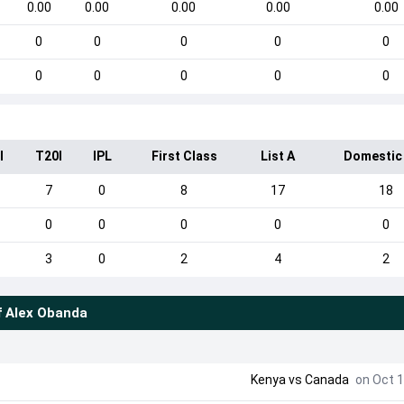
0.00
0.00
0.00
0.00
0.00
0
0
0
0
0
0
0
0
0
0
I
T20I
IPL
First Class
List A
Domestic
5
7
0
8
17
18
0
0
0
0
0
3
0
2
4
2
f
Alex Obanda
Kenya
vs
Canada
on Oct 1