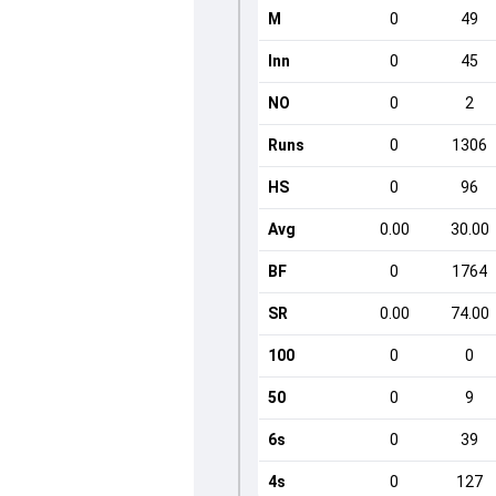
M
0
49
Inn
0
45
NO
0
2
Runs
0
1306
HS
0
96
Avg
0.00
30.00
BF
0
1764
SR
0.00
74.00
100
0
0
50
0
9
6s
0
39
4s
0
127