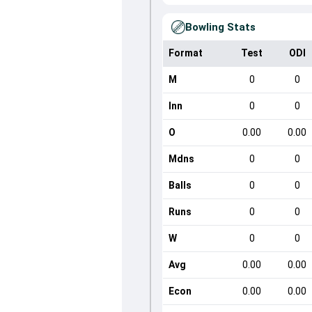
Bowling Stats
Format
Test
ODI
M
0
0
Inn
0
0
O
0.00
0.00
Mdns
0
0
Balls
0
0
Runs
0
0
W
0
0
Avg
0.00
0.00
Econ
0.00
0.00