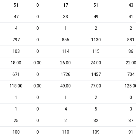
51
0
17
51
43
47
0
33
49
41
4
0
1
2
2
797
0
856
1130
881
103
0
114
115
86
18.00
0.00
26.00
24.00
22.0
671
0
1726
1457
704
118.00
0.00
49.00
77.00
125.0
1
0
1
2
0
1
0
4
5
3
25
0
2
32
37
100
0
110
109
91