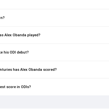
rn?
s Alex Obanda played?
e his ODI debut?
nturies has Alex Obanda scored?
est score in ODIs?