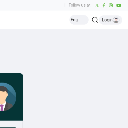
|
Follow us at:
Login
Eng