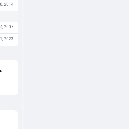
0, 2014
4, 2007
1, 2023
ns