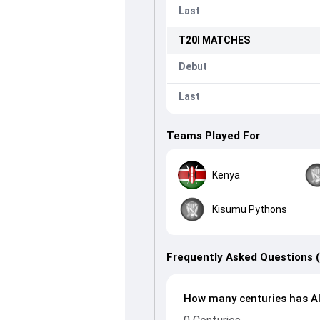
Last
T20I
MATCHES
Debut
Last
Teams Played For
Kenya
Kisumu Pythons
Frequently Asked Questions 
How many centuries has Al