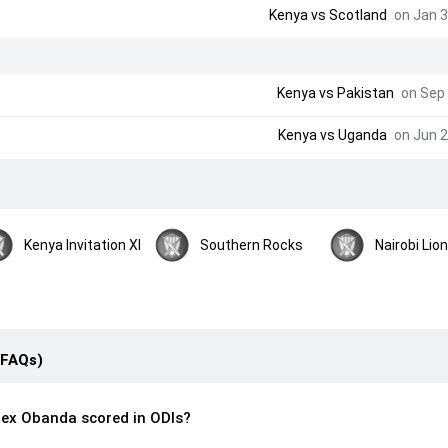
Kenya
vs
Scotland
on Jan 3
Kenya
vs
Pakistan
on Sep 
Kenya
vs
Uganda
on Jun 2
Kenya Invitation XI
Southern Rocks
Nairobi Lio
(FAQs)
ex Obanda scored in ODIs?