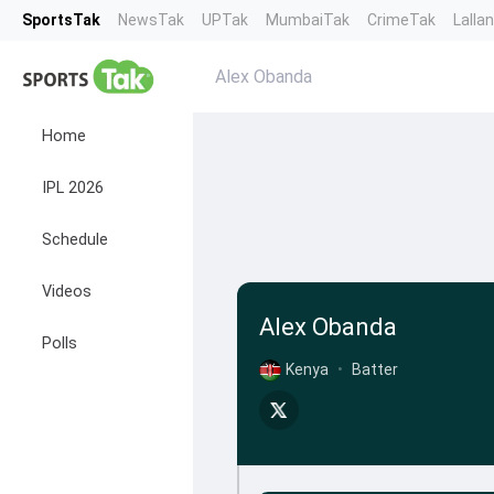
SportsTak
NewsTak
UPTak
MumbaiTak
CrimeTak
Lalla
Alex Obanda
Home
IPL 2026
Schedule
Videos
Alex Obanda
Polls
Kenya
•
Batter