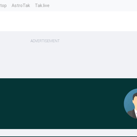
ntop
AstroTak
Tak.live
ADVERTISEMENT