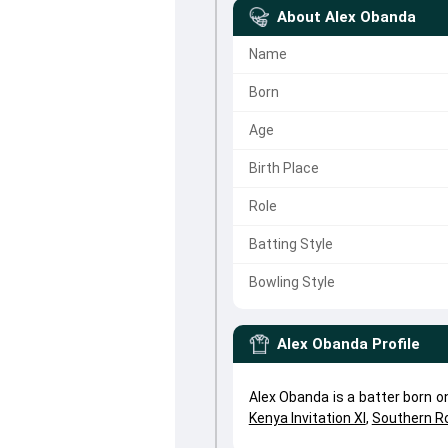
About
Alex Obanda
Name
Born
Age
Birth Place
Role
Batting Style
Bowling Style
Alex Obanda
Profile
Alex Obanda is a batter born 
Kenya Invitation XI
,
Southern R