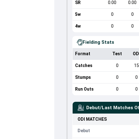
SR
0.00
0.00
5w
0
0
4w
0
0
Fielding Stats
Format
Test
OD
Catches
0
1
Stumps
0
0
Run Outs
0
0
Debut/Last Matches O
ODI
MATCHES
Debut