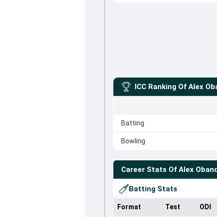
ICC Ranking Of
Alex Ob
Batting
Bowling
Career Stats Of
Alex Oban
Batting Stats
Format
Test
ODI