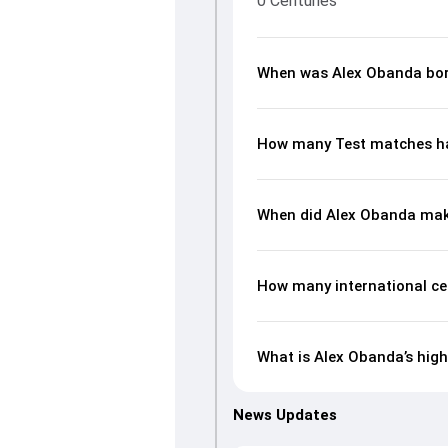
0 Centuries
When was Alex Obanda bo
How many Test matches ha
When did Alex Obanda mak
How many international ce
What is Alex Obanda’s high
News Updates