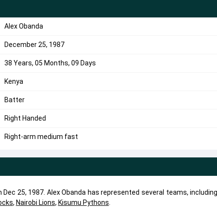
Alex Obanda
December 25, 1987
38 Years, 05 Months, 09 Days
Kenya
Batter
Right Handed
Right-arm medium fast
on Dec 25, 1987. Alex Obanda has represented several teams, includin
ocks
,
Nairobi Lions
,
Kisumu Pythons
.