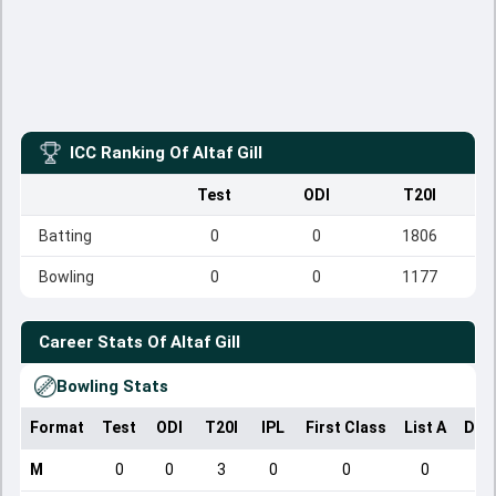
ICC Ranking Of
Altaf Gill
Test
ODI
T20I
Batting
0
0
1806
Bowling
0
0
1177
Career Stats Of
Altaf Gill
Bowling Stats
Format
Test
ODI
T20I
IPL
First Class
List A
Dom
M
0
0
3
0
0
0