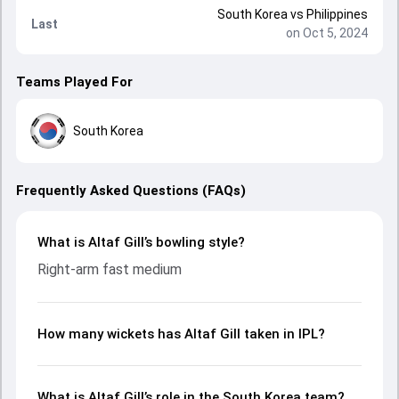
South Korea
vs
Philippines
Last
on Oct 5, 2024
Teams Played For
South Korea
Frequently Asked Questions (FAQs)
What is Altaf Gill’s bowling style?
Right-arm fast medium
How many wickets has Altaf Gill taken in IPL?
What is Altaf Gill’s role in the South Korea team?