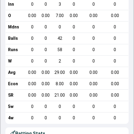
Inn
0
0
3
0
0
0
O
0.00
0.00
7.00
0.00
0.00
0.00
Mdns
0
0
0
0
0
0
Balls
0
0
42
0
0
0
Runs
0
0
58
0
0
0
W
0
0
2
0
0
0
Avg
0.00
0.00
29.00
0.00
0.00
0.00
Econ
0.00
0.00
8.00
0.00
0.00
0.00
SR
0.00
0.00
21.00
0.00
0.00
0.00
5w
0
0
0
0
0
0
4w
0
0
0
0
0
0
Batting Stats