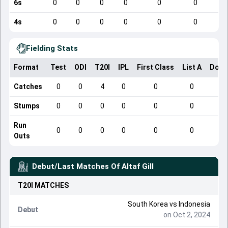
6s
0
0
0
0
0
0
4s
0
0
0
0
0
0
Fielding Stats
Format
Test
ODI
T20I
IPL
First Class
List A
Dome
Catches
0
0
4
0
0
0
Stumps
0
0
0
0
0
0
Run
0
0
0
0
0
0
Outs
Debut/Last Matches Of
Altaf Gill
T20I
MATCHES
South Korea
vs
Indonesia
Debut
on Oct 2, 2024