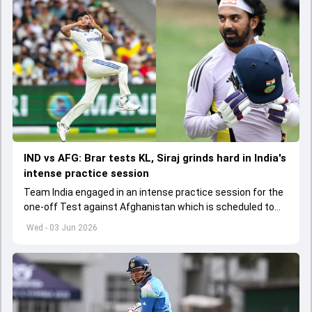
IND vs AFG: Brar tests KL, Siraj grinds hard in India's
intense practice session
Team India engaged in an intense practice session for the
one-off Test against Afghanistan which is scheduled to
get underway from June 6
Wed - 03 Jun 2026