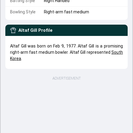
Batting Style
Right Handed
Bowling Style
Right-arm fast medium
Altaf Gill
Profile
Altaf Gill was born on Feb 9, 1977. Altaf Gill is a promising
right-arm fast medium bowler. Altaf Gill represented
South
Korea
.
ADVERTISEMENT