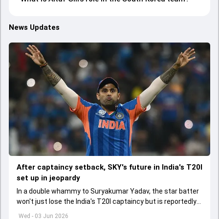
News Updates
After captaincy setback, SKY's future in India's T20I
set up in jeopardy
In a double whammy to Suryakumar Yadav, the star batter
won't just lose the India's T20I captaincy but is reportedly
set to lose his place in the shortest format too
Wed - 03 Jun 2026