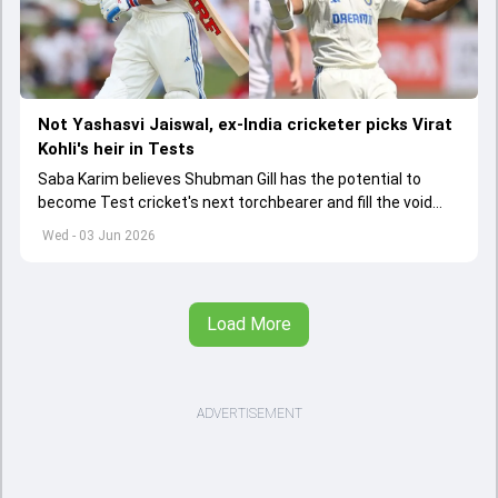
Not Yashasvi Jaiswal, ex-India cricketer picks Virat
Kohli's heir in Tests
Saba Karim believes Shubman Gill has the potential to
become Test cricket's next torchbearer and fill the void
left by Virat Kohli's retirement.
Wed - 03 Jun 2026
Load More
ADVERTISEMENT