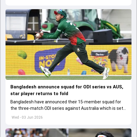
Bangladesh announce squad for ODI series vs AUS,
star player returns to fold
Bangladesh have announced their 15-member squad for
the three-match ODI series against Australia which is set
to start from June 9
Wed - 03 Jun 2026