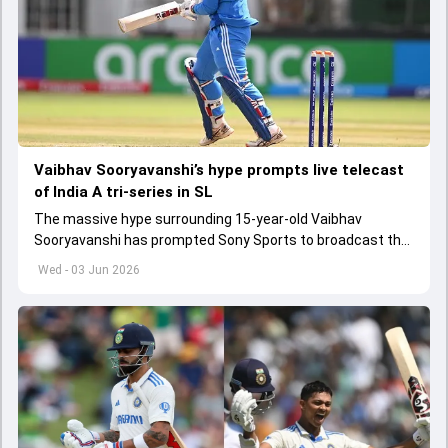
Vaibhav Sooryavanshi’s hype prompts live telecast
of India A tri-series in SL
The massive hype surrounding 15-year-old Vaibhav
Sooryavanshi has prompted Sony Sports to broadcast the
India A tri-series in Sri Lanka live
Wed - 03 Jun 2026