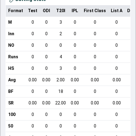
Format
Test
ODI
T20I
IPL
First Class
List A
Dom
M
0
0
3
0
0
0
Inn
0
0
2
0
0
0
NO
0
0
0
0
0
0
Runs
0
0
4
0
0
0
HS
0
0
3
0
0
0
Avg
0.00
0.00
2.00
0.00
0.00
0.00
BF
0
0
18
0
0
0
SR
0.00
0.00
22.00
0.00
0.00
0.00
100
0
0
0
0
0
0
50
0
0
0
0
0
0