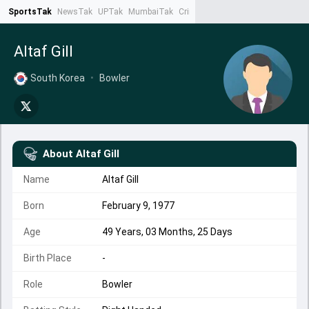
SportsTak
NewsTak
UPTak
MumbaiTak
CrimeTak
Lallantop
AstroTak
Ta
Altaf Gill
South Korea
•
Bowler
About
Altaf Gill
Name
Altaf Gill
Born
February 9, 1977
Age
49 Years, 03 Months, 25 Days
Birth Place
-
Role
Bowler