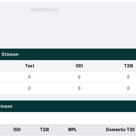
ADVERTISEMENT
 Stinson
Test
ODI
T20I
0
0
0
0
0
0
inson
ODI
T20I
WPL
Domestic T20