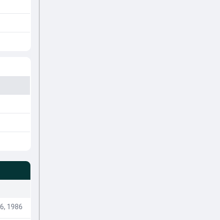
6, 1986