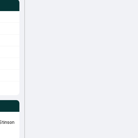
Stinson