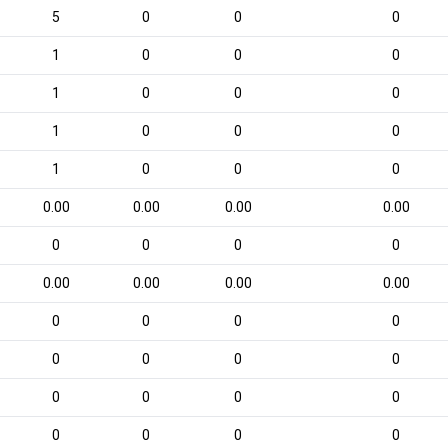
5
0
0
0
1
0
0
0
1
0
0
0
1
0
0
0
1
0
0
0
0.00
0.00
0.00
0.00
0
0
0
0
0.00
0.00
0.00
0.00
0
0
0
0
0
0
0
0
0
0
0
0
0
0
0
0