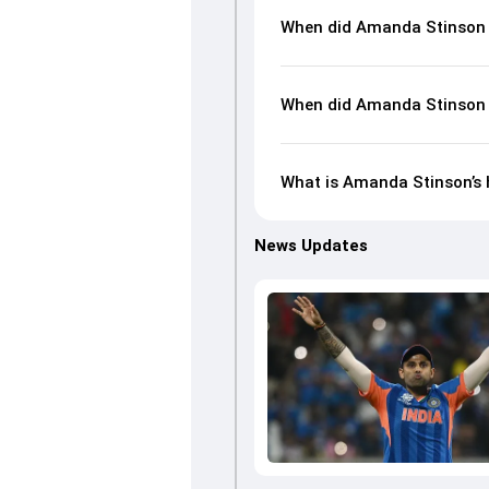
When did Amanda Stinson 
When did Amanda Stinson 
What is Amanda Stinson’s h
News Updates