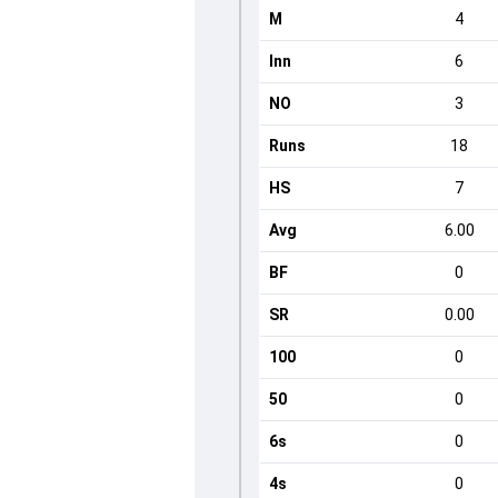
M
4
Inn
6
NO
3
Runs
18
HS
7
Avg
6.00
BF
0
SR
0.00
100
0
50
0
6s
0
4s
0