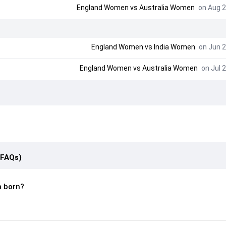
England Women
vs
Australia Women
on Aug 2
England Women
vs
India Women
on Jun 2
England Women
vs
Australia Women
on Jul 2
(FAQs)
 born?