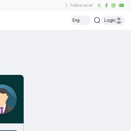
|
Follow us at:
Login
Eng