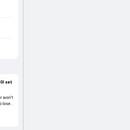
0I set
r won't
o lose