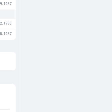
9, 1987
2, 1986
5, 1987