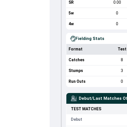
SR
0.00
5w
0
4w
0
Fielding Stats
Format
Test
Catches
8
Stumps
3
Run Outs
0
Debut/Last Matches O
TEST
MATCHES
Debut