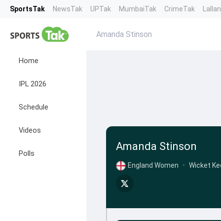
SportsTak
NewsTak
UPTak
MumbaiTak
CrimeTak
Lalla
Amanda Stinson
Home
IPL 2026
Schedule
Videos
Amanda Stinson
Polls
England Women
•
Wicket Ke