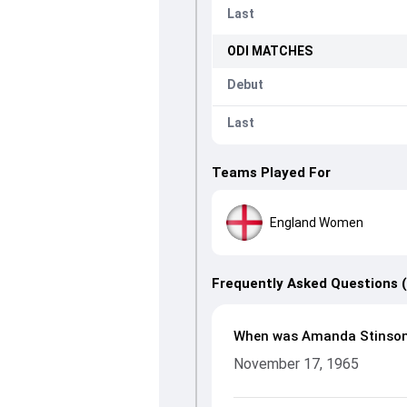
Last
ODI
MATCHES
Debut
Last
Teams Played For
England Women
Frequently Asked Questions 
When was Amanda Stinson
November 17, 1965