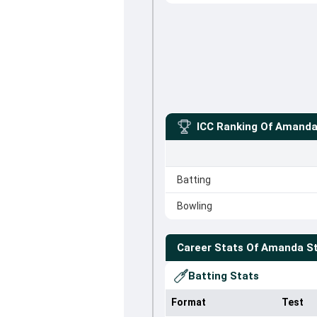
ICC Ranking Of
Amanda
Batting
Bowling
Career Stats Of
Amanda St
Batting Stats
Format
Test