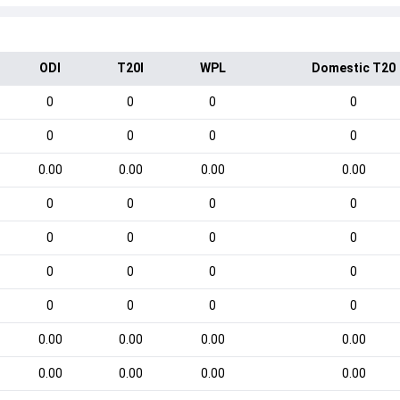
ODI
T20I
WPL
Domestic T20
0
0
0
0
0
0
0
0
0.00
0.00
0.00
0.00
0
0
0
0
0
0
0
0
0
0
0
0
0
0
0
0
0.00
0.00
0.00
0.00
0.00
0.00
0.00
0.00