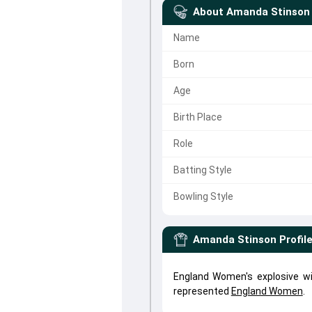
About
Amanda Stinson
Name
Born
Age
Birth Place
Role
Batting Style
Bowling Style
Amanda Stinson
Profil
England Women's explosive w
represented
England Women
.