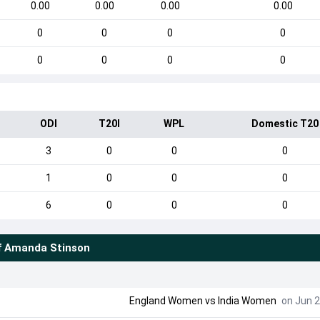
0.00
0.00
0.00
0.00
0
0
0
0
0
0
0
0
ODI
T20I
WPL
Domestic T20
3
0
0
0
1
0
0
0
6
0
0
0
f
Amanda Stinson
England Women
vs
India Women
on Jun 2