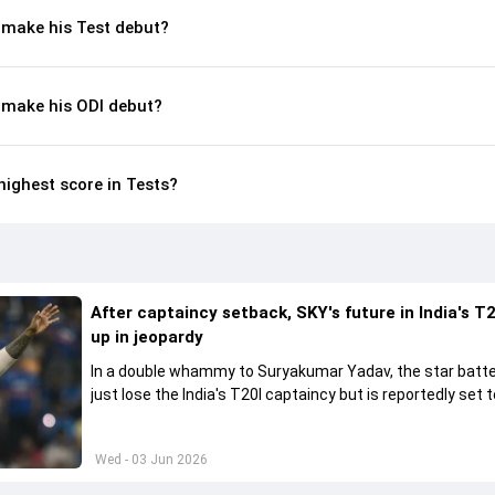
make his Test debut?
make his ODI debut?
ighest score in Tests?
After captaincy setback, SKY's future in India's T2
up in jeopardy
In a double whammy to Suryakumar Yadav, the star batte
just lose the India's T20I captaincy but is reportedly set t
his place in the shortest format too
Wed - 03 Jun 2026