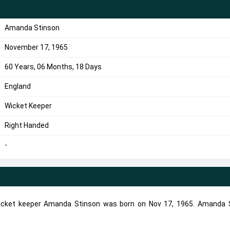
Amanda Stinson
November 17, 1965
60 Years, 06 Months, 18 Days
England
Wicket Keeper
Right Handed
-
e
icket keeper Amanda Stinson was born on Nov 17, 1965. Amanda 