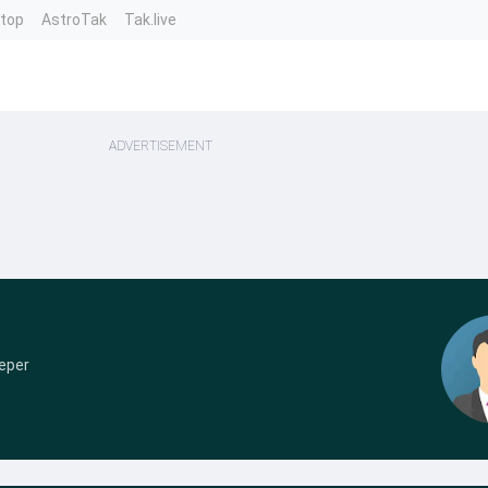
ntop
AstroTak
Tak.live
ADVERTISEMENT
eper