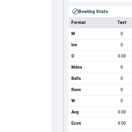
Bowling Stats
Format
Test
M
0
Inn
0
O
0.00
Mdns
0
Balls
0
Runs
0
W
0
Avg
0.00
Econ
0.00