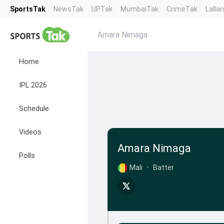
SportsTak
NewsTak
UPTak
MumbaiTak
CrimeTak
Lalla
Amara Nimaga
Home
IPL 2026
Schedule
Videos
Amara Nimaga
Polls
Mali
•
Batter