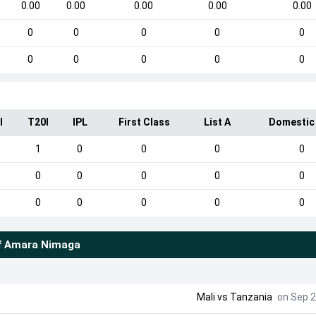
0.00
0.00
0.00
0.00
0.00
0
0
0
0
0
0
0
0
0
0
I
T20I
IPL
First Class
List A
Domestic
1
0
0
0
0
0
0
0
0
0
0
0
0
0
0
f
Amara Nimaga
Mali
vs
Tanzania
on Sep 2