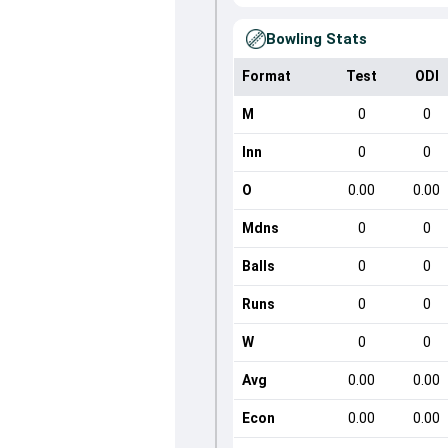
Bowling Stats
Format
Test
ODI
M
0
0
Inn
0
0
O
0.00
0.00
Mdns
0
0
Balls
0
0
Runs
0
0
W
0
0
Avg
0.00
0.00
Econ
0.00
0.00