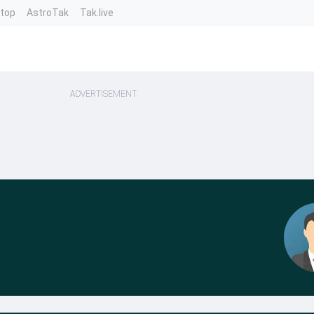
ntop
AstroTak
Tak.live
ADVERTISEMENT