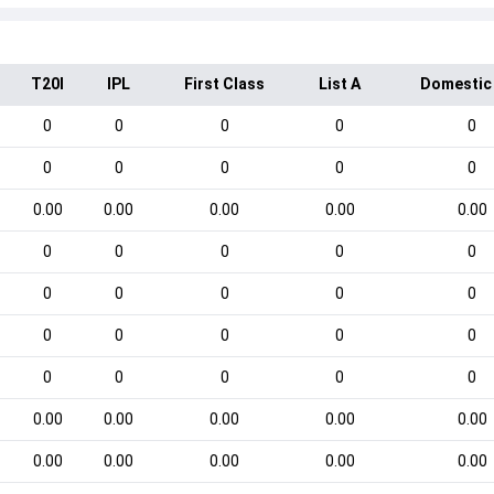
T20I
IPL
First Class
List A
Domestic
0
0
0
0
0
0
0
0
0
0
0.00
0.00
0.00
0.00
0.00
0
0
0
0
0
0
0
0
0
0
0
0
0
0
0
0
0
0
0
0
0.00
0.00
0.00
0.00
0.00
0.00
0.00
0.00
0.00
0.00