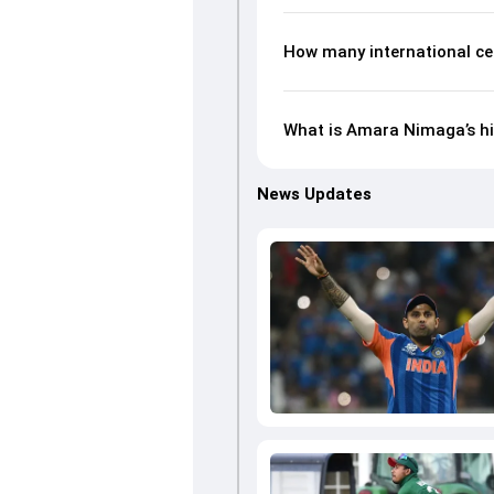
How many international c
What is Amara Nimaga’s hi
News Updates