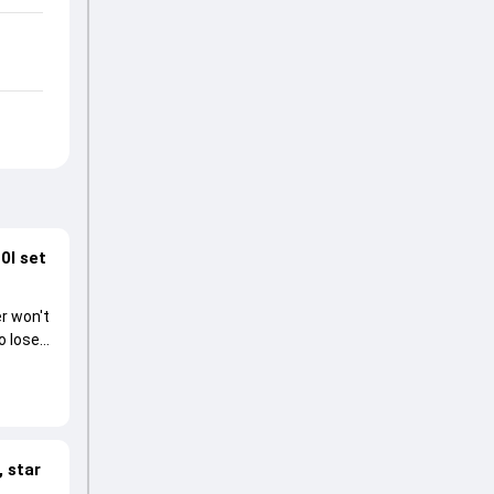
0I set
r won't
o lose
 star