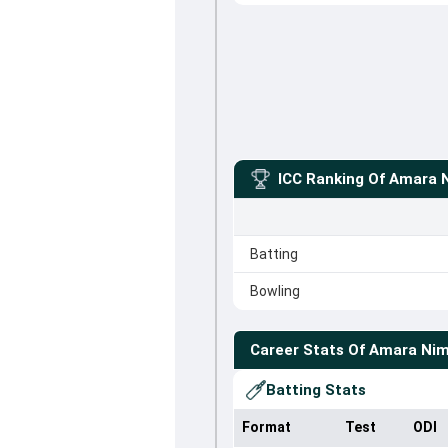
ICC Ranking Of
Amara 
Batting
Bowling
Career Stats Of
Amara Ni
Batting Stats
Format
Test
ODI