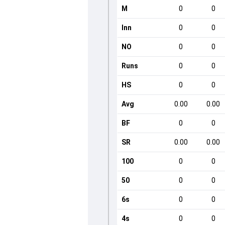
M
0
0
Inn
0
0
NO
0
0
Runs
0
0
HS
0
0
Avg
0.00
0.00
BF
0
0
SR
0.00
0.00
100
0
0
50
0
0
6s
0
0
4s
0
0