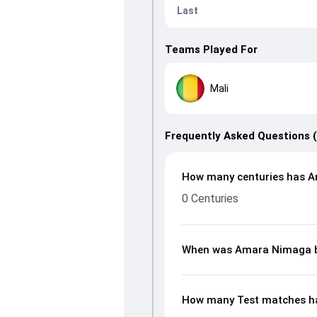
Last
Teams Played For
Mali
Frequently Asked Questions 
How many centuries has A
0 Centuries
When was Amara Nimaga 
How many Test matches h