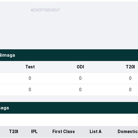
ADVERTISEMENT
Nimaga
Test
ODI
T20I
0
0
0
0
0
0
maga
T20I
IPL
First Class
List A
Domestic