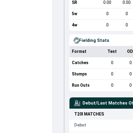
SR
0.00
0.00
5w
0
0
4w
0
0
Fielding Stats
Format
Test
OD
Catches
0
0
Stumps
0
0
Run Outs
0
0
Debut/Last Matches O
T20I
MATCHES
Debut