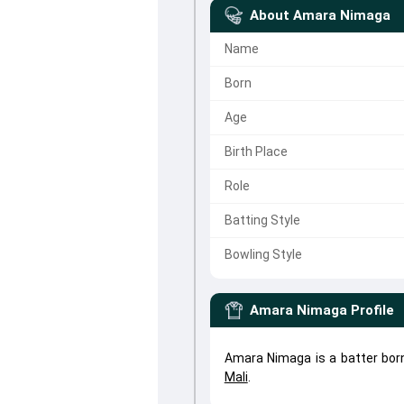
About
Amara Nimaga
Name
Born
Age
Birth Place
Role
Batting Style
Bowling Style
Amara Nimaga
Profile
Amara Nimaga is a batter bor
Mali
.