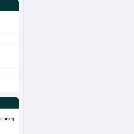
cluding