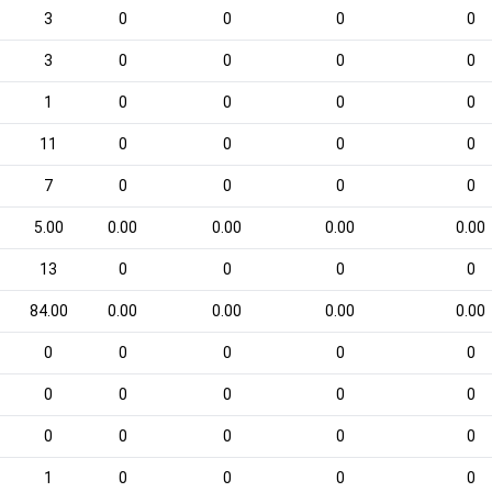
3
0
0
0
0
3
0
0
0
0
1
0
0
0
0
11
0
0
0
0
7
0
0
0
0
5.00
0.00
0.00
0.00
0.00
13
0
0
0
0
84.00
0.00
0.00
0.00
0.00
0
0
0
0
0
0
0
0
0
0
0
0
0
0
0
1
0
0
0
0