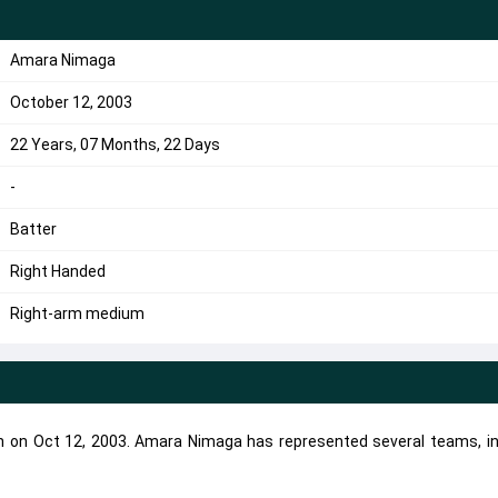
Amara Nimaga
October 12, 2003
22 Years, 07 Months, 22 Days
-
Batter
Right Handed
Right-arm medium
n on Oct 12, 2003. Amara Nimaga has represented several teams, in