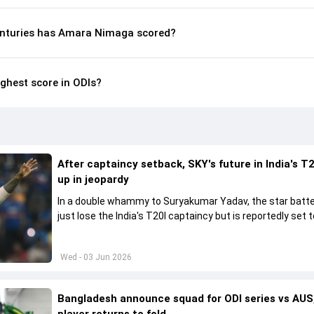
enturies has Amara Nimaga scored?
ghest score in ODIs?
After captaincy setback, SKY's future in India's T2
up in jeopardy
In a double whammy to Suryakumar Yadav, the star batte
just lose the India's T20I captaincy but is reportedly set t
his place in the shortest format too
Wed - 03 Jun 2026
Bangladesh announce squad for ODI series vs AUS,