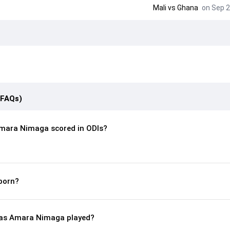
Mali
vs
Ghana
on Sep 2
(FAQs)
mara Nimaga scored in ODIs?
born?
as Amara Nimaga played?