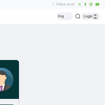
|
Follow us at:
Login
Eng