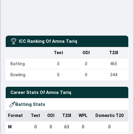
ICC Ranking Of
Amna Tariq
Test
ODI
T20I
Batting
0
0
465
Bowling
0
0
344
Career Stats Of
Amna Tariq
Batting Stats
Format
Test
ODI
T20I
WPL
Domestic T20
M
0
0
63
0
0