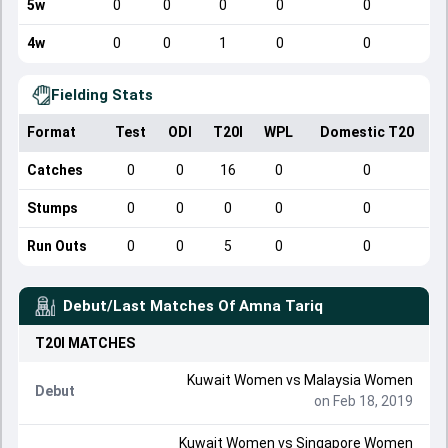
5w
0
0
0
0
0
4w
0
0
1
0
0
Fielding Stats
Format
Test
ODI
T20I
WPL
Domestic T20
Catches
0
0
16
0
0
Stumps
0
0
0
0
0
Run Outs
0
0
5
0
0
Debut/Last Matches Of
Amna Tariq
T20I
MATCHES
Kuwait Women
vs
Malaysia Women
Debut
on Feb 18, 2019
Kuwait Women
vs
Singapore Women