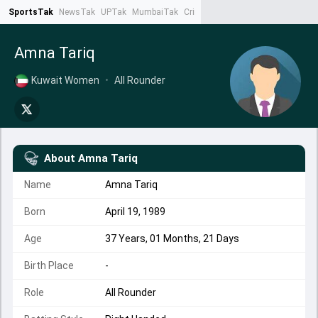
SportsTak
NewsTak
UPTak
MumbaiTak
CrimeTak
Lallantop
AstroTak
Ta
Amna Tariq
Kuwait Women
•
All Rounder
About
Amna Tariq
Name
Amna Tariq
Born
April 19, 1989
Age
37 Years, 01 Months, 21 Days
Birth Place
-
Role
All Rounder