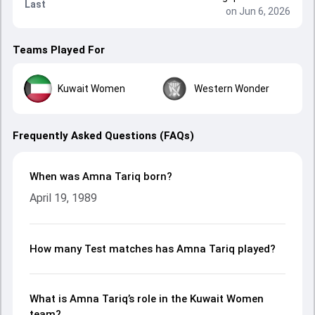
Last
on Jun 6, 2026
Teams Played For
Kuwait Women
Western Wonder
Frequently Asked Questions (FAQs)
When was Amna Tariq born?
April 19, 1989
How many Test matches has Amna Tariq played?
What is Amna Tariq’s role in the Kuwait Women
team?