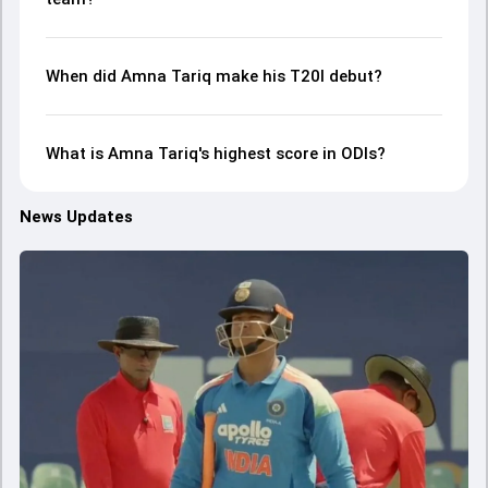
When did Amna Tariq make his T20I debut?
What is Amna Tariq's highest score in ODIs?
News Updates