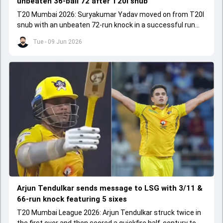
unbeaten 36-ball 72 after T20I snub
T20 Mumbai 2026: Suryakumar Yadav moved on from T20I
snub with an unbeaten 72-run knock in a successful run
chase.
Tue - 09 Jun 2026
Arjun Tendulkar sends message to LSG with 3/11 &
66-run knock featuring 5 sixes
T20 Mumbai League 2026: Arjun Tendulkar struck twice in