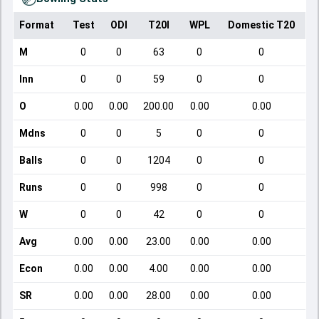
Format
Test
ODI
T20I
WPL
Domestic T20
M
0
0
63
0
0
Inn
0
0
59
0
0
O
0.00
0.00
200.00
0.00
0.00
Mdns
0
0
5
0
0
Balls
0
0
1204
0
0
Runs
0
0
998
0
0
W
0
0
42
0
0
Avg
0.00
0.00
23.00
0.00
0.00
Econ
0.00
0.00
4.00
0.00
0.00
SR
0.00
0.00
28.00
0.00
0.00