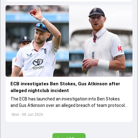
ECB investigates Ben Stokes, Gus Atkinson after
alleged nightclub incident
The ECB has launched an investigation into Ben Stokes
and Gus Atkinson over an alleged breach of team protocols
following England's opening Test win over New Zealand.
Mon - 08 Jun 2026