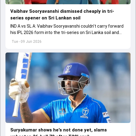
Vaibhav Sooryavanshi dismissed cheaply in tri-
series opener on Sri Lankan soil
IND A vs SL A: Vaibhav Sooryavanshi couldn't carry forward
his IPL 2026 form into the tri-series on Sri Lanka soil and
fell for a low score.
Tue - 09 Jun 2026
Suryakumar shows he's not done yet, slams