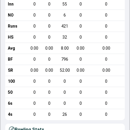
Inn
0
0
55
0
0
NO
0
0
6
0
0
Runs
0
0
421
0
0
HS
0
0
32
0
0
Avg
0.00
0.00
8.00
0.00
0.00
BF
0
0
796
0
0
SR
0.00
0.00
52.00
0.00
0.00
100
0
0
0
0
0
50
0
0
0
0
0
6s
0
0
0
0
0
4s
0
0
26
0
0
Bowling Stats