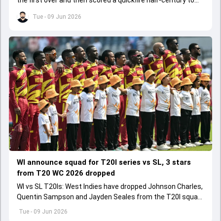
the first over and then scored a quickfire half-century to
help ARCS Andheri register a big win.
Tue - 09 Jun 2026
WI announce squad for T20I series vs SL, 3 stars
from T20 WC 2026 dropped
WI vs SL T20Is: West Indies have dropped Johnson Charles,
Quentin Sampson and Jayden Seales from the T20I squad
for series agianst Sri Lanka.
Tue - 09 Jun 2026