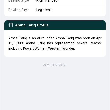
Batting Style
Right Handed
Bowling Style
Leg break
Amna Tariq
Profile
Amna Tariq is an all rounder. Amna Tariq was born on Apr
19, 1989. Amna Tariq has represented several teams,
including
Kuwait Women
,
Western Wonder
.
ADVERTISEMENT