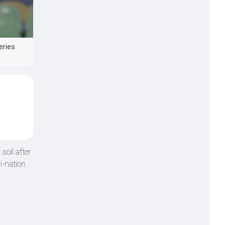
eries
soil after
i-nation