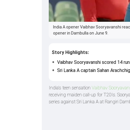
India A opener Vaibhav Sooryavanshi react
opener in Dambulla on June 9.
Story Highlights:
Vaibhav Sooryavanshi scored 14 runs
Sri Lanka A captain Sahan Arachchig
India’s teen sensation
Vaibhav Sooryavan
receiving maiden call-up for T20Is. Soorya
series against Sri Lanka A at Rangiri Dam