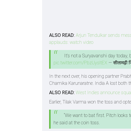
ALSO READ:
Arjun Tendulkar sends mess
applauds: watch video
It's not a Suryavanshi day today
pic.twitter.com/PbzUysltEX
— सीतामढ़ी 
In the next over, his opening partner Pra
Chamika Karunaratne. India A lost both the
ALSO READ:
West Indies announce squad
Earlier, Tilak Varma won the toss and opted
“We want to bat first. Pitch looks
he said at the coin toss.