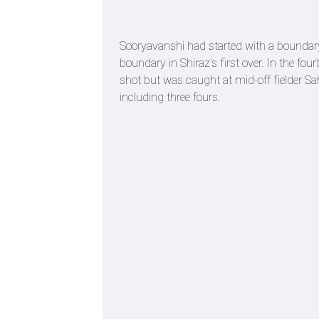
Sooryavanshi had started with a boundary
boundary in Shiraz's first over. In the fo
shot but was caught at mid-off fielder Sa
including three fours.