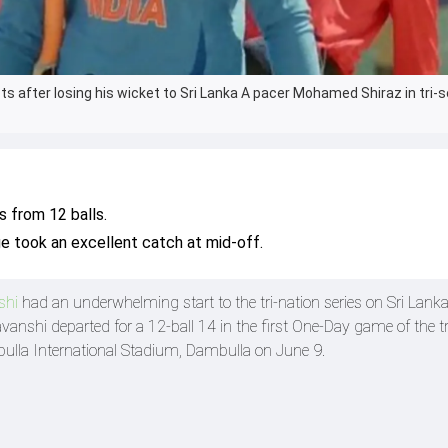
s after losing his wicket to Sri Lanka A pacer Mohamed Shiraz in tri-s
 from 12 balls.
e took an excellent catch at mid-off.
shi
had an underwhelming start to the tri-nation series on Sri Lanka 
vanshi departed for a 12-ball 14 in the first One-Day game of the tr
bulla International Stadium, Dambulla on June 9.