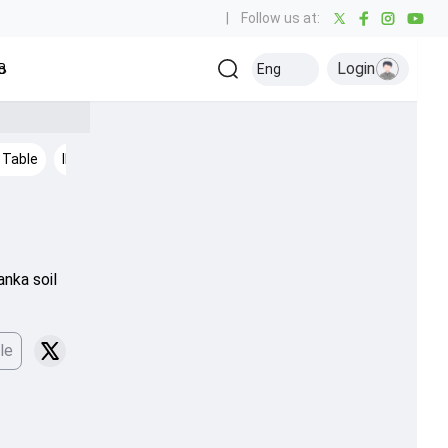
|
Follow us at:
Login
all
Baseball
Golf
Ice Hockey
Kabaddi
Eng
Olympics
Others
 Table
IPL 2026
Cricket News
anka soil
le