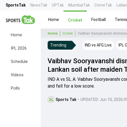
SportsTak
NewsTak
UPTak
MumbaiTak
CrimeTak
Lalla
Home
Football
Tenni
Cricket
Home
Cricket
Vaibhav Sooryavanshi dismissed 
Home
Trending
IND vs AFG Live
IPL 
IPL 2026
Vaibhav Sooryavanshi dism
Schedule
Lankan soil after maiden 
Videos
IND A vs SL A: Vaibhav Sooryavanshi coul
and fell for a low score.
Polls
Sports Tak
•
UPDATED:
Jun 10, 2026 0