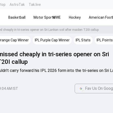
ntop
AstroTak
Tak.live
s
Basketball
Motor Sports
WWE
Hockey
American Footb
cheaply in tri-series opener on Sri Lankan soil after maiden T20I callup
Orange Cap Winner
IPL Purple Cap Winner
IPL Stats
IPL Points
issed cheaply in tri-series opener on Sri
T20I callup
dn't carry forward his IPL 2026 form into the tri-series on Sri L
Fav Us On Goog
9:04 AM IST