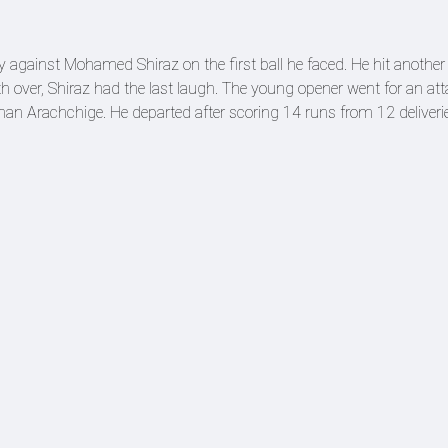
 against Mohamed Shiraz on the first ball he faced. He hit another
urth over, Shiraz had the last laugh. The young opener went for an at
han Arachchige. He departed after scoring 14 runs from 12 deliveri