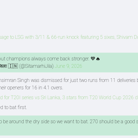
age to LSG with 3/11 & 66-run knock featuring 5 sixes, Shivam 
, but champions always come back stronger. 💙🔥
जिला 🇮🇳 (@SitamarhiJila)
June 9, 2026
bhsimran Singh was dismissed for just two runs from 11 deliveries 
ir openers for 16 in 4.1 overs.
 for T20I series vs Sri Lanka, 3 stars from T20 World Cup 2026 
 to bat first.
 to be around the dry side so we want to bat. 270 should be a good s