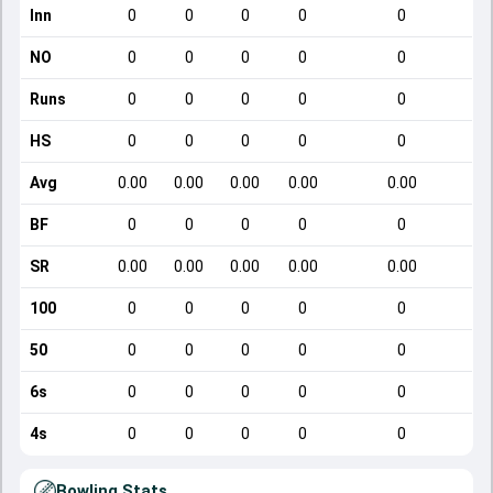
Inn
0
0
0
0
0
NO
0
0
0
0
0
Runs
0
0
0
0
0
HS
0
0
0
0
0
Avg
0.00
0.00
0.00
0.00
0.00
BF
0
0
0
0
0
SR
0.00
0.00
0.00
0.00
0.00
100
0
0
0
0
0
50
0
0
0
0
0
6s
0
0
0
0
0
4s
0
0
0
0
0
Bowling Stats