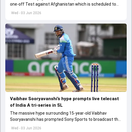
one-off Test against Afghanistan which is scheduled to
get underway from June 6
Wed - 03 Jun 2026
Vaibhav Sooryavanshi’s hype prompts live telecast
of India A tri-series in SL
The massive hype surrounding 15-year-old Vaibhav
Sooryavanshi has prompted Sony Sports to broadcast the
India A tri-series in Sri Lanka live
Wed - 03 Jun 2026