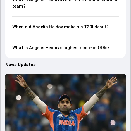
team?
When did Angelis Heidov make his T20I debut?
What is Angelis Heidov's highest score in ODIs?
News Updates