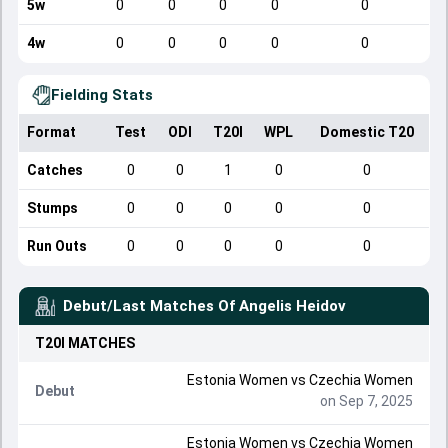
5w
0
0
0
0
0
4w
0
0
0
0
0
Fielding Stats
Format
Test
ODI
T20I
WPL
Domestic T20
Catches
0
0
1
0
0
Stumps
0
0
0
0
0
Run Outs
0
0
0
0
0
Debut/Last Matches Of
Angelis Heidov
T20I
MATCHES
Estonia Women
vs
Czechia Women
Debut
on Sep 7, 2025
Estonia Women
vs
Czechia Women