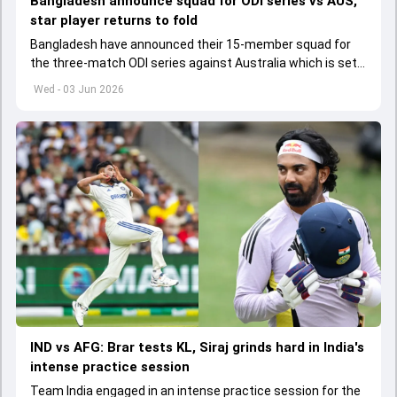
Bangladesh announce squad for ODI series vs AUS,
star player returns to fold
Bangladesh have announced their 15-member squad for
the three-match ODI series against Australia which is set
to start from June 9
Wed - 03 Jun 2026
IND vs AFG: Brar tests KL, Siraj grinds hard in India's
intense practice session
Team India engaged in an intense practice session for the