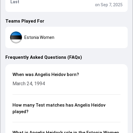
Last
on Sep 7, 2025
Teams Played For
Estonia Women
Frequently Asked Questions (FAQs)
When was Angelis Heidov born?
March 24, 1994
How many Test matches has Angelis Heidov
played?
What is Angelis Heidov’s role in the Estonia Women