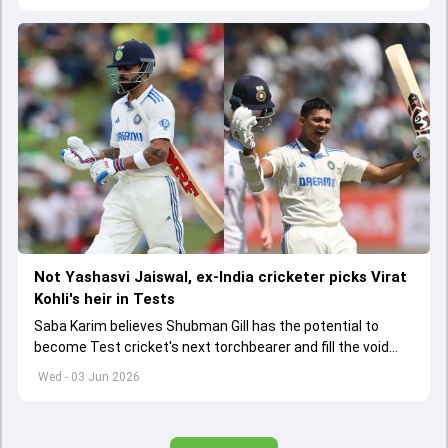
Not Yashasvi Jaiswal, ex-India cricketer picks Virat
Kohli's heir in Tests
Saba Karim believes Shubman Gill has the potential to
become Test cricket's next torchbearer and fill the void
left by Virat Kohli's retirement.
Wed - 03 Jun 2026