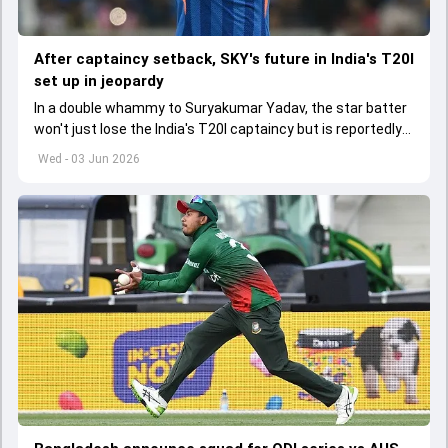
After captaincy setback, SKY's future in India's T20I
set up in jeopardy
In a double whammy to Suryakumar Yadav, the star batter
won't just lose the India's T20I captaincy but is reportedly
set to lose his place in the shortest format too
Wed - 03 Jun 2026