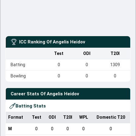
ICC Ranking Of
Angelis Heidov
Test
ODI
T20I
Batting
0
0
1309
Bowling
0
0
0
Career Stats Of
Angelis Heidov
Batting Stats
Format
Test
ODI
T20I
WPL
Domestic T20
M
0
0
0
0
0