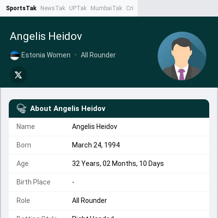
SportsTak
NewsTak
UPTak
MumbaiTak
CrimeTak
Lallantop
AstroTak
Ta
Angelis Heidov
Estonia Women
•
All Rounder
About
Angelis Heidov
Name
Angelis Heidov
Born
March 24, 1994
Age
32 Years, 02 Months, 10 Days
Birth Place
-
Role
All Rounder