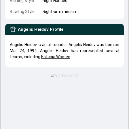
Batting Style
Right Handed
Bowling Style
Right-arm medium
Angelis Heidov
Profile
Angelis Heidov is an all rounder. Angelis Heidov was born on
Mar 24, 1994. Angelis Heidov has represented several
teams, including
Estonia Women
.
ADVERTISEMENT