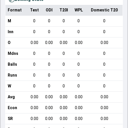
Format
Test
ODI
T20I
WPL
Domestic T20
M
0
0
0
0
0
Inn
0
0
0
0
0
O
0.00
0.00
0.00
0.00
0.00
Mdns
0
0
0
0
0
Balls
0
0
0
0
0
Runs
0
0
0
0
0
W
0
0
0
0
0
Avg
0.00
0.00
0.00
0.00
0.00
Econ
0.00
0.00
0.00
0.00
0.00
SR
0.00
0.00
0.00
0.00
0.00