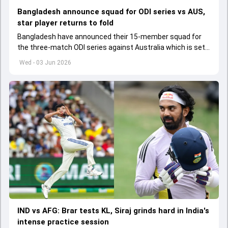
Bangladesh announce squad for ODI series vs AUS,
star player returns to fold
Bangladesh have announced their 15-member squad for
the three-match ODI series against Australia which is set
to start from June 9
Wed - 03 Jun 2026
IND vs AFG: Brar tests KL, Siraj grinds hard in India's
intense practice session