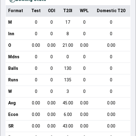
Format
Test
ODI
T20I
WPL
Domestic T20
M
0
0
17
0
0
Inn
0
0
8
0
0
O
0.00
0.00
21.00
0.00
0.00
Mdns
0
0
0
0
0
Balls
0
0
130
0
0
Runs
0
0
135
0
0
W
0
0
3
0
0
Avg
0.00
0.00
45.00
0.00
0.00
Econ
0.00
0.00
6.00
0.00
0.00
SR
0.00
0.00
43.00
0.00
0.00