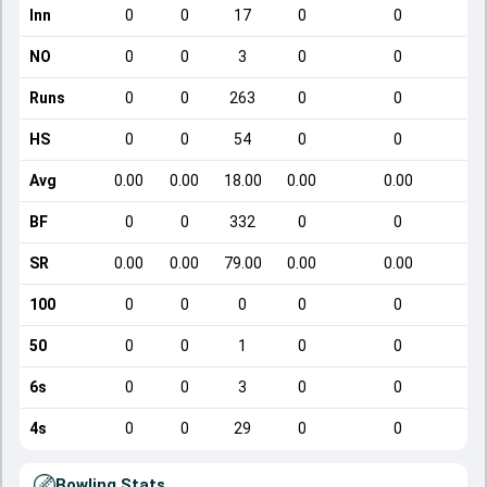
Inn
0
0
17
0
0
NO
0
0
3
0
0
Runs
0
0
263
0
0
HS
0
0
54
0
0
Avg
0.00
0.00
18.00
0.00
0.00
BF
0
0
332
0
0
SR
0.00
0.00
79.00
0.00
0.00
100
0
0
0
0
0
50
0
0
1
0
0
6s
0
0
3
0
0
4s
0
0
29
0
0
Bowling Stats