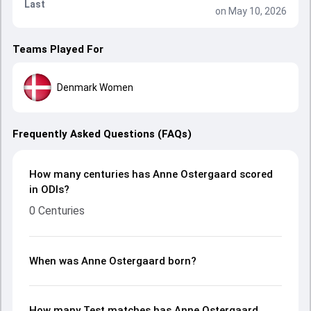
Last
on May 10, 2026
Teams Played For
Denmark Women
Frequently Asked Questions (FAQs)
How many centuries has Anne Ostergaard scored
in ODIs?
0 Centuries
When was Anne Ostergaard born?
How many Test matches has Anne Ostergaard