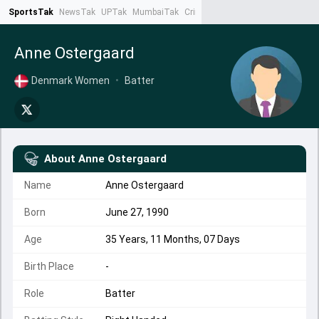
SportsTak
NewsTak
UPTak
MumbaiTak
CrimeTak
Lallantop
AstroTak
Ta
Anne Ostergaard
Denmark Women
•
Batter
About
Anne Ostergaard
Name
Anne Ostergaard
Born
June 27, 1990
Age
35 Years, 11 Months, 07 Days
Birth Place
-
Role
Batter