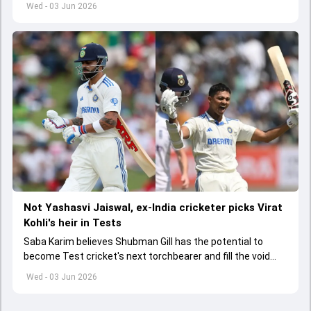
Wed - 03 Jun 2026
Not Yashasvi Jaiswal, ex-India cricketer picks Virat
Kohli's heir in Tests
Saba Karim believes Shubman Gill has the potential to
become Test cricket's next torchbearer and fill the void
left by Virat Kohli's retirement.
Wed - 03 Jun 2026