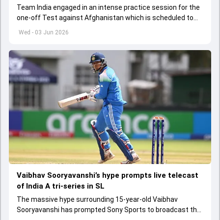
Team India engaged in an intense practice session for the
one-off Test against Afghanistan which is scheduled to
get underway from June 6
Wed - 03 Jun 2026
Vaibhav Sooryavanshi’s hype prompts live telecast
of India A tri-series in SL
The massive hype surrounding 15-year-old Vaibhav
Sooryavanshi has prompted Sony Sports to broadcast the
India A tri-series in Sri Lanka live