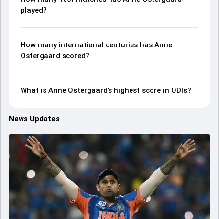
played?
How many international centuries has Anne
Ostergaard scored?
What is Anne Ostergaard’s highest score in ODIs?
News Updates