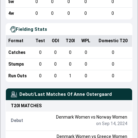
5w
0
0
0
0
0
4w
0
0
0
0
0
Fielding Stats
Format
Test
ODI
T20I
WPL
Domestic T20
Catches
0
0
0
0
0
Stumps
0
0
0
0
0
Run Outs
0
0
1
0
0
Debut/Last Matches Of
Anne Ostergaard
T20I
MATCHES
Denmark Women
vs
Norway Women
Debut
on Sep 14, 2024
Denmark Women
vs
Greece Women