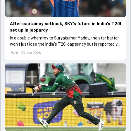
After captaincy setback, SKY's future in India's T20I
set up in jeopardy
In a double whammy to Suryakumar Yadav, the star batter
won't just lose the India's T20I captaincy but is reportedly
set to lose his place in the shortest format too
Wed - 03 Jun 2026