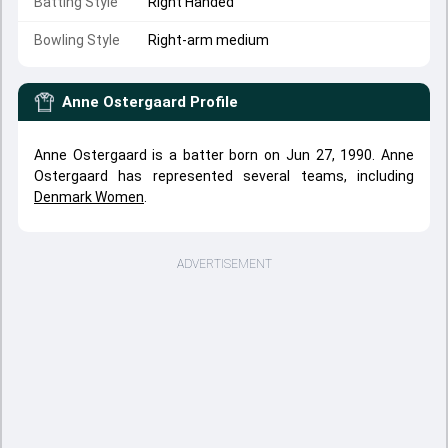
Batting Style
Right Handed
Bowling Style
Right-arm medium
Anne Ostergaard
Profile
Anne Ostergaard is a batter born on Jun 27, 1990. Anne
Ostergaard has represented several teams, including
Denmark Women
.
ADVERTISEMENT