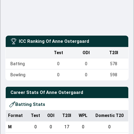
ICC Ranking Of
Anne Ostergaard
Test
ODI
T20I
Batting
0
0
578
Bowling
0
0
598
Career Stats Of
Anne Ostergaard
Batting Stats
Format
Test
ODI
T20I
WPL
Domestic T20
M
0
0
17
0
0