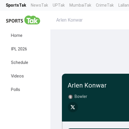
SportsTak
NewsTak
UPTak
MumbaiTak
CrimeTak
Lalla
Arlen Konwar
Home
IPL 2026
Schedule
Videos
Arlen Konwar
Polls
Bowler