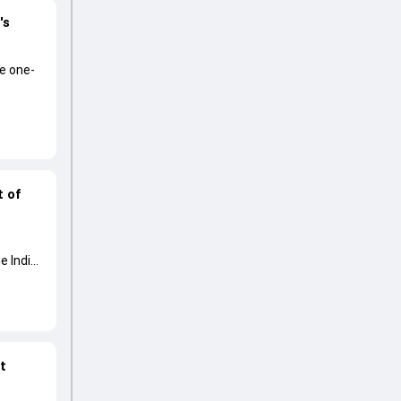
's
he one-
t of
e India
at