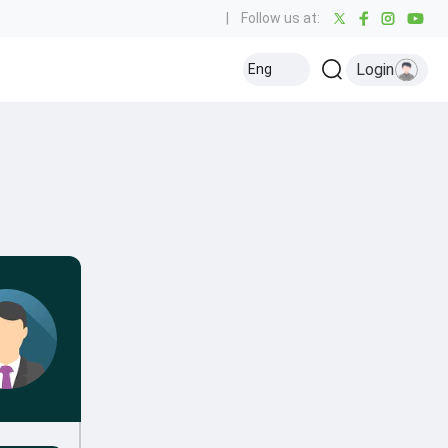
|
Follow us at:
Login
Eng