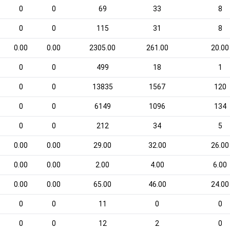
0
0
69
33
8
0
0
115
31
8
0.00
0.00
2305.00
261.00
20.00
0
0
499
18
1
0
0
13835
1567
120
0
0
6149
1096
134
0
0
212
34
5
0.00
0.00
29.00
32.00
26.00
0.00
0.00
2.00
4.00
6.00
0.00
0.00
65.00
46.00
24.00
0
0
11
0
0
0
0
12
2
0