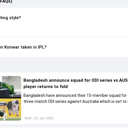
(FAQs)
ling style?
n Konwar taken in IPL?
Bangladesh announce squad for ODI series vs AUS,
player returns to fold
Bangladesh have announced their 15-member squad for
three-match ODI series against Australia which is set to 
from June 9
Wed - 03 Jun 2026