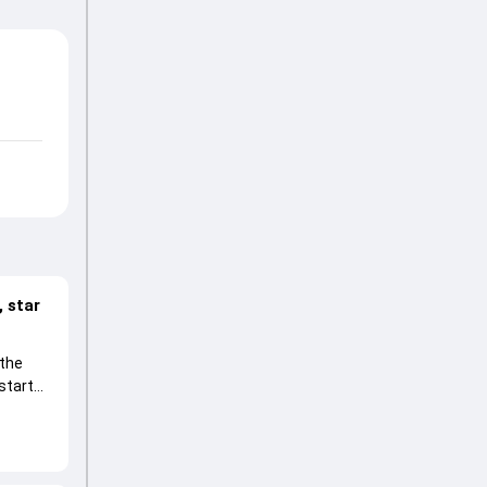
 star
 the
start