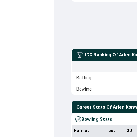
ICC Ranking Of
Arlen K
Batting
Bowling
Career Stats Of
Arlen Konw
Bowling Stats
Format
Test
ODI