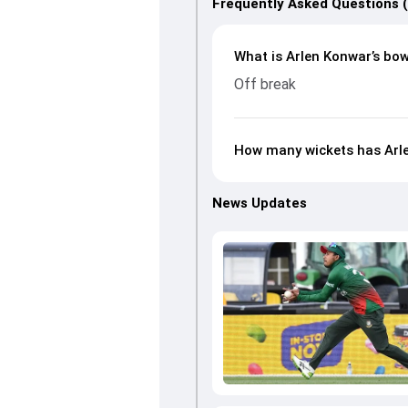
Frequently Asked Questions 
What is Arlen Konwar’s bow
Off break
How many wickets has Arle
News Updates