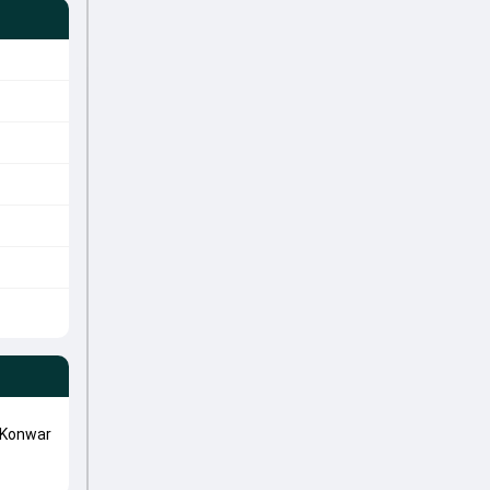
 Konwar