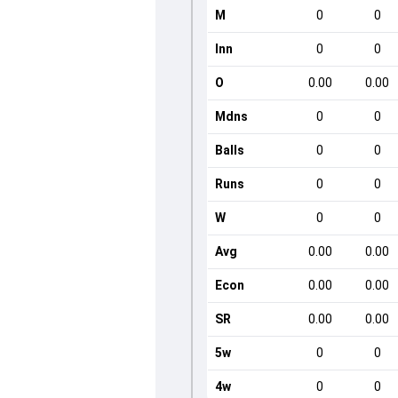
M
0
0
Inn
0
0
O
0.00
0.00
Mdns
0
0
Balls
0
0
Runs
0
0
W
0
0
Avg
0.00
0.00
Econ
0.00
0.00
SR
0.00
0.00
5w
0
0
4w
0
0