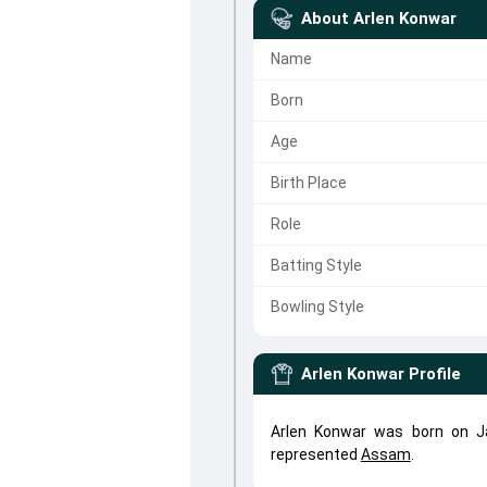
About
Arlen Konwar
Name
Born
Age
Birth Place
Role
Batting Style
Bowling Style
Arlen Konwar
Profile
Arlen Konwar was born on Ja
represented
Assam
.