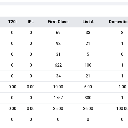
T20I
IPL
First Class
List A
Domestic
0
0
69
33
8
0
0
92
21
1
0
0
31
5
0
0
0
622
108
1
0
0
34
21
1
0.00
0.00
10.00
6.00
1.00
0
0
1757
300
1
0.00
0.00
35.00
36.00
100.0
0
0
0
0
0