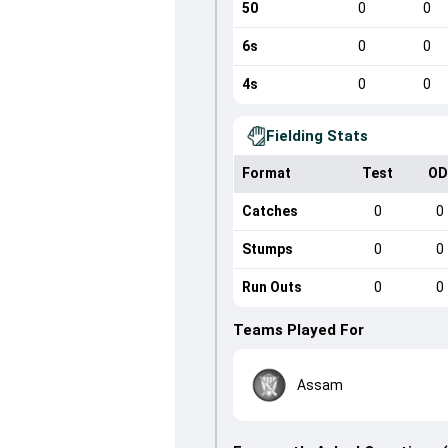
50
0
0
6s
0
0
4s
0
0
Fielding Stats
Format
Test
OD
Catches
0
0
Stumps
0
0
Run Outs
0
0
Teams Played For
Assam