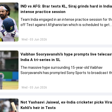
IND vs AFG: Brar tests KL, Siraj grinds hard in India
intense practice session
Team India engaged in an intense practice session for t
off Test against Afghanistan which is scheduled to get
underway from June 6
Wed - 03 Jun 2026
Vaibhav Sooryavanshi’s hype prompts live telecas
India A tri-series in SL
The massive hype surrounding 15-year-old Vaibhav
Sooryavanshi has prompted Sony Sports to broadcast th
A tri-series in Sri Lanka live
Wed - 03 Jun 2026
Not Yashasvi Jaiswal, ex-India cricketer picks Vir
Kohli's heir in Tests