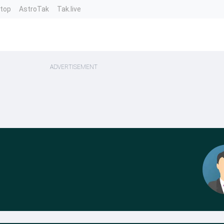
ntop
AstroTak
Tak.live
ADVERTISEMENT