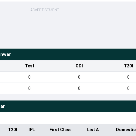
ADVERTISEMENT
onwar
Test
ODI
T20I
0
0
0
0
0
0
ar
T20I
IPL
First Class
List A
Domestic