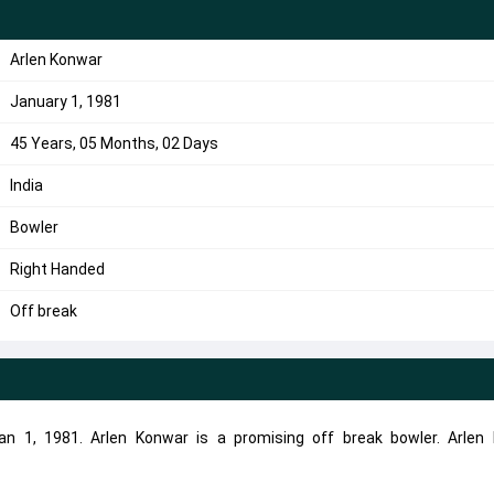
Arlen Konwar
January 1, 1981
45 Years, 05 Months, 02 Days
India
Bowler
Right Handed
Off break
n 1, 1981. Arlen Konwar is a promising off break bowler. Arlen