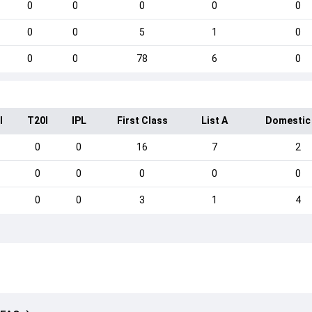
0
0
0
0
0
0
0
5
1
0
0
0
78
6
0
I
T20I
IPL
First Class
List A
Domestic
0
0
16
7
2
0
0
0
0
0
0
0
3
1
4