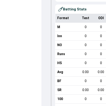
Batting Stats
Format
Test
ODI
M
0
0
Inn
0
0
NO
0
0
Runs
0
0
HS
0
0
Avg
0.00
0.00
BF
0
0
SR
0.00
0.00
100
0
0