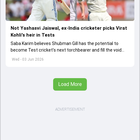
Not Yashasvi Jaiswal, ex-India cricketer picks Virat
Kohli's heir in Tests
Saba Karim believes Shubman Gill has the potential to
become Test cricket's next torchbearer and fill the void
left by Virat Kohli's retirement.
Wed - 03 Jun 2026
Load More
ADVERTISEMENT