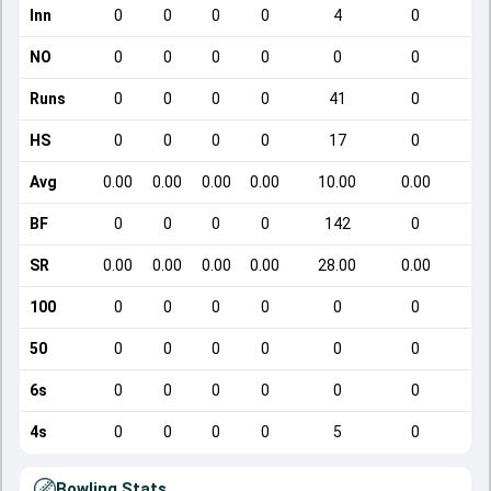
Inn
0
0
0
0
4
0
NO
0
0
0
0
0
0
Runs
0
0
0
0
41
0
HS
0
0
0
0
17
0
Avg
0.00
0.00
0.00
0.00
10.00
0.00
BF
0
0
0
0
142
0
SR
0.00
0.00
0.00
0.00
28.00
0.00
100
0
0
0
0
0
0
50
0
0
0
0
0
0
6s
0
0
0
0
0
0
4s
0
0
0
0
5
0
Bowling Stats