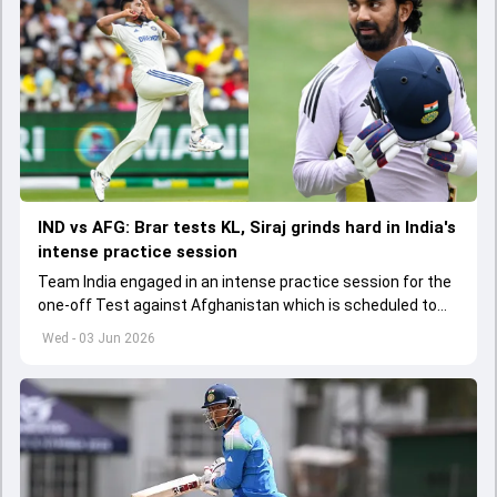
IND vs AFG: Brar tests KL, Siraj grinds hard in India's
intense practice session
Team India engaged in an intense practice session for the
one-off Test against Afghanistan which is scheduled to
get underway from June 6
Wed - 03 Jun 2026