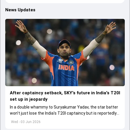
News Updates
After captaincy setback, SKY's future in India's T20I
set up in jeopardy
In a double whammy to Suryakumar Yadav, the star batter
won't just lose the India's T20I captaincy but is reportedly
set to lose his place in the shortest format too
Wed - 03 Jun 2026