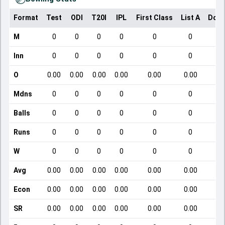
Format
Test
ODI
T20I
IPL
First Class
List A
Dome
M
0
0
0
0
0
0
Inn
0
0
0
0
0
0
O
0.00
0.00
0.00
0.00
0.00
0.00
Mdns
0
0
0
0
0
0
Balls
0
0
0
0
0
0
Runs
0
0
0
0
0
0
W
0
0
0
0
0
0
Avg
0.00
0.00
0.00
0.00
0.00
0.00
Econ
0.00
0.00
0.00
0.00
0.00
0.00
SR
0.00
0.00
0.00
0.00
0.00
0.00