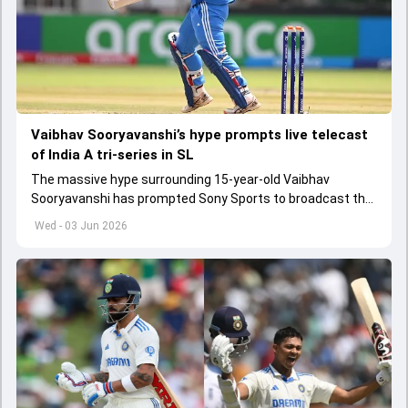
Vaibhav Sooryavanshi’s hype prompts live telecast
of India A tri-series in SL
The massive hype surrounding 15-year-old Vaibhav
Sooryavanshi has prompted Sony Sports to broadcast the
India A tri-series in Sri Lanka live
Wed - 03 Jun 2026