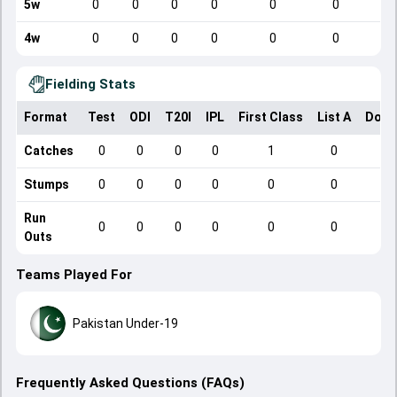
5w
0
0
0
0
0
0
4w
0
0
0
0
0
0
Fielding Stats
Format
Test
ODI
T20I
IPL
First Class
List A
Dome
Catches
0
0
0
0
1
0
Stumps
0
0
0
0
0
0
Run
0
0
0
0
0
0
Outs
Teams Played For
Pakistan Under-19
Frequently Asked Questions (FAQs)