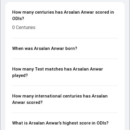
How many centuries has Arsalan Anwar scored in
ODIs?
0 Centuries
When was Arsalan Anwar born?
How many Test matches has Arsalan Anwar
played?
How many international centuries has Arsalan
Anwar scored?
What is Arsalan Anwar’s highest score in ODIs?