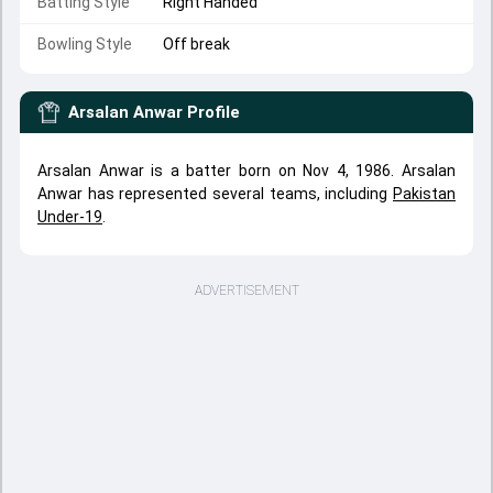
Batting Style
Right Handed
Bowling Style
Off break
Arsalan Anwar
Profile
Arsalan Anwar is a batter born on Nov 4, 1986. Arsalan
Anwar has represented several teams, including
Pakistan
Under-19
.
ADVERTISEMENT