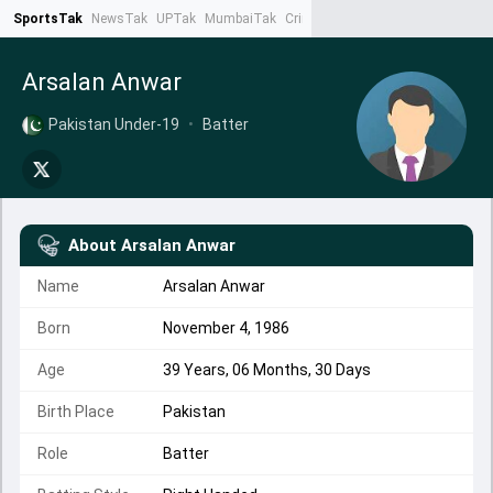
SportsTak
NewsTak
UPTak
MumbaiTak
CrimeTak
Lallantop
AstroTak
Ta
Arsalan Anwar
Pakistan Under-19
•
Batter
About
Arsalan Anwar
Name
Arsalan Anwar
Born
November 4, 1986
Age
39 Years, 06 Months, 30 Days
Birth Place
Pakistan
Role
Batter