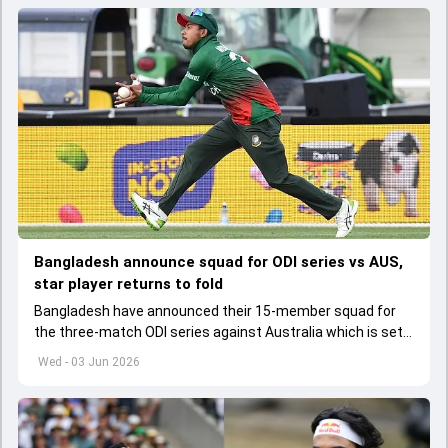
Bangladesh announce squad for ODI series vs AUS,
star player returns to fold
Bangladesh have announced their 15-member squad for
the three-match ODI series against Australia which is set
to start from June 9
Wed - 03 Jun 2026