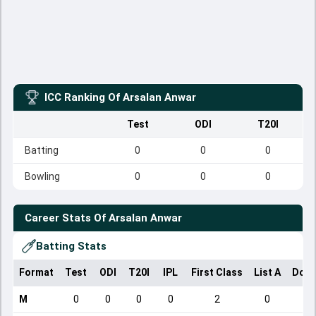
ICC Ranking Of
Arsalan Anwar
Test
ODI
T20I
Batting
0
0
0
Bowling
0
0
0
Career Stats Of
Arsalan Anwar
Batting Stats
Format
Test
ODI
T20I
IPL
First Class
List A
Dome
M
0
0
0
0
2
0