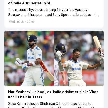
of India A tri-series in SL
The massive hype surrounding 15-year-old Vaibhav
Sooryavanshi has prompted Sony Sports to broadcast the
India A tri-series in Sri Lanka live
Wed - 03 Jun 2026
Not Yashasvi Jaiswal, ex-India cricketer picks Virat
Kohli's heir in Tests
Saba Karim believes Shubman Gill has the potential to