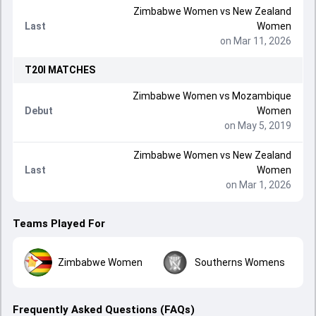
Zimbabwe Women
vs
New Zealand
Last
Women
on Mar 11, 2026
T20I
MATCHES
Zimbabwe Women
vs
Mozambique
Debut
Women
on May 5, 2019
Zimbabwe Women
vs
New Zealand
Last
Women
on Mar 1, 2026
Teams Played For
Zimbabwe Women
Southerns Womens
Frequently Asked Questions (FAQs)