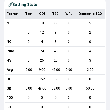
Batting Stats
Format
Test
ODI
T20I
WPL
Domestic T20
M
0
18
29
0
5
Inn
0
12
9
0
2
NO
0
4
8
0
0
Runs
0
74
45
0
4
HS
0
26
20
0
3
Avg
0.00
9.00
45.00
0.00
2.00
BF
0
152
77
0
8
SR
0.00
48.00
58.00
0.00
50.00
100
0
0
0
0
0
50
0
0
0
0
0