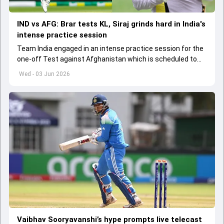
IND vs AFG: Brar tests KL, Siraj grinds hard in India's
intense practice session
Team India engaged in an intense practice session for the
one-off Test against Afghanistan which is scheduled to
get underway from June 6
Wed - 03 Jun 2026
Vaibhav Sooryavanshi’s hype prompts live telecast