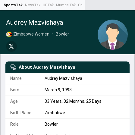
SportsTak
NewsTak
UPTak
MumbaiTak
CrimeTak
Lallantop
AstroTak
Ta
Audrey Mazvishaya
Zimbabwe Women
•
Bowler
About
Audrey Mazvishaya
Name
Audrey Mazvishaya
Born
March 9, 1993
Age
33 Years, 02 Months, 25 Days
Birth Place
Zimbabwe
Role
Bowler