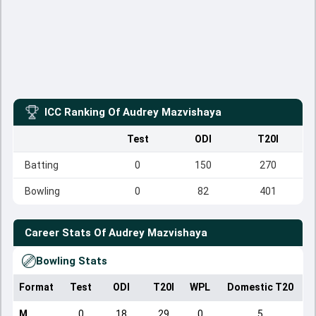
ICC Ranking Of
Audrey Mazvishaya
Test
ODI
T20I
Batting
0
150
270
Bowling
0
82
401
Career Stats Of
Audrey Mazvishaya
Bowling Stats
Format
Test
ODI
T20I
WPL
Domestic T20
M
0
18
29
0
5