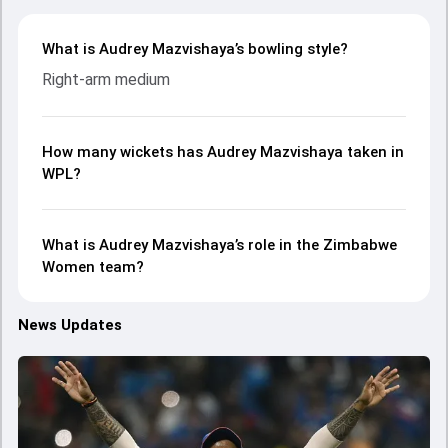
What is Audrey Mazvishaya’s bowling style?
Right-arm medium
How many wickets has Audrey Mazvishaya taken in
WPL?
What is Audrey Mazvishaya’s role in the Zimbabwe
Women team?
News Updates