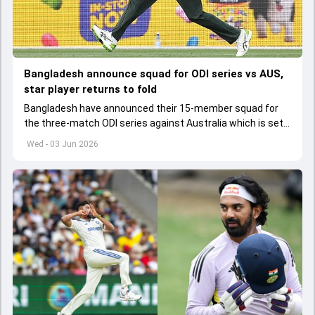
Bangladesh announce squad for ODI series vs AUS,
star player returns to fold
Bangladesh have announced their 15-member squad for
the three-match ODI series against Australia which is set
to start from June 9
Wed - 03 Jun 2026