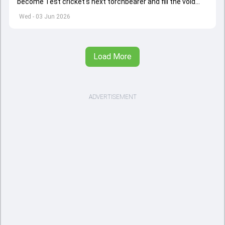
become Test cricket's next torchbearer and fill the void
left by Virat Kohli's retirement.
Wed - 03 Jun 2026
Load More
ADVERTISEMENT