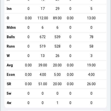
Inn
0
17
29
0
5
O
0.00
112.00
89.00
0.00
13.00
Mdns
0
6
6
0
0
Balls
0
672
539
0
78
Runs
0
519
528
0
58
W
0
13
26
0
3
Avg
0.00
39.00
20.00
0.00
19.00
Econ
0.00
4.00
5.00
0.00
4.00
SR
0.00
51.00
20.00
0.00
26.00
5w
0
0
0
0
0
4w
0
0
1
0
0