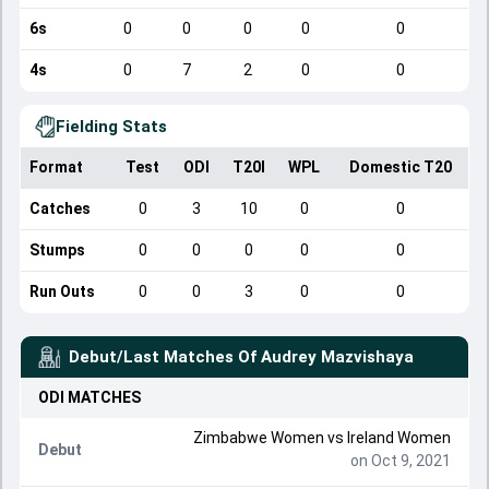
6s
0
0
0
0
0
4s
0
7
2
0
0
Fielding Stats
Format
Test
ODI
T20I
WPL
Domestic T20
Catches
0
3
10
0
0
Stumps
0
0
0
0
0
Run Outs
0
0
3
0
0
Debut/Last Matches Of
Audrey Mazvishaya
ODI
MATCHES
Zimbabwe Women
vs
Ireland Women
Debut
on Oct 9, 2021