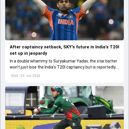
After captaincy setback, SKY's future in India's T20I
set up in jeopardy
In a double whammy to Suryakumar Yadav, the star batter
won't just lose the India's T20I captaincy but is reportedly
set to lose his place in the shortest format too
Wed - 03 Jun 2026