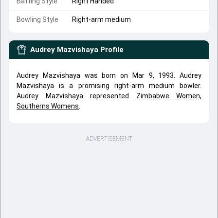
Batting Style
Right Handed
Bowling Style
Right-arm medium
Audrey Mazvishaya
Profile
Audrey Mazvishaya was born on Mar 9, 1993. Audrey
Mazvishaya is a promising right-arm medium bowler.
Audrey Mazvishaya represented
Zimbabwe Women
,
Southerns Womens
.
ADVERTISEMENT