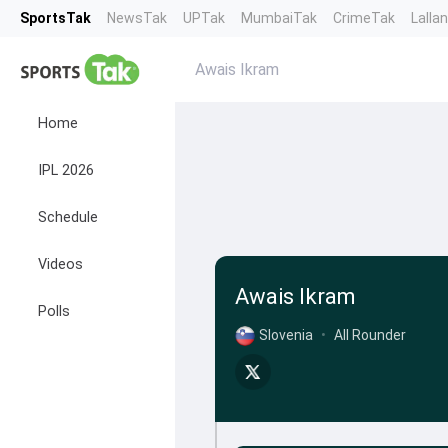
SportsTak
NewsTak
UPTak
MumbaiTak
CrimeTak
Lalla
Awais Ikram
Home
IPL 2026
Schedule
Videos
Awais Ikram
Polls
Slovenia
•
All Rounder