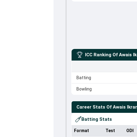
ICC Ranking Of
Awais I
Batting
Bowling
Career Stats Of
Awais Ikra
Batting Stats
Format
Test
ODI