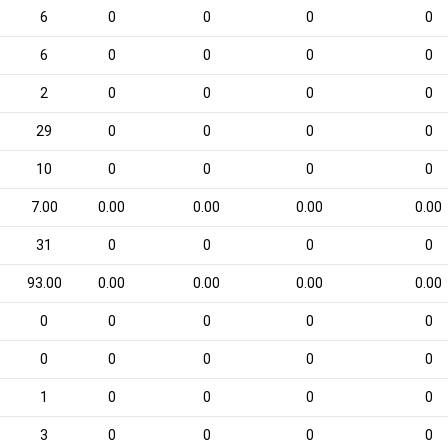
6
0
0
0
0
6
0
0
0
0
2
0
0
0
0
29
0
0
0
0
10
0
0
0
0
7.00
0.00
0.00
0.00
0.00
31
0
0
0
0
93.00
0.00
0.00
0.00
0.00
0
0
0
0
0
0
0
0
0
0
1
0
0
0
0
3
0
0
0
0