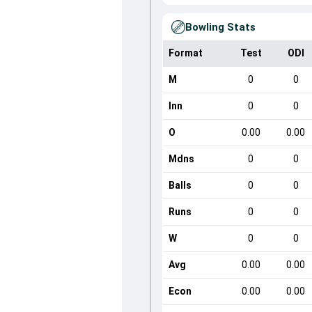
Bowling Stats
Format
Test
ODI
M
0
0
Inn
0
0
O
0.00
0.00
Mdns
0
0
Balls
0
0
Runs
0
0
W
0
0
Avg
0.00
0.00
Econ
0.00
0.00