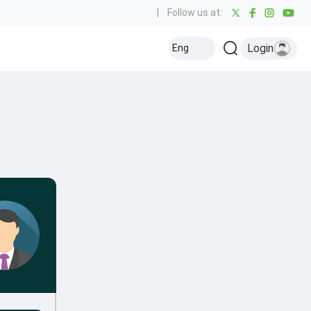
|
Follow us at:
Login
Eng