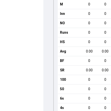
M
0
0
Inn
0
0
NO
0
0
Runs
0
0
HS
0
0
Avg
0.00
0.00
BF
0
0
SR
0.00
0.00
100
0
0
50
0
0
6s
0
0
4s
0
0