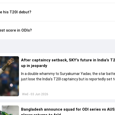
 his T20I debut?
est score in ODIs?
After captaincy setback, SKY's future in India's T2
up in jeopardy
In a double whammy to Suryakumar Yadav, the star batte
just lose the India's T20I captaincy but is reportedly set t
his place in the shortest format too
Wed - 03 Jun 2026
Bangladesh announce squad for ODI series vs AUS,