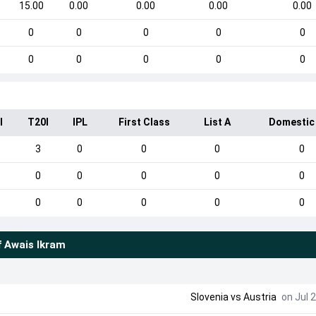
15.00
0.00
0.00
0.00
0.00
0
0
0
0
0
0
0
0
0
0
I
T20I
IPL
First Class
List A
Domestic
3
0
0
0
0
0
0
0
0
0
0
0
0
0
0
f
Awais Ikram
Slovenia
vs
Austria
on Jul 2