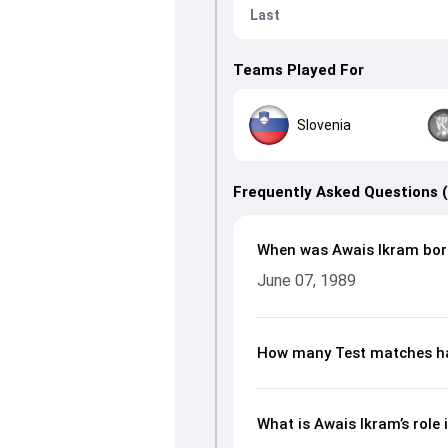
Last
Teams Played For
Slovenia
Frequently Asked Questions 
When was Awais Ikram bor
June 07, 1989
How many Test matches ha
What is Awais Ikram’s role 