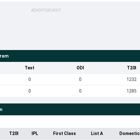
ADVERTISEMENT
kram
Test
ODI
T20I
0
0
1232
0
0
1285
m
T20I
IPL
First Class
List A
Domestic