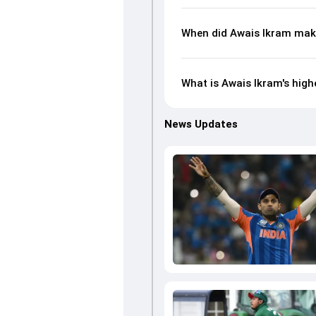
When did Awais Ikram make
What is Awais Ikram's high
News Updates