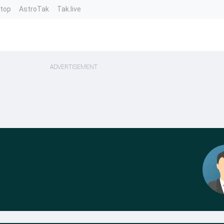
ntop
AstroTak
Tak.live
ADVERTISEMENT