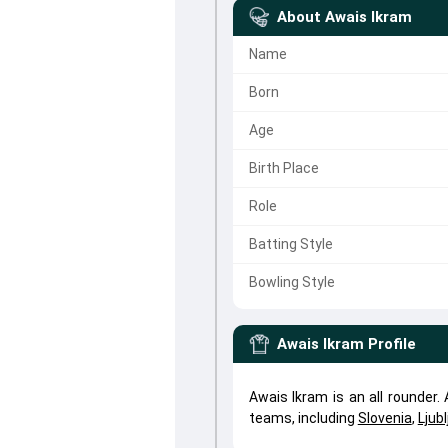
About
Awais Ikram
Name
Born
Age
Birth Place
Role
Batting Style
Bowling Style
Awais Ikram
Profile
Awais Ikram is an all rounder
teams, including
Slovenia
,
Ljub