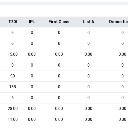
T20I
IPL
First Class
List A
Domestic
6
0
0
0
0
6
0
0
0
0
15.00
0.00
0.00
0.00
0.00
0
0
0
0
0
90
0
0
0
0
168
0
0
0
0
6
0
0
0
0
28.00
0.00
0.00
0.00
0.00
11.00
0.00
0.00
0.00
0.00