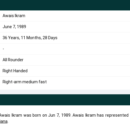
Awais Ikram
June 7, 1989
36 Years, 11 Months, 28 Days
-
All Rounder
Right Handed
Right-arm medium fast
. Awais Ikram was born on Jun 7, 1989. Awais Ikram has represented 
ljana
.