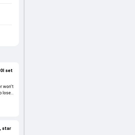
0I set
r won't
o lose
 star