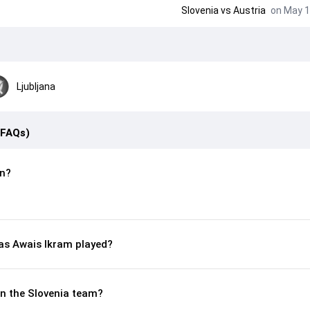
Slovenia
vs
Austria
on May 1
Ljubljana
(FAQs)
n?
s Awais Ikram played?
in the Slovenia team?