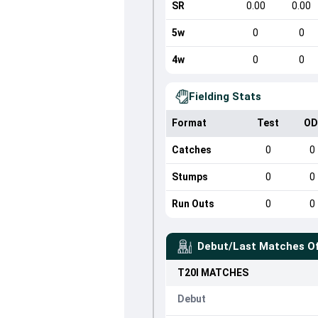
SR
0.00
0.00
5w
0
0
4w
0
0
Fielding Stats
Format
Test
OD
Catches
0
0
Stumps
0
0
Run Outs
0
0
Debut/Last Matches O
T20I
MATCHES
Debut