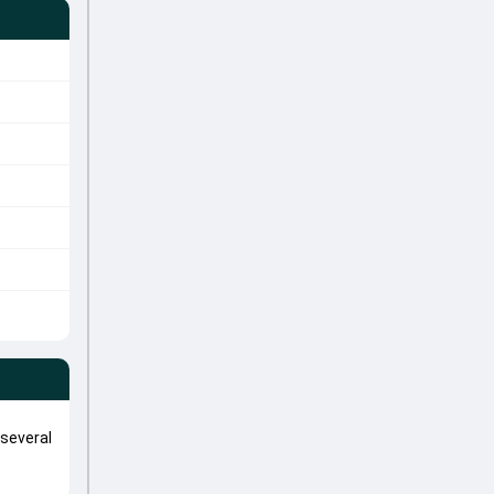
several