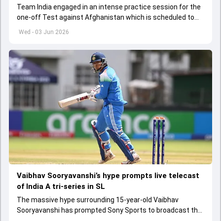
Team India engaged in an intense practice session for the
one-off Test against Afghanistan which is scheduled to
get underway from June 6
Wed - 03 Jun 2026
Vaibhav Sooryavanshi’s hype prompts live telecast
of India A tri-series in SL
The massive hype surrounding 15-year-old Vaibhav
Sooryavanshi has prompted Sony Sports to broadcast the
India A tri-series in Sri Lanka live