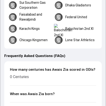
Sui Southern Gas
Dhaka Gladiators
Corporation
Faisalabad and
Federal United
Rawalpindi
Karachi Kings
Balochistan 2nd XI
Chicago Kingsmen
Lone Star Athletics
Frequently Asked Questions (FAQs)
How many centuries has Awais Zia scored in ODIs?
0 Centuries
When was Awais Zia born?