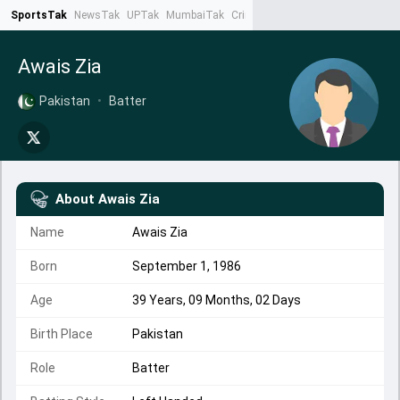
SportsTak
NewsTak
UPTak
MumbaiTak
CrimeTak
Lallantop
AstroTak
Ta
Awais Zia
Pakistan
•
Batter
About
Awais Zia
Name
Awais Zia
Born
September 1, 1986
Age
39 Years, 09 Months, 02 Days
Birth Place
Pakistan
Role
Batter