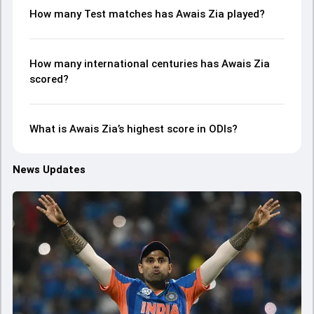
How many Test matches has Awais Zia played?
How many international centuries has Awais Zia
scored?
What is Awais Zia’s highest score in ODIs?
News Updates