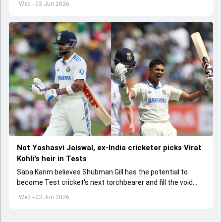
Wed - 03 Jun 2026
Not Yashasvi Jaiswal, ex-India cricketer picks Virat
Kohli's heir in Tests
Saba Karim believes Shubman Gill has the potential to
become Test cricket's next torchbearer and fill the void
left by Virat Kohli's retirement.
Wed - 03 Jun 2026