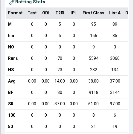
Batting Stats
Format
Test
ODI
T20I
IPL
First Class
List A
Dom
M
0
0
5
0
95
89
Inn
0
0
5
0
156
85
NO
0
0
0
0
9
3
Runs
0
0
70
0
5594
3060
HS
0
0
23
0
232
134
Avg
0.00
0.00
14.00
0.00
38.00
37.00
BF
0
0
80
0
9118
3144
SR
0.00
0.00
87.00
0.00
61.00
97.00
100
0
0
0
0
8
6
50
0
0
0
0
31
19