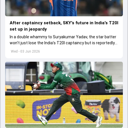
After captaincy setback, SKY's future in India's T20I
set up in jeopardy
In a double whammy to Suryakumar Yadav, the star batter
won't just lose the India's T20I captaincy but is reportedly
set to lose his place in the shortest format too
Wed - 03 Jun 2026