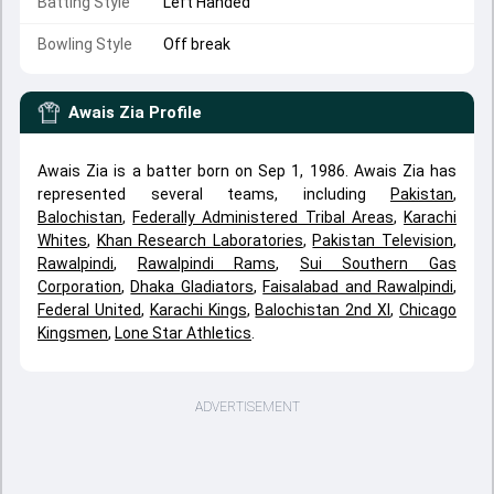
Batting Style
Left Handed
Bowling Style
Off break
Awais Zia
Profile
Awais Zia is a batter born on Sep 1, 1986. Awais Zia has
represented several teams, including
Pakistan
,
Balochistan
,
Federally Administered Tribal Areas
,
Karachi
Whites
,
Khan Research Laboratories
,
Pakistan Television
,
Rawalpindi
,
Rawalpindi Rams
,
Sui Southern Gas
Corporation
,
Dhaka Gladiators
,
Faisalabad and Rawalpindi
,
Federal United
,
Karachi Kings
,
Balochistan 2nd XI
,
Chicago
Kingsmen
,
Lone Star Athletics
.
ADVERTISEMENT