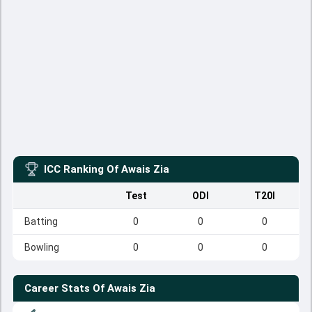
ICC Ranking Of
Awais Zia
Test
ODI
T20I
Batting
0
0
0
Bowling
0
0
0
Career Stats Of
Awais Zia