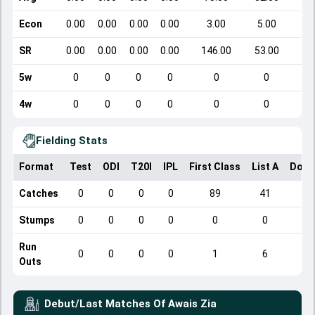
Econ
0.00
0.00
0.00
0.00
3.00
5.00
SR
0.00
0.00
0.00
0.00
146.00
53.00
5w
0
0
0
0
0
0
4w
0
0
0
0
0
0
Fielding Stats
Format
Test
ODI
T20I
IPL
First Class
List A
Dome
Catches
0
0
0
0
89
41
Stumps
0
0
0
0
0
0
Run
0
0
0
0
1
6
Outs
Debut/Last Matches Of
Awais Zia