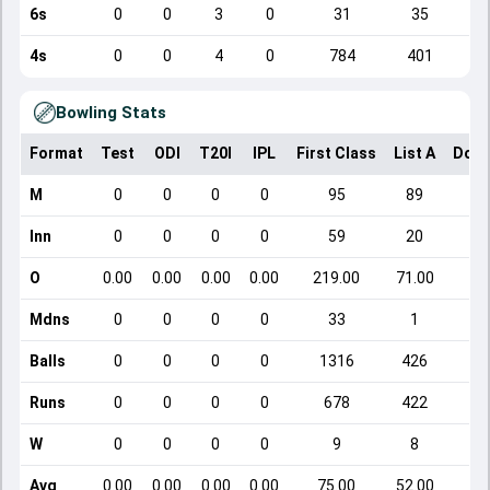
6s
0
0
3
0
31
35
4s
0
0
4
0
784
401
Bowling Stats
Format
Test
ODI
T20I
IPL
First Class
List A
Dome
M
0
0
0
0
95
89
Inn
0
0
0
0
59
20
O
0.00
0.00
0.00
0.00
219.00
71.00
Mdns
0
0
0
0
33
1
Balls
0
0
0
0
1316
426
Runs
0
0
0
0
678
422
W
0
0
0
0
9
8
Avg
0.00
0.00
0.00
0.00
75.00
52.00