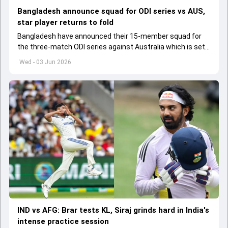
Bangladesh announce squad for ODI series vs AUS,
star player returns to fold
Bangladesh have announced their 15-member squad for
the three-match ODI series against Australia which is set
to start from June 9
Wed - 03 Jun 2026
IND vs AFG: Brar tests KL, Siraj grinds hard in India's
intense practice session