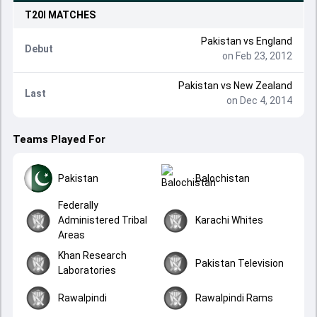
T20I
MATCHES
Pakistan
vs
England
Debut
on Feb 23, 2012
Pakistan
vs
New Zealand
Last
on Dec 4, 2014
Teams Played For
Pakistan
Balochistan
Federally
Administered Tribal
Karachi Whites
Areas
Khan Research
Pakistan Television
Laboratories
Rawalpindi
Rawalpindi Rams