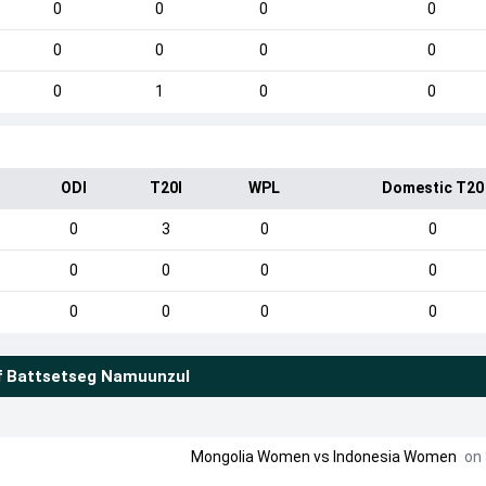
0
0
0
0
0
0
0
0
0
1
0
0
ODI
T20I
WPL
Domestic T20
0
3
0
0
0
0
0
0
0
0
0
0
f
Battsetseg Namuunzul
Mongolia Women
vs
Indonesia Women
on 