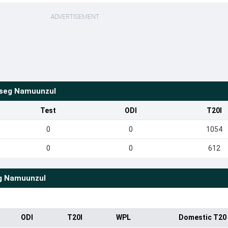
ADVERTISEMENT
seg Namuunzul
Test
ODI
T20I
0
0
1054
0
0
612
g Namuunzul
ODI
T20I
WPL
Domestic T20