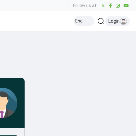
|
Follow us at:
Login
Eng