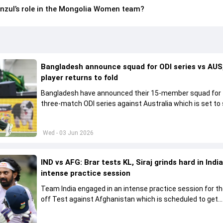
zul’s role in the Mongolia Women team?
Bangladesh announce squad for ODI series vs AUS,
player returns to fold
Bangladesh have announced their 15-member squad for
three-match ODI series against Australia which is set to 
from June 9
Wed - 03 Jun 2026
IND vs AFG: Brar tests KL, Siraj grinds hard in India
intense practice session
Team India engaged in an intense practice session for t
off Test against Afghanistan which is scheduled to get
underway from June 6