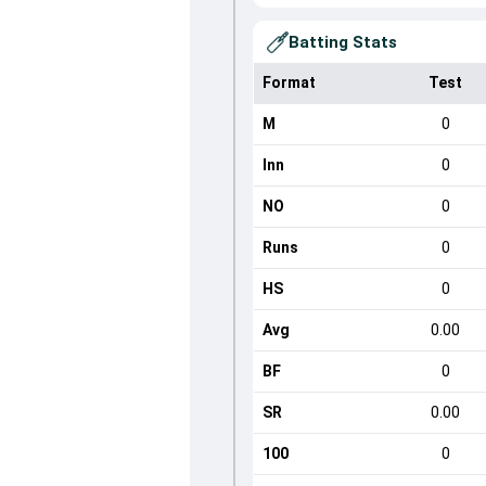
Batting Stats
Format
Test
M
0
Inn
0
NO
0
Runs
0
HS
0
Avg
0.00
BF
0
SR
0.00
100
0