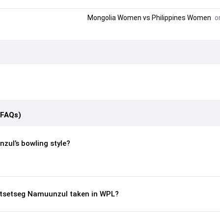
Mongolia Women
vs
Philippines Women
on
(FAQs)
zul’s bowling style?
tsetseg Namuunzul taken in WPL?