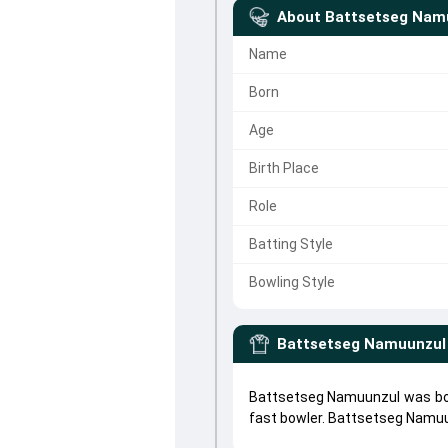
About
Battsetseg Nam
Name
Born
Age
Birth Place
Role
Batting Style
Bowling Style
Battsetseg Namuunzul
Battsetseg Namuunzul was bor
fast bowler. Battsetseg Namu