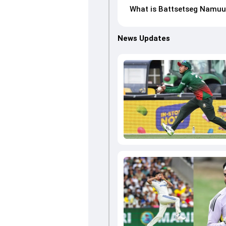
What is Battsetseg Namuun
News Updates