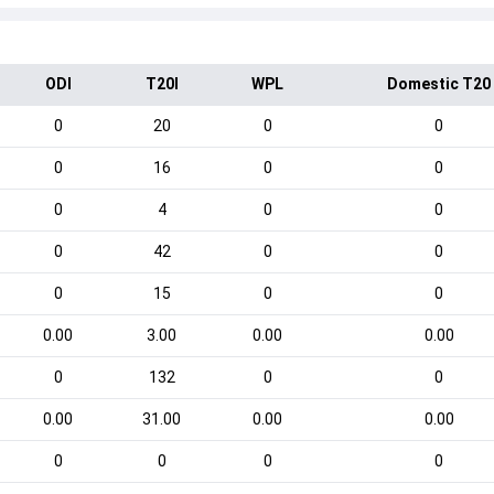
ODI
T20I
WPL
Domestic T20
0
20
0
0
0
16
0
0
0
4
0
0
0
42
0
0
0
15
0
0
0.00
3.00
0.00
0.00
0
132
0
0
0.00
31.00
0.00
0.00
0
0
0
0