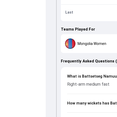
Last
Teams Played For
Mongolia Women
Frequently Asked Questions 
What is Battsetseg Namuun
Right-arm medium fast
How many wickets has Bat