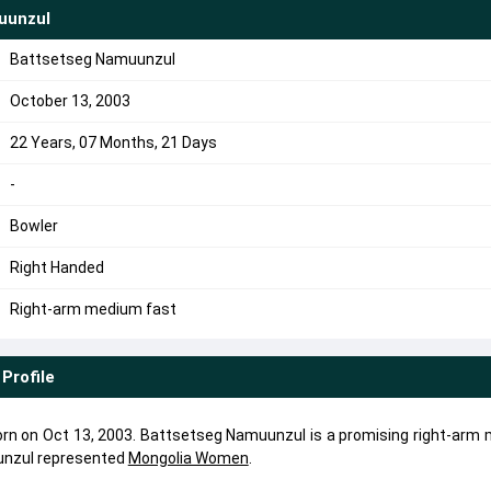
uunzul
Battsetseg Namuunzul
October 13, 2003
22 Years, 07 Months, 21 Days
-
Bowler
Right Handed
Right-arm medium fast
Profile
n on Oct 13, 2003. Battsetseg Namuunzul is a promising right-arm
unzul represented
Mongolia Women
.