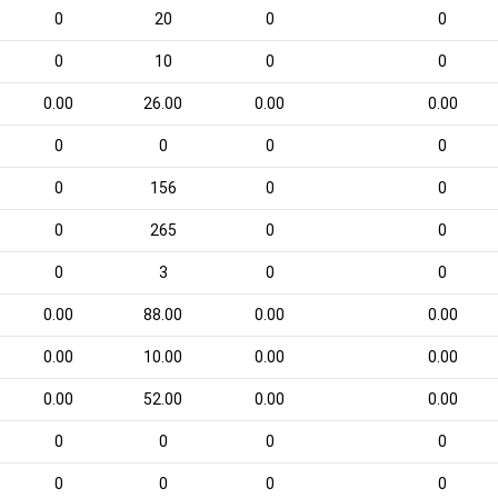
0
20
0
0
0
10
0
0
0.00
26.00
0.00
0.00
0
0
0
0
0
156
0
0
0
265
0
0
0
3
0
0
0.00
88.00
0.00
0.00
0.00
10.00
0.00
0.00
0.00
52.00
0.00
0.00
0
0
0
0
0
0
0
0