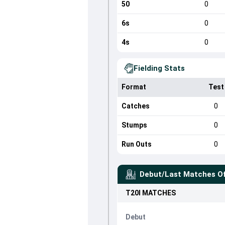
50
0
6s
0
4s
0
Fielding Stats
Format
Test
Catches
0
Stumps
0
Run Outs
0
Debut/Last Matches O
T20I
MATCHES
Debut