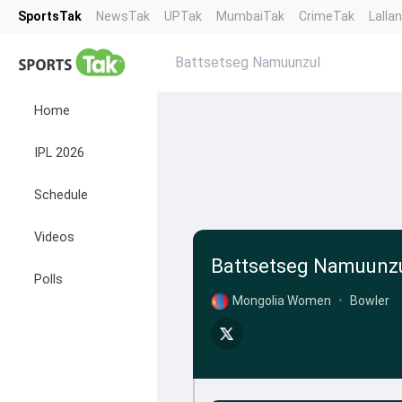
SportsTak
NewsTak
UPTak
MumbaiTak
CrimeTak
Lalla
Battsetseg Namuunzul
Home
IPL 2026
Schedule
Videos
Battsetseg Namuunz
Polls
Mongolia Women
•
Bowler