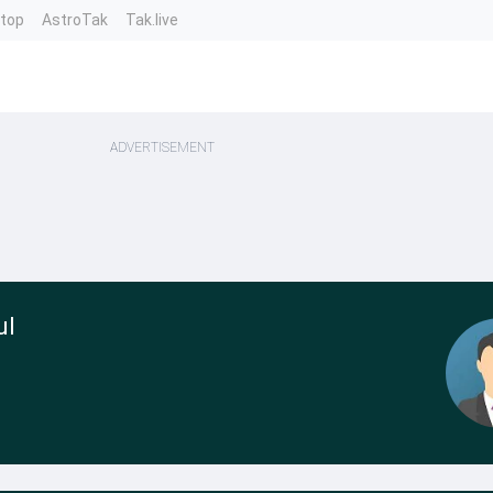
ntop
AstroTak
Tak.live
ADVERTISEMENT
ul