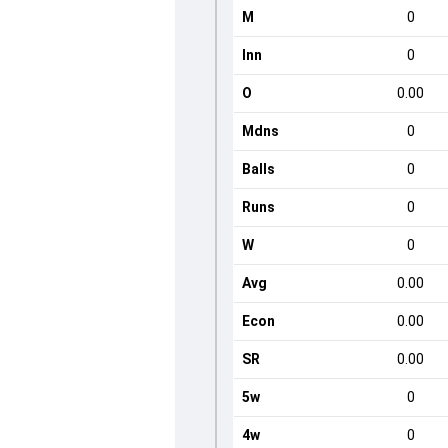
M
0
Inn
0
O
0.00
Mdns
0
Balls
0
Runs
0
W
0
Avg
0.00
Econ
0.00
SR
0.00
5w
0
4w
0