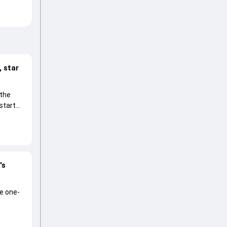
 star
 the
start
's
he one-