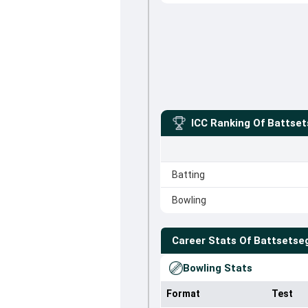
ICC Ranking Of
Battset
Batting
Bowling
Career Stats Of
Battsetse
Bowling Stats
Format
Test