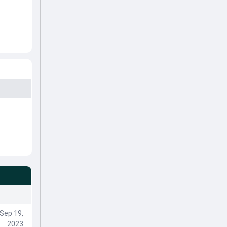
Sep 19,
2023