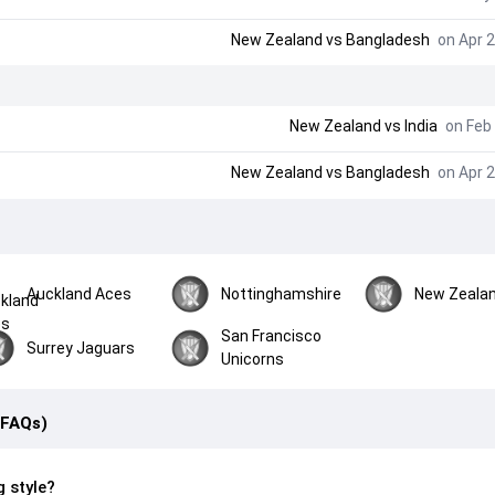
New Zealand
vs
Bangladesh
on Apr 2
New Zealand
vs
India
on Feb 
New Zealand
vs
Bangladesh
on Apr 2
Auckland Aces
Nottinghamshire
New Zeala
San Francisco
Surrey Jaguars
Unicorns
(FAQs)
g style?