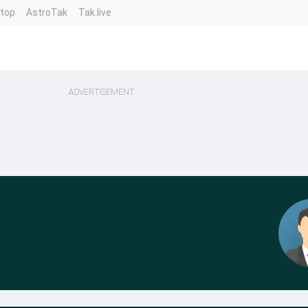
ntop
AstroTak
Tak.live
ADVERTISEMENT