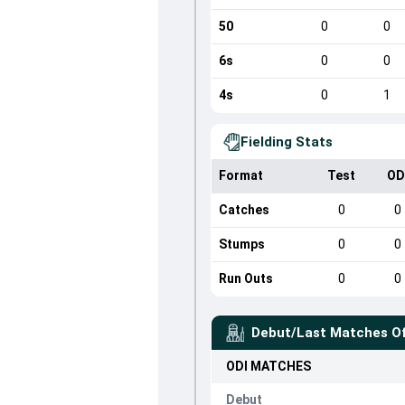
50
0
0
6s
0
0
4s
0
1
Fielding Stats
Format
Test
OD
Catches
0
0
Stumps
0
0
Run Outs
0
0
Debut/Last Matches O
ODI
MATCHES
Debut