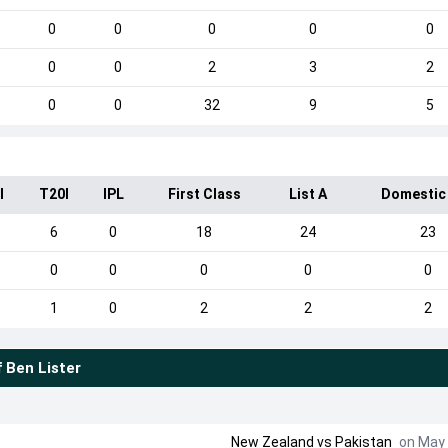
0
0
0
0
0
0
0
2
3
2
0
0
32
9
5
I
T20I
IPL
First Class
List A
Domestic
6
0
18
24
23
0
0
0
0
0
1
0
2
2
2
f
Ben Lister
New Zealand
vs
Pakistan
on May 