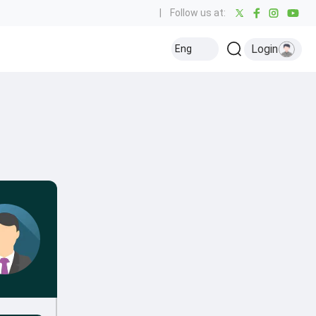
|
Follow us at:
Login
Eng