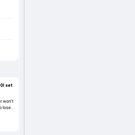
0I set
r won't
o lose