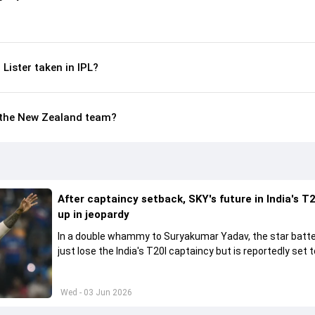
ister taken in IPL?
in the New Zealand team?
After captaincy setback, SKY's future in India's T2
up in jeopardy
In a double whammy to Suryakumar Yadav, the star batte
just lose the India's T20I captaincy but is reportedly set t
his place in the shortest format too
Wed - 03 Jun 2026