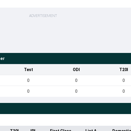
ADVERTISEMENT
ter
Test
ODI
T20I
0
0
0
0
0
0