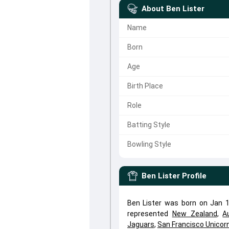
About
Ben Lister
Name
Born
Age
Birth Place
Role
Batting Style
Bowling Style
Ben Lister
Profile
Ben Lister was born on Jan 1,
represented
New Zealand
,
A
Jaguars
,
San Francisco Unicor