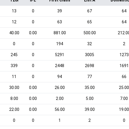
T20I
IPL
First Class
List A
Domestic
13
0
39
67
64
12
0
63
65
64
40.00
0.00
881.00
500.00
212.0
0
0
194
32
2
245
0
5291
3005
1273
339
0
2448
2698
1691
11
0
94
77
66
30.00
0.00
26.00
35.00
25.0
8.00
0.00
2.00
5.00
7.00
22.00
0.00
56.00
39.00
19.0
0
0
1
2
0