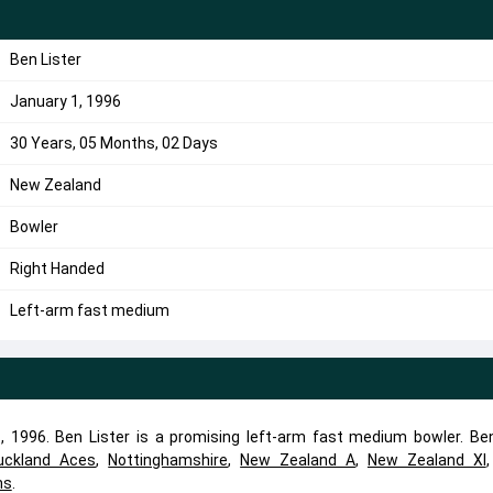
Ben Lister
January 1, 1996
30 Years, 05 Months, 02 Days
New Zealand
Bowler
Right Handed
Left-arm fast medium
 1996. Ben Lister is a promising left-arm fast medium bowler. Ben
uckland Aces
,
Nottinghamshire
,
New Zealand A
,
New Zealand XI
ns
.