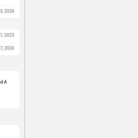
3, 2026
1, 2023
7, 2026
nd A