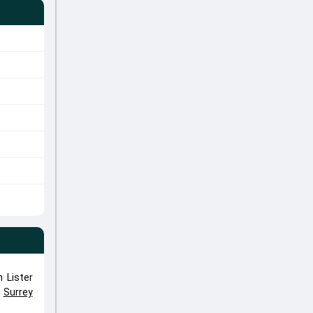
 Lister
,
Surrey