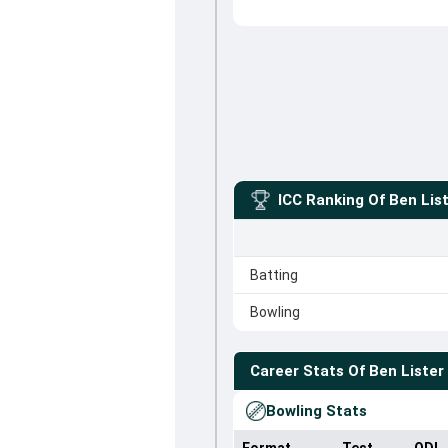
ICC Ranking Of
Ben Lis
Batting
Bowling
Career Stats Of
Ben Lister
Bowling Stats