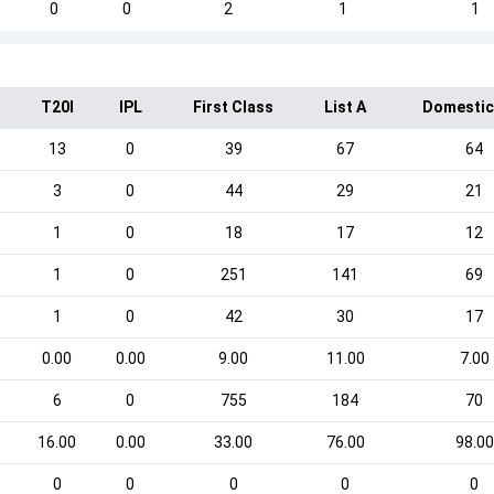
0
0
2
1
1
T20I
IPL
First Class
List A
Domestic
13
0
39
67
64
3
0
44
29
21
1
0
18
17
12
1
0
251
141
69
1
0
42
30
17
0.00
0.00
9.00
11.00
7.00
6
0
755
184
70
16.00
0.00
33.00
76.00
98.00
0
0
0
0
0