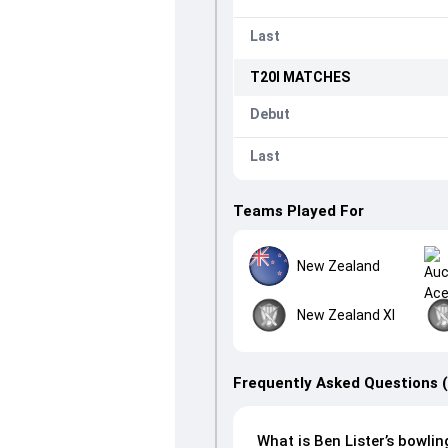
Last
T20I
MATCHES
Debut
Last
Teams Played For
New Zealand
New Zealand XI
Frequently Asked Questions 
What is Ben Lister’s bowlin