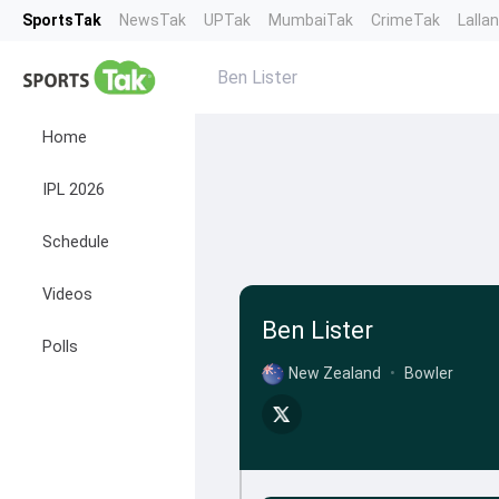
SportsTak
NewsTak
UPTak
MumbaiTak
CrimeTak
Lalla
Ben Lister
Home
IPL 2026
Schedule
Videos
Ben Lister
Polls
New Zealand
•
Bowler