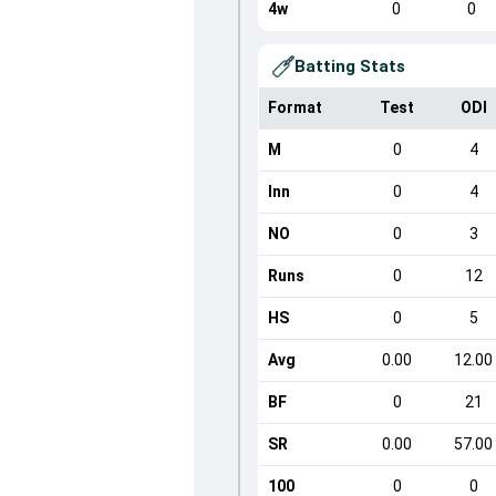
4w
0
0
Batting Stats
Format
Test
ODI
M
0
4
Inn
0
4
NO
0
3
Runs
0
12
HS
0
5
Avg
0.00
12.00
BF
0
21
SR
0.00
57.00
100
0
0