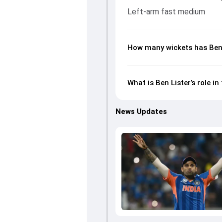
Left-arm fast medium
How many wickets has Ben L
What is Ben Lister’s role 
News Updates