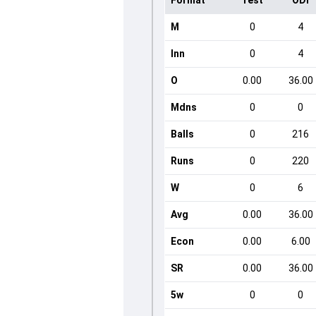
Format
Test
ODI
M
0
4
Inn
0
4
O
0.00
36.00
Mdns
0
0
Balls
0
216
Runs
0
220
W
0
6
Avg
0.00
36.00
Econ
0.00
6.00
SR
0.00
36.00
5w
0
0