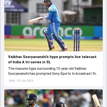
Vaibhav Sooryavanshi’s hype prompts live telecast
of India A tri-series in SL
The massive hype surrounding 15-year-old Vaibhav
Sooryavanshi has prompted Sony Sports to broadcast the
India A tri-series in Sri Lanka live
Wed - 03 Jun 2026