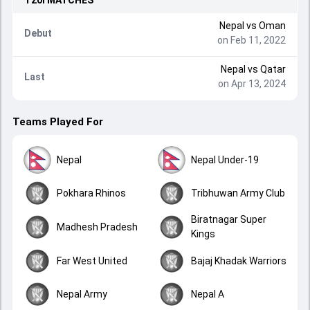
T20I
MATCHES
Nepal
vs
Oman
Debut
on Feb 11, 2022
Nepal
vs
Qatar
Last
on Apr 13, 2024
Teams Played For
Nepal
Nepal Under-19
Pokhara Rhinos
Tribhuwan Army Club
Biratnagar Super
Madhesh Pradesh
Kings
Far West United
Bajaj Khadak Warriors
Nepal Army
Nepal A