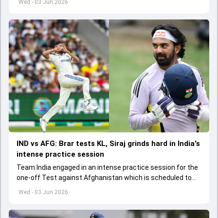
Wed - 03 Jun 2026
IND vs AFG: Brar tests KL, Siraj grinds hard in India's
intense practice session
Team India engaged in an intense practice session for the
one-off Test against Afghanistan which is scheduled to
get underway from June 6
Wed - 03 Jun 2026