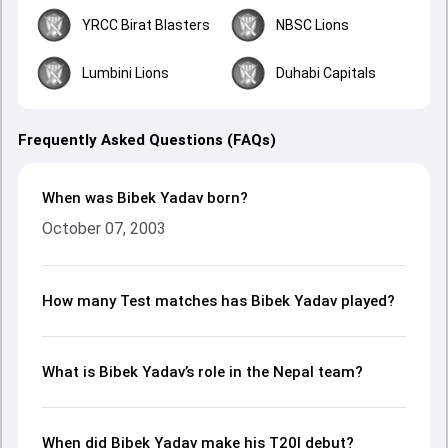
YRCC Birat Blasters
NBSC Lions
Lumbini Lions
Duhabi Capitals
Frequently Asked Questions (FAQs)
When was Bibek Yadav born?
October 07, 2003
How many Test matches has Bibek Yadav played?
What is Bibek Yadav’s role in the Nepal team?
When did Bibek Yadav make his T20I debut?