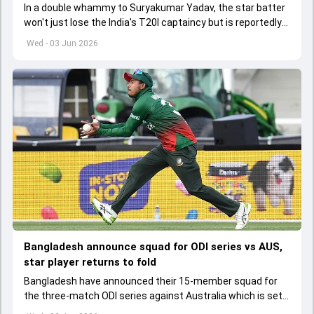
In a double whammy to Suryakumar Yadav, the star batter
won't just lose the India's T20I captaincy but is reportedly
set to lose his place in the shortest format too
Wed - 03 Jun 2026
Bangladesh announce squad for ODI series vs AUS,
star player returns to fold
Bangladesh have announced their 15-member squad for
the three-match ODI series against Australia which is set
to start from June 9