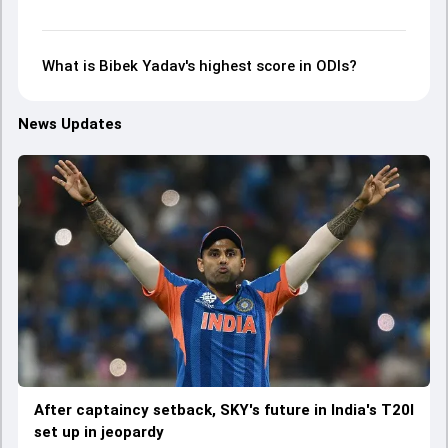
What is Bibek Yadav's highest score in ODIs?
News Updates
After captaincy setback, SKY's future in India's T20I
set up in jeopardy