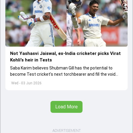
Not Yashasvi Jaiswal, ex-India cricketer picks Virat
Kohli's heir in Tests
Saba Karim believes Shubman Gill has the potential to
become Test cricket's next torchbearer and fill the void
left by Virat Kohli's retirement.
Wed - 03 Jun 2026
Load More
ADVERTISEMENT