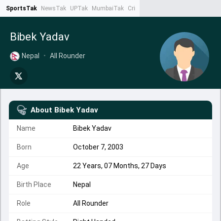
SportsTak
NewsTak
UPTak
MumbaiTak
CrimeTak
Lallantop
AstroTak
Ta
Bibek Yadav
Nepal
•
All Rounder
About
Bibek Yadav
Name
Bibek Yadav
Born
October 7, 2003
Age
22 Years, 07 Months, 27 Days
Birth Place
Nepal
Role
All Rounder