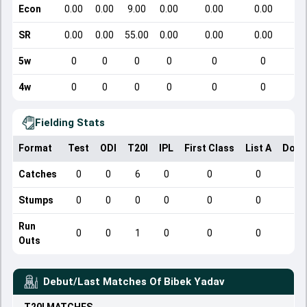
Econ
0.00
0.00
9.00
0.00
0.00
0.00
SR
0.00
0.00
55.00
0.00
0.00
0.00
5w
0
0
0
0
0
0
4w
0
0
0
0
0
0
Fielding Stats
Format
Test
ODI
T20I
IPL
First Class
List A
Dome
Catches
0
0
6
0
0
0
Stumps
0
0
0
0
0
0
Run
0
0
1
0
0
0
Outs
Debut/Last Matches Of
Bibek Yadav