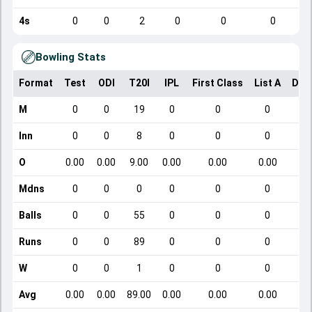
4s
0
0
2
0
0
0
Bowling Stats
Format
Test
ODI
T20I
IPL
First Class
List A
Dom
M
0
0
19
0
0
0
Inn
0
0
8
0
0
0
O
0.00
0.00
9.00
0.00
0.00
0.00
Mdns
0
0
0
0
0
0
Balls
0
0
55
0
0
0
Runs
0
0
89
0
0
0
W
0
0
1
0
0
0
Avg
0.00
0.00
89.00
0.00
0.00
0.00