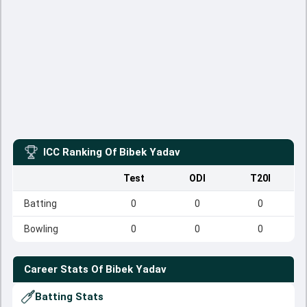
ICC Ranking Of
Bibek Yadav
Test
ODI
T20I
Batting
0
0
0
Bowling
0
0
0
Career Stats Of
Bibek Yadav
Batting Stats