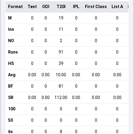
Format
Test
ODI
T20I
IPL
First Class
List A
Do
M
0
0
19
0
0
0
Inn
0
0
11
0
0
0
NO
0
0
2
0
0
0
Runs
0
0
91
0
0
0
HS
0
0
39
0
0
0
Avg
0.00
0.00
10.00
0.00
0.00
0.00
BF
0
0
81
0
0
0
SR
0.00
0.00
112.00
0.00
0.00
0.00
100
0
0
0
0
0
0
50
0
0
0
0
0
0
6s
0
0
8
0
0
0