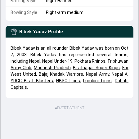
Batting Style
Right Handed
Bowling Style
Right-arm medium
Bibek Yadav
Profile
Bibek Yadav is an all rounder. Bibek Yadav was born on Oct
7, 2003. Bibek Yadav has represented several teams,
including
Nepal
,
Nepal Under-19
,
Pokhara Rhinos
,
Tribhuwan
Army Club
,
Madhesh Pradesh
,
Biratnagar Super Kings
,
Far
West United
,
Bajaj Khadak Warriors
,
Nepal Army
,
Nepal A
,
YRCC Birat Blasters
,
NBSC Lions
,
Lumbini Lions
,
Duhabi
Capitals
.
ADVERTISEMENT