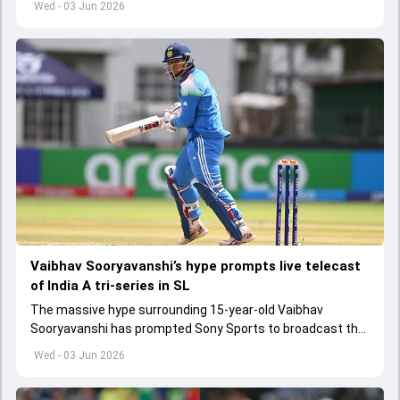
Wed - 03 Jun 2026
Vaibhav Sooryavanshi’s hype prompts live telecast
of India A tri-series in SL
The massive hype surrounding 15-year-old Vaibhav
Sooryavanshi has prompted Sony Sports to broadcast the
India A tri-series in Sri Lanka live
Wed - 03 Jun 2026