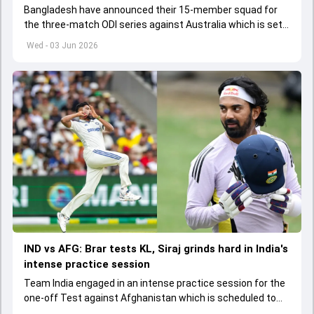
Bangladesh have announced their 15-member squad for
the three-match ODI series against Australia which is set
to start from June 9
Wed - 03 Jun 2026
IND vs AFG: Brar tests KL, Siraj grinds hard in India's
intense practice session
Team India engaged in an intense practice session for the
one-off Test against Afghanistan which is scheduled to
get underway from June 6