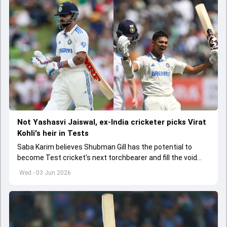
Not Yashasvi Jaiswal, ex-India cricketer picks Virat
Kohli's heir in Tests
Saba Karim believes Shubman Gill has the potential to
become Test cricket's next torchbearer and fill the void
left by Virat Kohli's retirement.
Wed - 03 Jun 2026