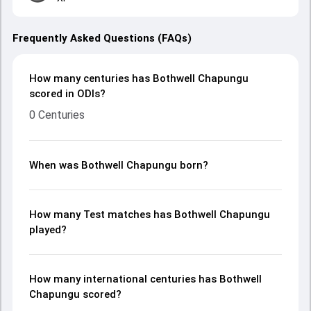
Frequently Asked Questions (FAQs)
How many centuries has Bothwell Chapungu
scored in ODIs?
0 Centuries
When was Bothwell Chapungu born?
How many Test matches has Bothwell Chapungu
played?
How many international centuries has Bothwell
Chapungu scored?