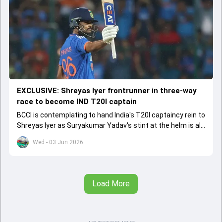
EXCLUSIVE: Shreyas Iyer frontrunner in three-way
race to become IND T20I captain
BCCI is contemplating to hand India's T20I captaincy rein to
Shreyas Iyer as Suryakumar Yadav's stint at the helm is all
set to come to a conclusion
Wed - 03 Jun 2026
Load More