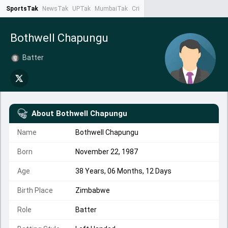
SportsTak
NewsTak
UPTak
MumbaiTak
CrimeTak
Lallantop
AstroTak
Ta
Bothwell Chapungu
Batter
About
Bothwell Chapungu
Name
Bothwell Chapungu
Born
November 22, 1987
Age
38 Years, 06 Months, 12 Days
Birth Place
Zimbabwe
Role
Batter