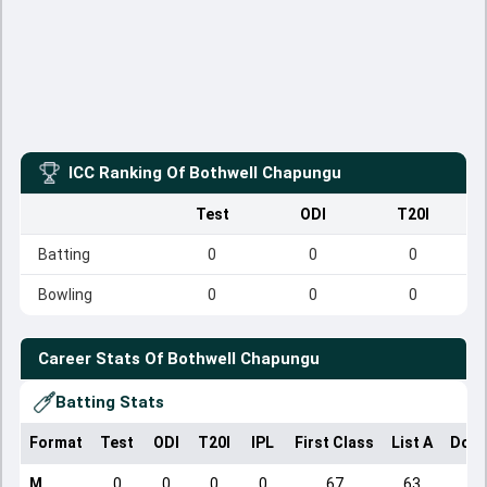
ICC Ranking Of
Bothwell Chapungu
Test
ODI
T20I
Batting
0
0
0
Bowling
0
0
0
Career Stats Of
Bothwell Chapungu
Batting Stats
Format
Test
ODI
T20I
IPL
First Class
List A
Dome
M
0
0
0
0
67
63