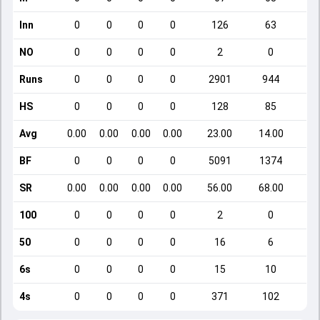
Inn
0
0
0
0
126
63
NO
0
0
0
0
2
0
Runs
0
0
0
0
2901
944
HS
0
0
0
0
128
85
Avg
0.00
0.00
0.00
0.00
23.00
14.00
BF
0
0
0
0
5091
1374
SR
0.00
0.00
0.00
0.00
56.00
68.00
1
100
0
0
0
0
2
0
50
0
0
0
0
16
6
6s
0
0
0
0
15
10
4s
0
0
0
0
371
102