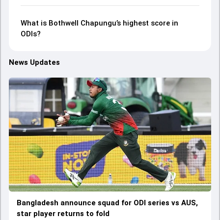
What is Bothwell Chapungu’s highest score in
ODIs?
News Updates
Bangladesh announce squad for ODI series vs AUS,
star player returns to fold