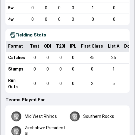
5w
0
0
0
0
1
0
4w
0
0
0
0
0
0
Fielding Stats
Format
Test
ODI
T20I
IPL
First Class
List A
Dome
Catches
0
0
0
0
45
25
Stumps
0
0
0
0
0
1
Run
0
0
0
0
2
5
Outs
Teams Played For
Mid West Rhinos
Southern Rocks
Zimbabwe President
XI