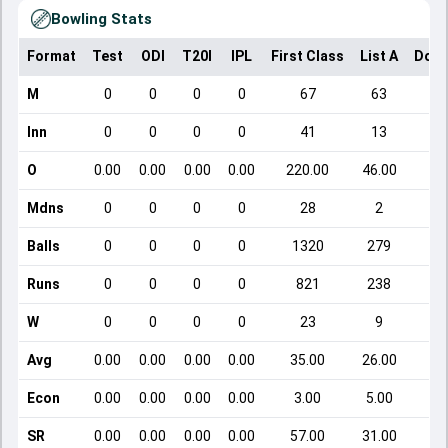
Bowling Stats
Format
Test
ODI
T20I
IPL
First Class
List A
Dome
M
0
0
0
0
67
63
Inn
0
0
0
0
41
13
O
0.00
0.00
0.00
0.00
220.00
46.00
Mdns
0
0
0
0
28
2
Balls
0
0
0
0
1320
279
Runs
0
0
0
0
821
238
W
0
0
0
0
23
9
Avg
0.00
0.00
0.00
0.00
35.00
26.00
Econ
0.00
0.00
0.00
0.00
3.00
5.00
SR
0.00
0.00
0.00
0.00
57.00
31.00