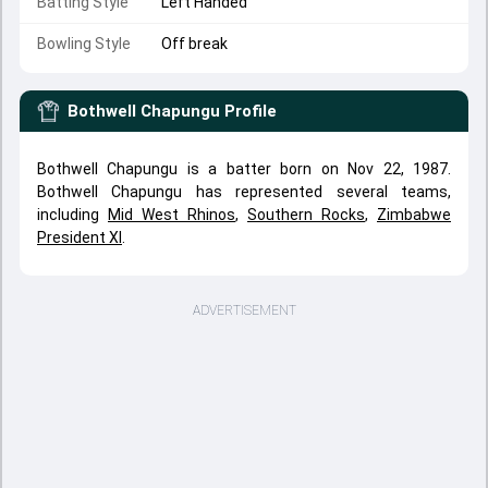
Batting Style
Left Handed
Bowling Style
Off break
Bothwell Chapungu
Profile
Bothwell Chapungu is a batter born on Nov 22, 1987.
Bothwell Chapungu has represented several teams,
including
Mid West Rhinos
,
Southern Rocks
,
Zimbabwe
President XI
.
ADVERTISEMENT