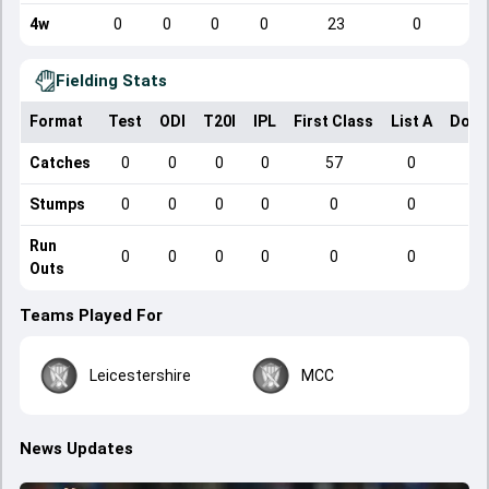
4w
0
0
0
0
23
0
Fielding Stats
Format
Test
ODI
T20I
IPL
First Class
List A
Dome
Catches
0
0
0
0
57
0
Stumps
0
0
0
0
0
0
Run
0
0
0
0
0
0
Outs
Teams Played For
Leicestershire
MCC
News Updates