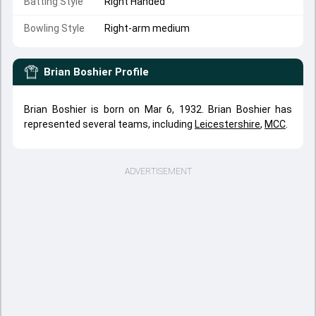
Batting Style
Right Handed
Bowling Style
Right-arm medium
Brian Boshier
Profile
Brian Boshier is born on Mar 6, 1932. Brian Boshier has
represented several teams, including
Leicestershire
,
MCC
.
ADVERTISEMENT