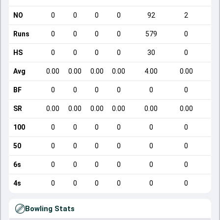
NO
0
0
0
0
92
2
Runs
0
0
0
0
579
0
HS
0
0
0
0
30
0
Avg
0.00
0.00
0.00
0.00
4.00
0.00
BF
0
0
0
0
0
0
SR
0.00
0.00
0.00
0.00
0.00
0.00
100
0
0
0
0
0
0
50
0
0
0
0
0
0
6s
0
0
0
0
0
0
4s
0
0
0
0
0
0
Bowling Stats