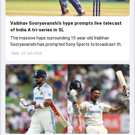
Vaibhav Sooryavanshi’s hype prompts live telecast
of India A tri-series in SL
The massive hype surrounding 15-year-old Vaibhav
Sooryavanshi has prompted Sony Sports to broadcast the
India A tri-series in Sri Lanka live
Wed - 03 Jun 2026