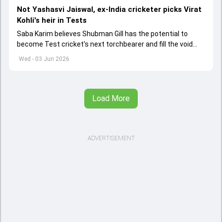
Not Yashasvi Jaiswal, ex-India cricketer picks Virat
Kohli's heir in Tests
Saba Karim believes Shubman Gill has the potential to
become Test cricket's next torchbearer and fill the void
left by Virat Kohli's retirement.
Wed - 03 Jun 2026
Load More
ADVERTISEMENT