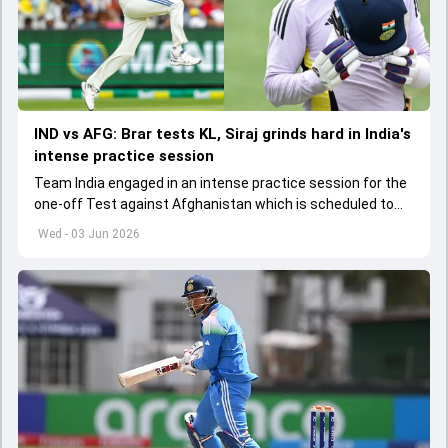
IND vs AFG: Brar tests KL, Siraj grinds hard in India's
intense practice session
Team India engaged in an intense practice session for the
one-off Test against Afghanistan which is scheduled to
get underway from June 6
Wed - 03 Jun 2026