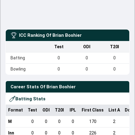
ICC Ranking Of
Brian Boshier
Test
ODI
T20I
Batting
0
0
0
Bowling
0
0
0
Career Stats Of
Brian Boshier
Batting Stats
Format
Test
ODI
T20I
IPL
First Class
List A
Dome
M
0
0
0
0
170
2
Inn
0
0
0
0
226
2