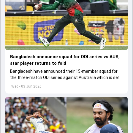
Bangladesh announce squad for ODI series vs AUS,
star player returns to fold
Bangladesh have announced their 15-member squad for
the three-match ODI series against Australia which is set
to start from June 9
Wed - 03 Jun 2026