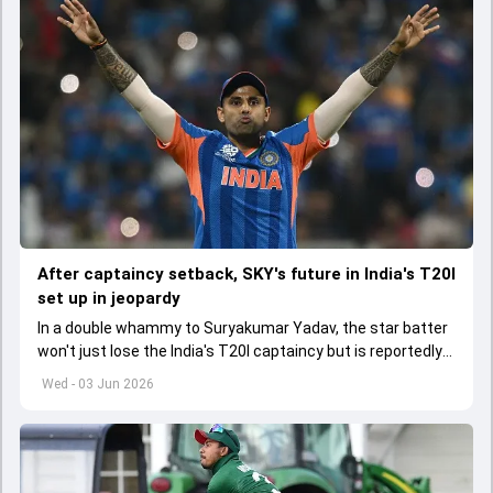
After captaincy setback, SKY's future in India's T20I
set up in jeopardy
In a double whammy to Suryakumar Yadav, the star batter
won't just lose the India's T20I captaincy but is reportedly
set to lose his place in the shortest format too
Wed - 03 Jun 2026