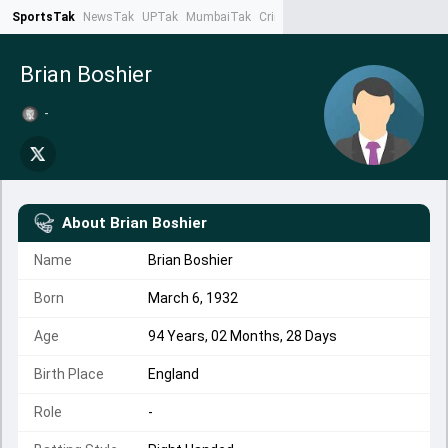
SportsTak
NewsTak
UPTak
MumbaiTak
CrimeTak
Lallantop
AstroTak
Ta
Brian Boshier
-
About
Brian Boshier
Name
Brian Boshier
Born
March 6, 1932
Age
94 Years, 02 Months, 28 Days
Birth Place
England
Role
-