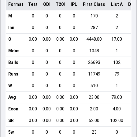
Format
Test
ODI
T20I
IPL
First Class
List A
Dom
M
0
0
0
0
170
2
Inn
0
0
0
0
287
2
O
0.00
0.00
0.00
0.00
4448.00
17.00
Mdns
0
0
0
0
1048
1
Balls
0
0
0
0
26693
102
Runs
0
0
0
0
11749
79
W
0
0
0
0
510
1
Avg
0.00
0.00
0.00
0.00
23.00
79.00
Econ
0.00
0.00
0.00
0.00
2.00
4.00
SR
0.00
0.00
0.00
0.00
52.00
102.00
5w
0
0
0
0
23
0