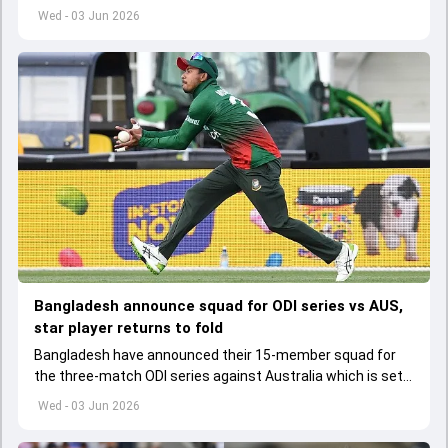
set to lose his place in the shortest format too
Wed - 03 Jun 2026
Bangladesh announce squad for ODI series vs AUS,
star player returns to fold
Bangladesh have announced their 15-member squad for
the three-match ODI series against Australia which is set
to start from June 9
Wed - 03 Jun 2026