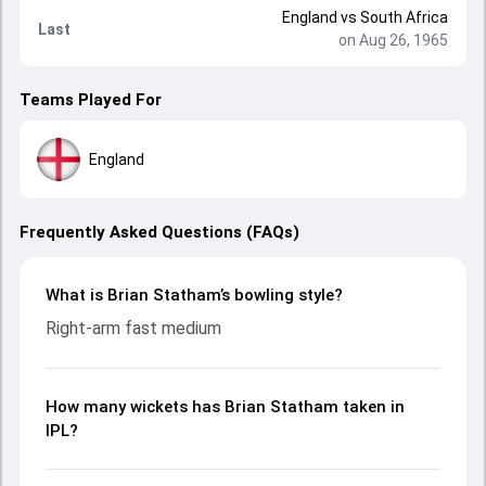
England
vs
South Africa
Last
on Aug 26, 1965
Teams Played For
England
Frequently Asked Questions (FAQs)
What is Brian Statham’s bowling style?
Right-arm fast medium
How many wickets has Brian Statham taken in
IPL?