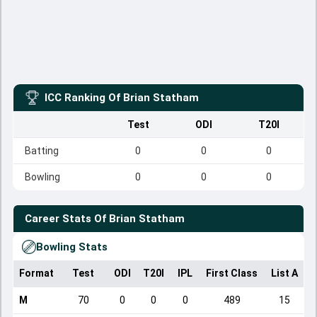
ICC Ranking Of
Brian Statham
Test
ODI
T20I
Batting
0
0
0
Bowling
0
0
0
Career Stats Of
Brian Statham
Bowling Stats
Format
Test
ODI
T20I
IPL
First Class
List A
D
M
70
0
0
0
489
15