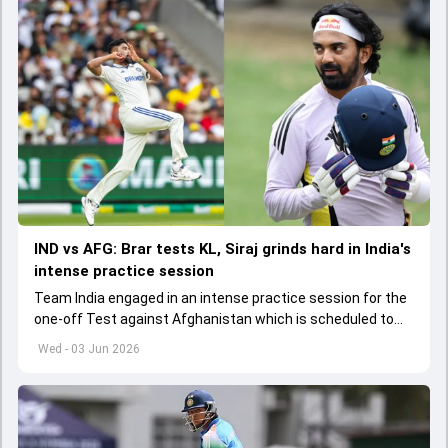
IND vs AFG: Brar tests KL, Siraj grinds hard in India's
intense practice session
Team India engaged in an intense practice session for the
one-off Test against Afghanistan which is scheduled to
get underway from June 6
Wed - 03 Jun 2026