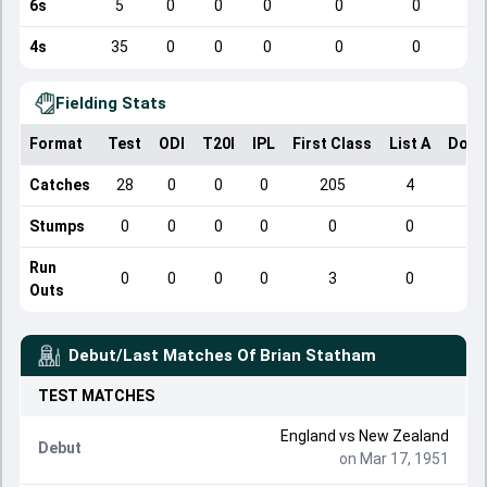
6s
5
0
0
0
0
0
4s
35
0
0
0
0
0
Fielding Stats
Format
Test
ODI
T20I
IPL
First Class
List A
Dome
Catches
28
0
0
0
205
4
Stumps
0
0
0
0
0
0
Run
0
0
0
0
3
0
Outs
Debut/Last Matches Of
Brian Statham
TEST
MATCHES
England
vs
New Zealand
Debut
on Mar 17, 1951