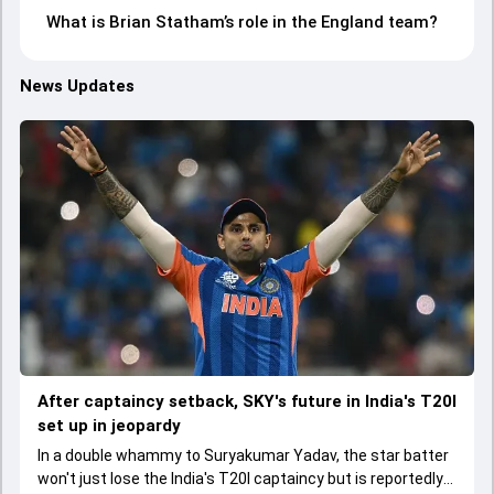
What is Brian Statham’s role in the England team?
News Updates
After captaincy setback, SKY's future in India's T20I
set up in jeopardy
In a double whammy to Suryakumar Yadav, the star batter
won't just lose the India's T20I captaincy but is reportedly