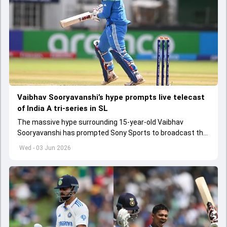
Vaibhav Sooryavanshi’s hype prompts live telecast
of India A tri-series in SL
The massive hype surrounding 15-year-old Vaibhav
Sooryavanshi has prompted Sony Sports to broadcast the
India A tri-series in Sri Lanka live
Wed - 03 Jun 2026