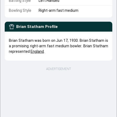
Batting Style
Left Handed
Bowling Style
Right-arm fast medium
Brian Statham
Profile
Brian Statham was born on Jun 17, 1930. Brian Statham is
a promising right-arm fast medium bowler. Brian Statham
represented
England
.
ADVERTISEMENT