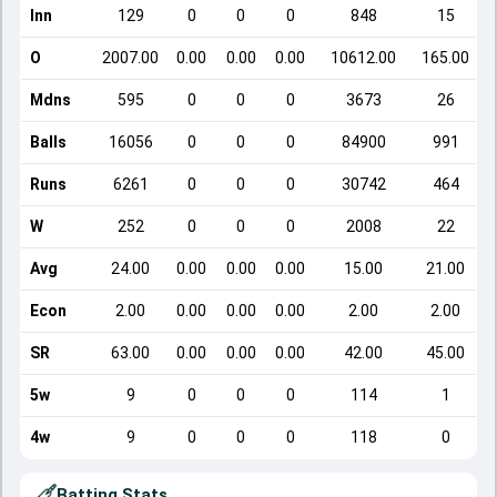
Inn
129
0
0
0
848
15
O
2007.00
0.00
0.00
0.00
10612.00
165.00
Mdns
595
0
0
0
3673
26
Balls
16056
0
0
0
84900
991
Runs
6261
0
0
0
30742
464
W
252
0
0
0
2008
22
Avg
24.00
0.00
0.00
0.00
15.00
21.00
Econ
2.00
0.00
0.00
0.00
2.00
2.00
SR
63.00
0.00
0.00
0.00
42.00
45.00
5w
9
0
0
0
114
1
4w
9
0
0
0
118
0
Batting Stats