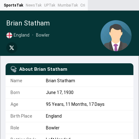
SportsTak
NewsTak
UPTak
MumbaiTak
CrimeTak
Lallantop
AstroTak
Ta
Brian Statham
England
•
Bowler
About
Brian Statham
Name
Brian Statham
Born
June 17, 1930
Age
95 Years, 11 Months, 17 Days
Birth Place
England
Role
Bowler