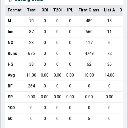
Format
Test
ODI
T20I
IPL
First Class
List A
Dom
M
70
0
0
0
489
15
Inn
87
0
0
0
560
11
NO
28
0
0
0
117
6
Runs
675
0
0
0
4749
72
HS
38
0
0
0
62
36
Avg
11.00
0.00
0.00
0.00
10.00
14.00
BF
264
0
0
0
0
0
SR
0.00
0.00
0.00
0.00
0.00
0.00
100
0
0
0
0
0
0
50
0
0
0
0
5
0