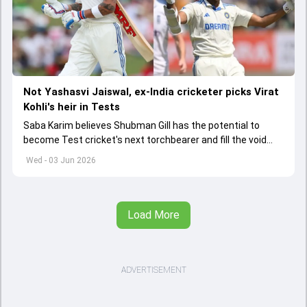
Not Yashasvi Jaiswal, ex-India cricketer picks Virat
Kohli's heir in Tests
Saba Karim believes Shubman Gill has the potential to
become Test cricket's next torchbearer and fill the void
left by Virat Kohli's retirement.
Wed - 03 Jun 2026
Load More
ADVERTISEMENT