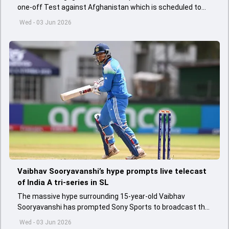
one-off Test against Afghanistan which is scheduled to
get underway from June 6
Wed - 03 Jun 2026
Vaibhav Sooryavanshi’s hype prompts live telecast
of India A tri-series in SL
The massive hype surrounding 15-year-old Vaibhav
Sooryavanshi has prompted Sony Sports to broadcast the
India A tri-series in Sri Lanka live
Wed - 03 Jun 2026