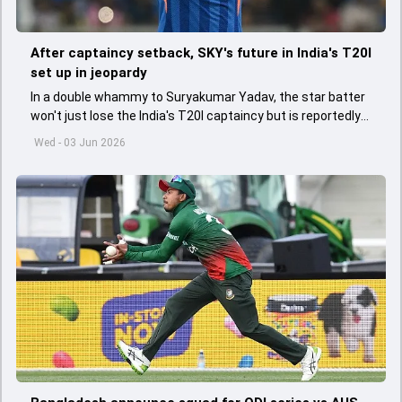
After captaincy setback, SKY's future in India's T20I
set up in jeopardy
In a double whammy to Suryakumar Yadav, the star batter
won't just lose the India's T20I captaincy but is reportedly
set to lose his place in the shortest format too
Wed - 03 Jun 2026