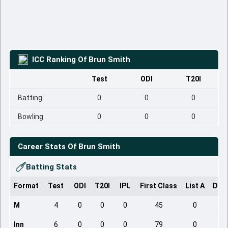
ICC Ranking Of
Brun Smith
Test
ODI
T20I
Batting
0
0
0
Bowling
0
0
0
Career Stats Of
Brun Smith
Batting Stats
Format
Test
ODI
T20I
IPL
First Class
List A
Dom
M
4
0
0
0
45
0
Inn
6
0
0
0
79
0