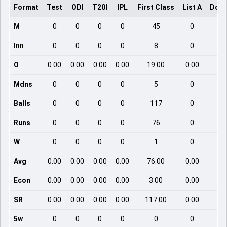
Format
Test
ODI
T20I
IPL
First Class
List A
Dome
M
0
0
0
0
45
0
Inn
0
0
0
0
8
0
O
0.00
0.00
0.00
0.00
19.00
0.00
Mdns
0
0
0
0
5
0
Balls
0
0
0
0
117
0
Runs
0
0
0
0
76
0
W
0
0
0
0
1
0
Avg
0.00
0.00
0.00
0.00
76.00
0.00
Econ
0.00
0.00
0.00
0.00
3.00
0.00
SR
0.00
0.00
0.00
0.00
117.00
0.00
5w
0
0
0
0
0
0