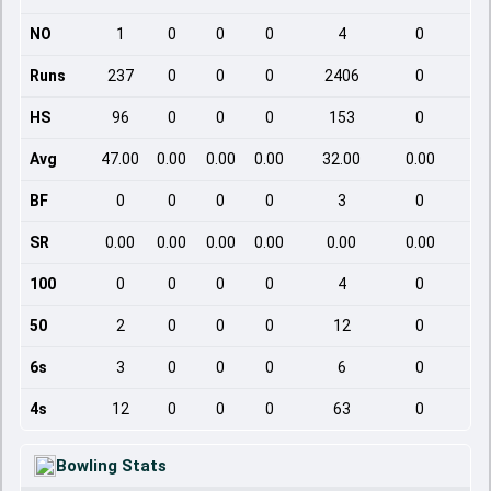
NO
1
0
0
0
4
0
Runs
237
0
0
0
2406
0
HS
96
0
0
0
153
0
Avg
47.00
0.00
0.00
0.00
32.00
0.00
BF
0
0
0
0
3
0
SR
0.00
0.00
0.00
0.00
0.00
0.00
100
0
0
0
0
4
0
50
2
0
0
0
12
0
6s
3
0
0
0
6
0
4s
12
0
0
0
63
0
Bowling Stats