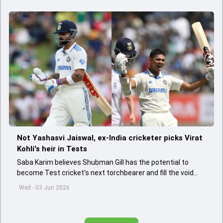
Not Yashasvi Jaiswal, ex-India cricketer picks Virat
Kohli's heir in Tests
Saba Karim believes Shubman Gill has the potential to
become Test cricket's next torchbearer and fill the void
left by Virat Kohli's retirement.
Wed - 03 Jun 2026