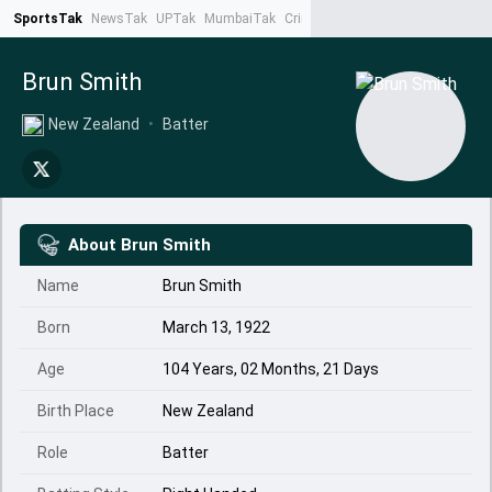
SportsTak
NewsTak
UPTak
MumbaiTak
CrimeTak
Lallantop
AstroTak
Ta
Brun Smith
New Zealand
•
Batter
About
Brun Smith
Name
Brun Smith
Born
March 13, 1922
Age
104 Years, 02 Months, 21 Days
Birth Place
New Zealand
Role
Batter