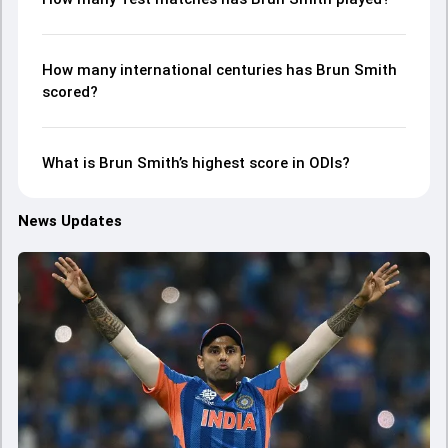
How many international centuries has Brun Smith
scored?
What is Brun Smith’s highest score in ODIs?
News Updates