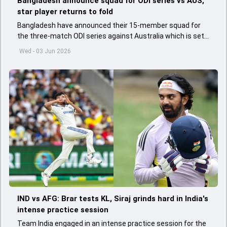
Bangladesh announce squad for ODI series vs AUS,
star player returns to fold
Bangladesh have announced their 15-member squad for
the three-match ODI series against Australia which is set
to start from June 9
Wed - 03 Jun 2026
IND vs AFG: Brar tests KL, Siraj grinds hard in India's
intense practice session
Team India engaged in an intense practice session for the