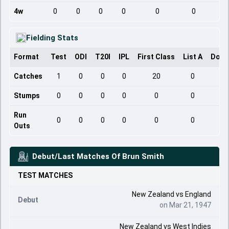
4w
0
0
0
0
0
0
Fielding Stats
Format
Test
ODI
T20I
IPL
First Class
List A
Dome
Catches
1
0
0
0
20
0
Stumps
0
0
0
0
0
0
Run
0
0
0
0
0
0
Outs
Debut/Last Matches Of
Brun Smith
TEST
MATCHES
New Zealand
vs
England
Debut
on Mar 21, 1947
New Zealand
vs
West Indies