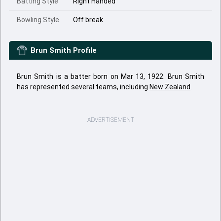
Batting Style
Right Handed
Bowling Style
Off break
Brun Smith
Profile
Brun Smith is a batter born on Mar 13, 1922. Brun Smith
has represented several teams, including
New Zealand
.
ADVERTISEMENT