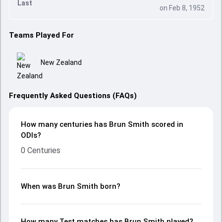
Last
on Feb 8, 1952
Teams Played For
New Zealand
Frequently Asked Questions (FAQs)
How many centuries has Brun Smith scored in
ODIs?
0 Centuries
When was Brun Smith born?
How many Test matches has Brun Smith played?