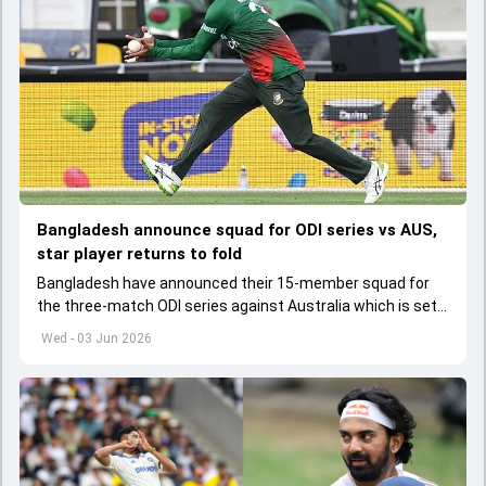
Bangladesh announce squad for ODI series vs AUS,
star player returns to fold
Bangladesh have announced their 15-member squad for
the three-match ODI series against Australia which is set
to start from June 9
Wed - 03 Jun 2026