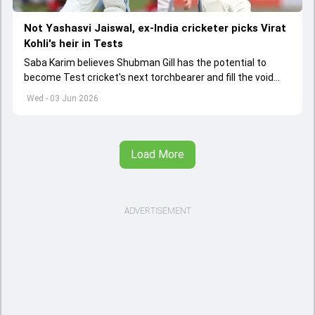
Not Yashasvi Jaiswal, ex-India cricketer picks Virat
Kohli's heir in Tests
Saba Karim believes Shubman Gill has the potential to
become Test cricket's next torchbearer and fill the void
left by Virat Kohli's retirement.
Wed - 03 Jun 2026
Load More
ADVERTISEMENT