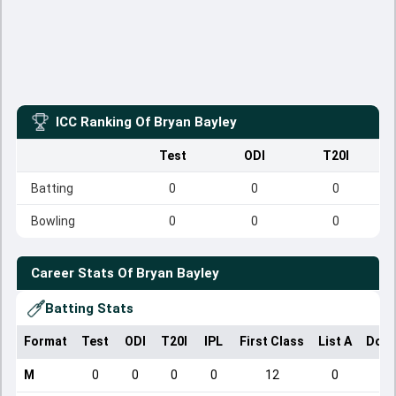
ICC Ranking Of
Bryan Bayley
Test
ODI
T20I
Batting
0
0
0
Bowling
0
0
0
Career Stats Of
Bryan Bayley
Batting Stats
Format
Test
ODI
T20I
IPL
First Class
List A
Dome
M
0
0
0
0
12
0