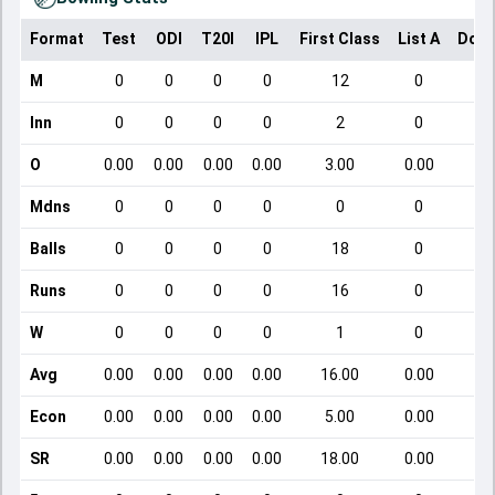
Format
Test
ODI
T20I
IPL
First Class
List A
Dome
M
0
0
0
0
12
0
Inn
0
0
0
0
2
0
O
0.00
0.00
0.00
0.00
3.00
0.00
Mdns
0
0
0
0
0
0
Balls
0
0
0
0
18
0
Runs
0
0
0
0
16
0
W
0
0
0
0
1
0
Avg
0.00
0.00
0.00
0.00
16.00
0.00
Econ
0.00
0.00
0.00
0.00
5.00
0.00
SR
0.00
0.00
0.00
0.00
18.00
0.00