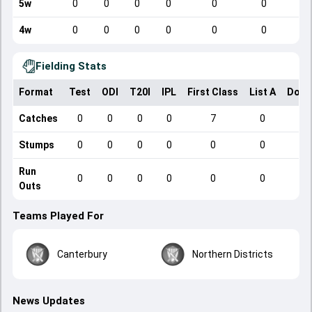
5w
0
0
0
0
0
0
4w
0
0
0
0
0
0
Fielding Stats
Format
Test
ODI
T20I
IPL
First Class
List A
Dome
Catches
0
0
0
0
7
0
Stumps
0
0
0
0
0
0
Run
0
0
0
0
0
0
Outs
Teams Played For
Canterbury
Northern Districts
News Updates