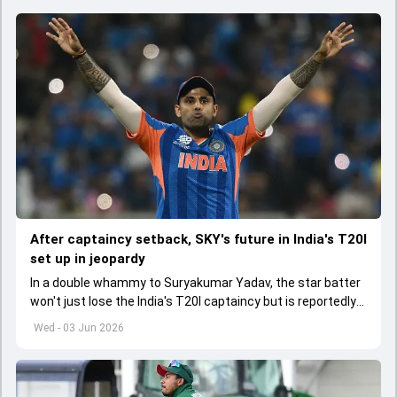
After captaincy setback, SKY's future in India's T20I
set up in jeopardy
In a double whammy to Suryakumar Yadav, the star batter
won't just lose the India's T20I captaincy but is reportedly
set to lose his place in the shortest format too
Wed - 03 Jun 2026