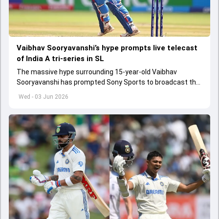
Vaibhav Sooryavanshi’s hype prompts live telecast
of India A tri-series in SL
The massive hype surrounding 15-year-old Vaibhav
Sooryavanshi has prompted Sony Sports to broadcast the
India A tri-series in Sri Lanka live
Wed - 03 Jun 2026