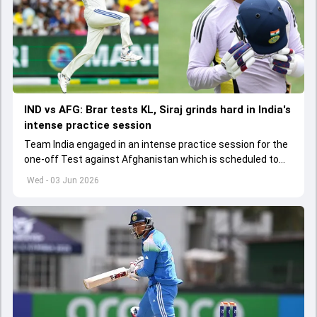
IND vs AFG: Brar tests KL, Siraj grinds hard in India's
intense practice session
Team India engaged in an intense practice session for the
one-off Test against Afghanistan which is scheduled to
get underway from June 6
Wed - 03 Jun 2026