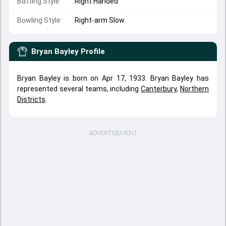
Batting Style
Right Handed
Bowling Style
Right-arm Slow
Bryan Bayley
Profile
Bryan Bayley is born on Apr 17, 1933. Bryan Bayley has
represented several teams, including
Canterbury
,
Northern
Districts
.
ADVERTISEMENT