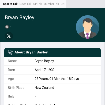
SportsTak
NewsTak
UPTak
MumbaiTak
CrimeTak
Lallantop
AstroTak
Ta
Bryan Bayley
-
About
Bryan Bayley
Name
Bryan Bayley
Born
April 17, 1933
Age
93 Years, 01 Months, 18 Days
Birth Place
New Zealand
Role
-