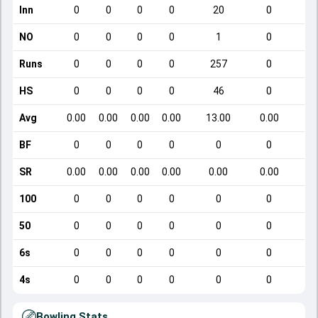
Inn
0
0
0
0
20
0
NO
0
0
0
0
1
0
Runs
0
0
0
0
257
0
HS
0
0
0
0
46
0
Avg
0.00
0.00
0.00
0.00
13.00
0.00
BF
0
0
0
0
0
0
SR
0.00
0.00
0.00
0.00
0.00
0.00
100
0
0
0
0
0
0
50
0
0
0
0
0
0
6s
0
0
0
0
0
0
4s
0
0
0
0
0
0
Bowling Stats