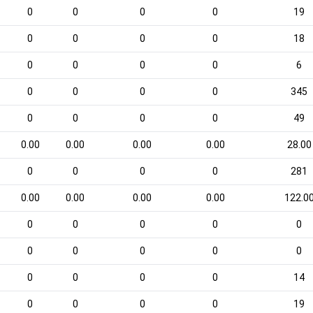
0
0
0
0
19
0
0
0
0
18
0
0
0
0
6
0
0
0
0
345
0
0
0
0
49
0.00
0.00
0.00
0.00
28.00
0
0
0
0
281
0.00
0.00
0.00
0.00
122.0
0
0
0
0
0
0
0
0
0
0
0
0
0
0
14
0
0
0
0
19