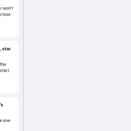
r won't
o lose
 star
 the
start
's
he one-