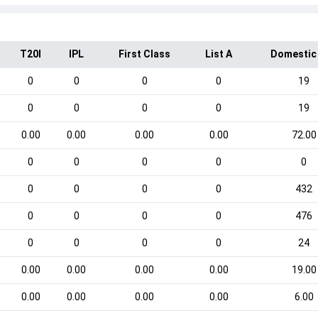
T20I
IPL
First Class
List A
Domestic
0
0
0
0
19
0
0
0
0
19
0.00
0.00
0.00
0.00
72.00
0
0
0
0
0
0
0
0
0
432
0
0
0
0
476
0
0
0
0
24
0.00
0.00
0.00
0.00
19.00
0.00
0.00
0.00
0.00
6.00