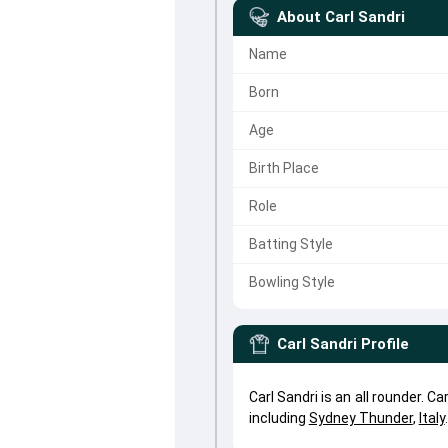
About
Carl Sandri
Name
Born
Age
Birth Place
Role
Batting Style
Bowling Style
Carl Sandri
Profile
Carl Sandri is an all rounder. 
including
Sydney Thunder
,
Italy
.