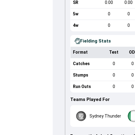
SR
0.00
0.00
5w
0
0
4w
0
0
Fielding Stats
Format
Test
OD
Catches
0
0
Stumps
0
0
Run Outs
0
0
Teams Played For
Sydney Thunder