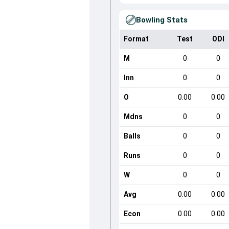
Bowling Stats
Format
Test
ODI
M
0
0
Inn
0
0
O
0.00
0.00
Mdns
0
0
Balls
0
0
Runs
0
0
W
0
0
Avg
0.00
0.00
Econ
0.00
0.00