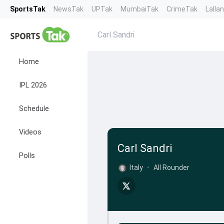
SportsTak
NewsTak
UPTak
MumbaiTak
CrimeTak
Lalla
Carl Sandri
Home
IPL 2026
Schedule
Videos
Carl Sandri
Polls
Italy
•
All Rounder