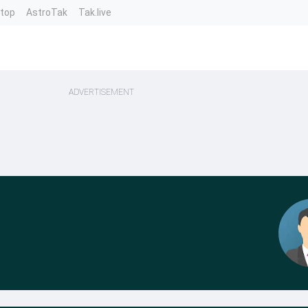
ntop
AstroTak
Tak.live
ADVERTISEMENT