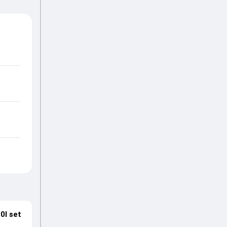
0I set