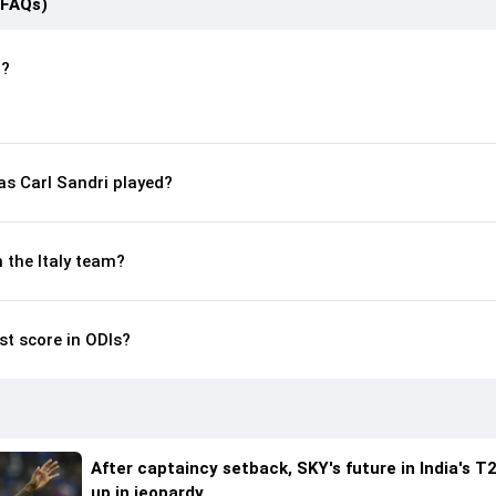
(FAQs)
n?
s Carl Sandri played?
n the Italy team?
st score in ODIs?
After captaincy setback, SKY's future in India's T2
up in jeopardy