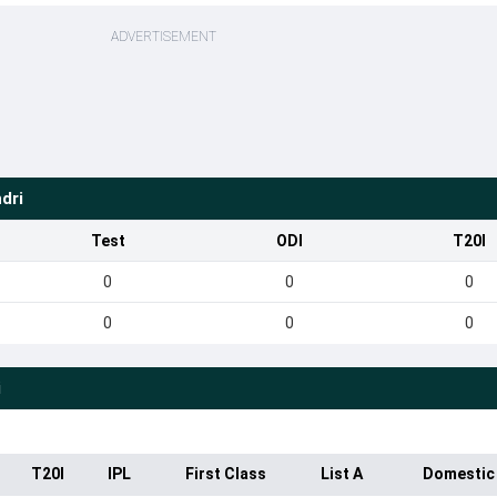
ADVERTISEMENT
dri
Test
ODI
T20I
0
0
0
0
0
0
i
T20I
IPL
First Class
List A
Domestic