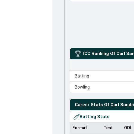
ICC Ranking Of
Carl San
Batting
Bowling
Career Stats Of
Carl Sandr
Batting Stats
Format
Test
ODI