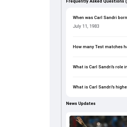
Frequently Asked Questions 
When was Carl Sandri bor
July 11, 1983
How many Test matches ha
What is Carl Sandri’s role i
What is Carl Sandri's highe
News Updates