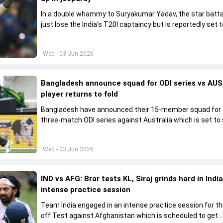
In a double whammy to Suryakumar Yadav, the star batte
just lose the India's T20I captaincy but is reportedly set t
his place in the shortest format too
Wed - 03 Jun 2026
Bangladesh announce squad for ODI series vs AUS,
player returns to fold
Bangladesh have announced their 15-member squad for
three-match ODI series against Australia which is set to 
from June 9
Wed - 03 Jun 2026
IND vs AFG: Brar tests KL, Siraj grinds hard in India
intense practice session
Team India engaged in an intense practice session for t
off Test against Afghanistan which is scheduled to get