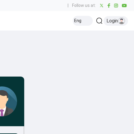
|
Follow us at:
Login
Eng