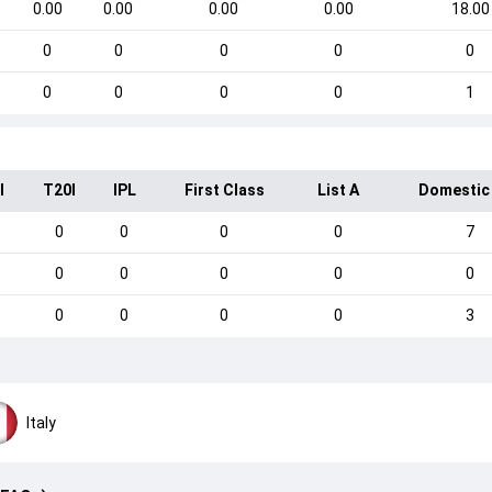
0.00
0.00
0.00
0.00
18.00
0
0
0
0
0
0
0
0
0
1
I
T20I
IPL
First Class
List A
Domestic
0
0
0
0
7
0
0
0
0
0
0
0
0
0
3
Italy