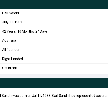
Carl Sandri
July 11, 1983
42 Years, 10 Months, 24 Days
Australia
All Rounder
Right Handed
Off break
Carl Sandri was born on Jul 11, 1983. Carl Sandri has represented severa