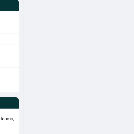
l teams,