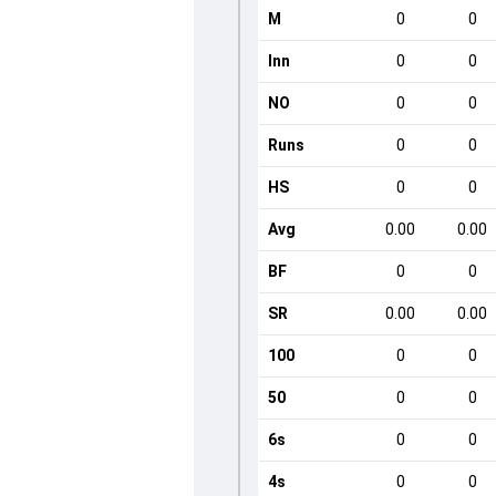
M
0
0
Inn
0
0
NO
0
0
Runs
0
0
HS
0
0
Avg
0.00
0.00
BF
0
0
SR
0.00
0.00
100
0
0
50
0
0
6s
0
0
4s
0
0