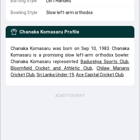
Batting Style
Left Handed
Bowling Style
Slow left-arm orthodox
Chanaka Komasaru
Profile
Chanaka Komasaru was born on Sep 10, 1983. Chanaka
Komasaru is a promising slow left-arm orthodox bowler.
Chanaka Komasaru represented
Badureliya Sports Club
,
Bloomfield Cricket and Athletic Club
,
Chilaw Marians
Cricket Club
,
Sri Lanka Under-19
,
Ace Capital Cricket Club
.
ADVERTISEMENT