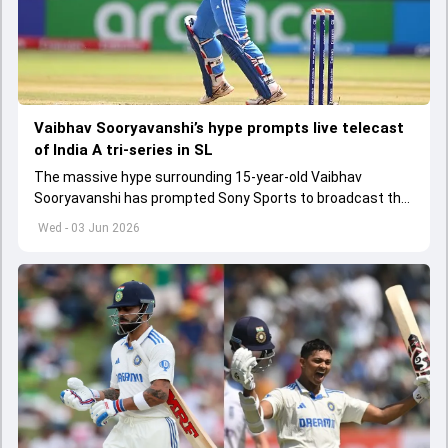
Vaibhav Sooryavanshi’s hype prompts live telecast
of India A tri-series in SL
The massive hype surrounding 15-year-old Vaibhav
Sooryavanshi has prompted Sony Sports to broadcast the
India A tri-series in Sri Lanka live
Wed - 03 Jun 2026