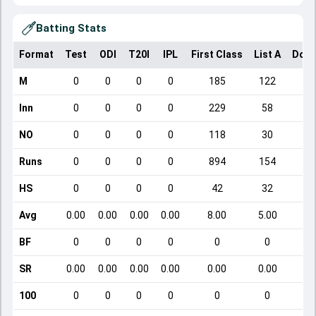
Batting Stats
Format
Test
ODI
T20I
IPL
First Class
List A
Dome
M
0
0
0
0
185
122
Inn
0
0
0
0
229
58
NO
0
0
0
0
118
30
Runs
0
0
0
0
894
154
HS
0
0
0
0
42
32
Avg
0.00
0.00
0.00
0.00
8.00
5.00
BF
0
0
0
0
0
0
SR
0.00
0.00
0.00
0.00
0.00
0.00
100
0
0
0
0
0
0