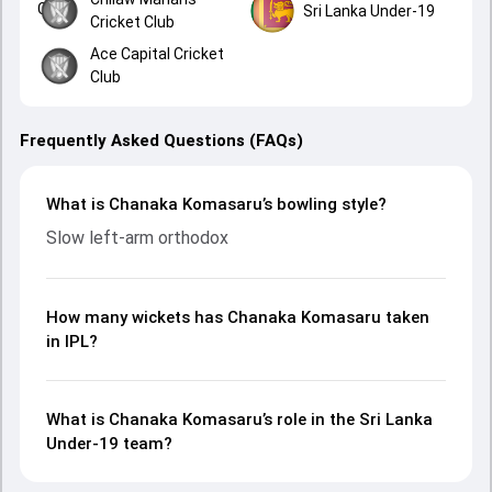
Sri Lanka Under-19
Cricket Club
Ace Capital Cricket
Club
Frequently Asked Questions (FAQs)
What is Chanaka Komasaru’s bowling style?
Slow left-arm orthodox
How many wickets has Chanaka Komasaru taken
in IPL?
What is Chanaka Komasaru’s role in the Sri Lanka
Under-19 team?