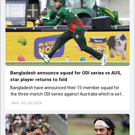
Bangladesh announce squad for ODI series vs AUS,
star player returns to fold
Bangladesh have announced their 15-member squad for
the three-match ODI series against Australia which is set
to start from June 9
Wed - 03 Jun 2026