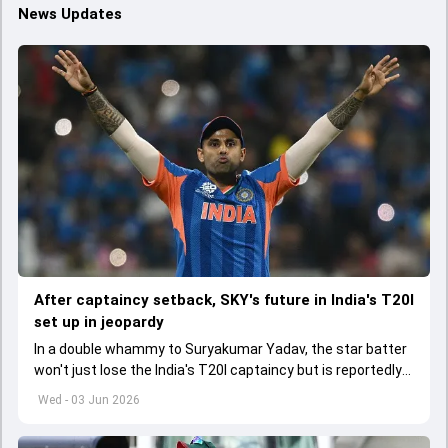
News Updates
After captaincy setback, SKY's future in India's T20I
set up in jeopardy
In a double whammy to Suryakumar Yadav, the star batter
won't just lose the India's T20I captaincy but is reportedly
set to lose his place in the shortest format too
Wed - 03 Jun 2026