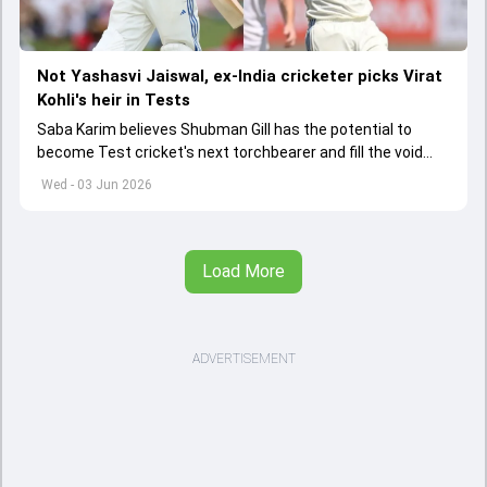
Not Yashasvi Jaiswal, ex-India cricketer picks Virat
Kohli's heir in Tests
Saba Karim believes Shubman Gill has the potential to
become Test cricket's next torchbearer and fill the void
left by Virat Kohli's retirement.
Wed - 03 Jun 2026
Load More
ADVERTISEMENT