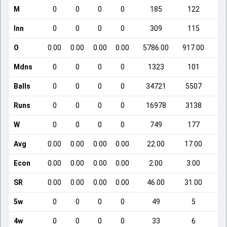
M
0
0
0
0
185
122
Inn
0
0
0
0
309
115
O
0.00
0.00
0.00
0.00
5786.00
917.00
Mdns
0
0
0
0
1323
101
Balls
0
0
0
0
34721
5507
Runs
0
0
0
0
16978
3138
W
0
0
0
0
749
177
Avg
0.00
0.00
0.00
0.00
22.00
17.00
Econ
0.00
0.00
0.00
0.00
2.00
3.00
SR
0.00
0.00
0.00
0.00
46.00
31.00
5w
0
0
0
0
49
5
4w
0
0
0
0
33
6