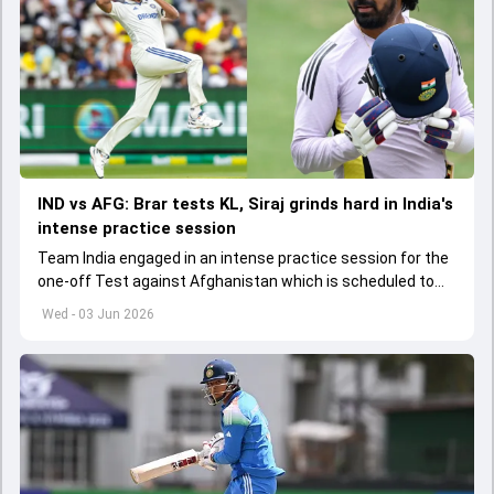
IND vs AFG: Brar tests KL, Siraj grinds hard in India's
intense practice session
Team India engaged in an intense practice session for the
one-off Test against Afghanistan which is scheduled to
get underway from June 6
Wed - 03 Jun 2026