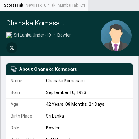
SportsTak
NewsTak
UPTak
MumbaiTak
CrimeTak
Lallantop
AstroTak
Ta
Chanaka Komasaru
Sri Lanka Under-19
•
Bowler
About
Chanaka Komasaru
Name
Chanaka Komasaru
Born
September 10, 1983
Age
42 Years, 08 Months, 24 Days
Birth Place
Sri Lanka
Role
Bowler