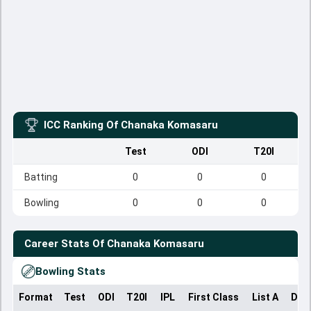
ICC Ranking Of
Chanaka Komasaru
Test
ODI
T20I
Batting
0
0
0
Bowling
0
0
0
Career Stats Of
Chanaka Komasaru
Bowling Stats
Format
Test
ODI
T20I
IPL
First Class
List A
Dom