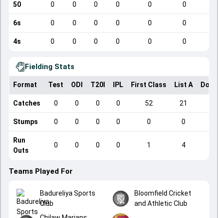
50
0
0
0
0
0
0
6s
0
0
0
0
0
0
4s
0
0
0
0
0
0
Fielding Stats
Format
Test
ODI
T20I
IPL
First Class
List A
Dome
Catches
0
0
0
0
52
21
Stumps
0
0
0
0
0
0
Run
0
0
0
0
1
4
Outs
Teams Played For
Badureliya Sports
Bloomfield Cricket
Club
and Athletic Club
Chilaw Marians