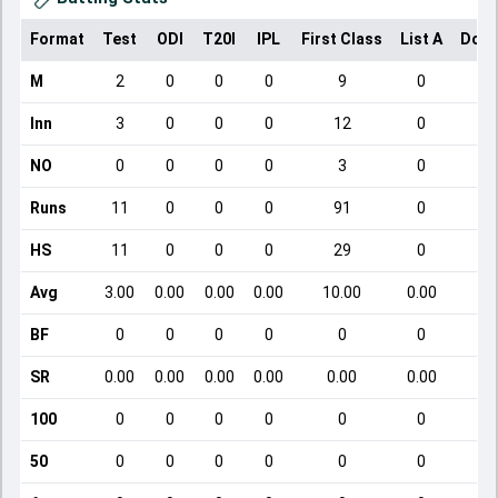
Format
Test
ODI
T20I
IPL
First Class
List A
Dome
M
2
0
0
0
9
0
Inn
3
0
0
0
12
0
NO
0
0
0
0
3
0
Runs
11
0
0
0
91
0
HS
11
0
0
0
29
0
Avg
3.00
0.00
0.00
0.00
10.00
0.00
BF
0
0
0
0
0
0
SR
0.00
0.00
0.00
0.00
0.00
0.00
100
0
0
0
0
0
0
50
0
0
0
0
0
0