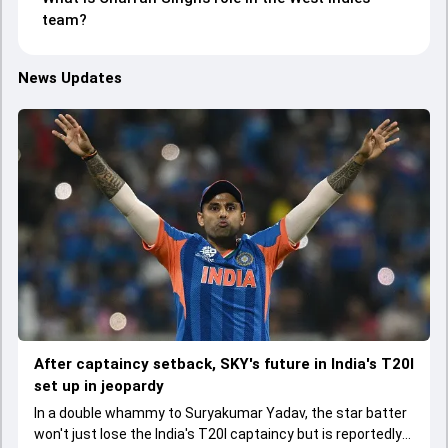
team?
News Updates
After captaincy setback, SKY's future in India's T20I
set up in jeopardy
In a double whammy to Suryakumar Yadav, the star batter
won't just lose the India's T20I captaincy but is reportedly