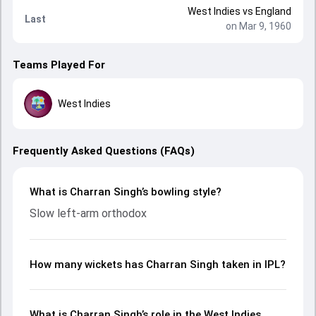
West Indies
vs
England
Last
on Mar 9, 1960
Teams Played For
West Indies
Frequently Asked Questions (FAQs)
What is Charran Singh’s bowling style?
Slow left-arm orthodox
How many wickets has Charran Singh taken in IPL?
What is Charran Singh’s role in the West Indies