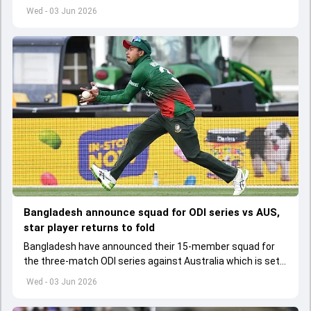
set to lose his place in the shortest format too
Wed - 03 Jun 2026
Bangladesh announce squad for ODI series vs AUS,
star player returns to fold
Bangladesh have announced their 15-member squad for
the three-match ODI series against Australia which is set
to start from June 9
Wed - 03 Jun 2026