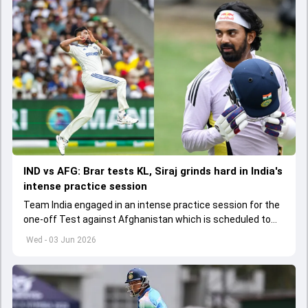
IND vs AFG: Brar tests KL, Siraj grinds hard in India's
intense practice session
Team India engaged in an intense practice session for the
one-off Test against Afghanistan which is scheduled to
get underway from June 6
Wed - 03 Jun 2026