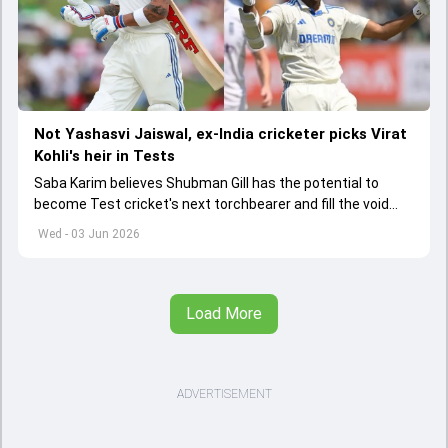
Not Yashasvi Jaiswal, ex-India cricketer picks Virat
Kohli's heir in Tests
Saba Karim believes Shubman Gill has the potential to
become Test cricket's next torchbearer and fill the void
left by Virat Kohli's retirement.
Wed - 03 Jun 2026
Load More
ADVERTISEMENT