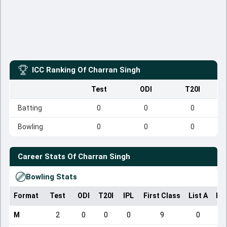
ICC Ranking Of
Charran Singh
Test
ODI
T20I
Batting
0
0
0
Bowling
0
0
0
Career Stats Of
Charran Singh
Bowling Stats
Format
Test
ODI
T20I
IPL
First Class
List A
Do
M
2
0
0
0
9
0