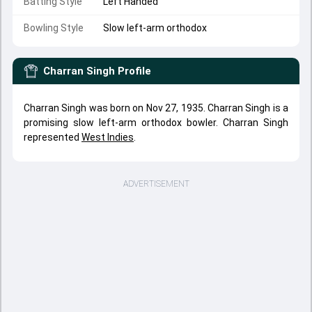
Batting Style
Left Handed
Bowling Style
Slow left-arm orthodox
Charran Singh
Profile
Charran Singh was born on Nov 27, 1935. Charran Singh is a
promising slow left-arm orthodox bowler. Charran Singh
represented
West Indies
.
ADVERTISEMENT