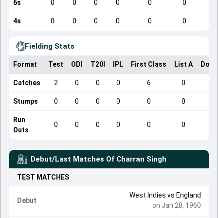
6s
0
0
0
0
0
0
4s
0
0
0
0
0
0
Fielding Stats
Format
Test
ODI
T20I
IPL
First Class
List A
Dome
Catches
2
0
0
0
6
0
Stumps
0
0
0
0
0
0
Run
0
0
0
0
0
0
Outs
Debut/Last Matches Of
Charran Singh
TEST
MATCHES
West Indies
vs
England
Debut
on Jan 28, 1960