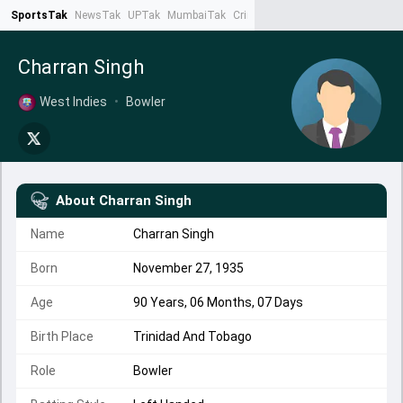
SportsTak
NewsTak
UPTak
MumbaiTak
CrimeTak
Lallantop
AstroTak
Ta
Charran Singh
West Indies
•
Bowler
About
Charran Singh
Name
Charran Singh
Born
November 27, 1935
Age
90 Years, 06 Months, 07 Days
Birth Place
Trinidad And Tobago
Role
Bowler