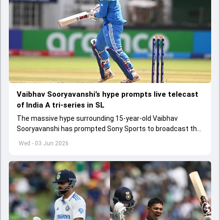
Vaibhav Sooryavanshi’s hype prompts live telecast
of India A tri-series in SL
The massive hype surrounding 15-year-old Vaibhav
Sooryavanshi has prompted Sony Sports to broadcast the
India A tri-series in Sri Lanka live
Wed - 03 Jun 2026