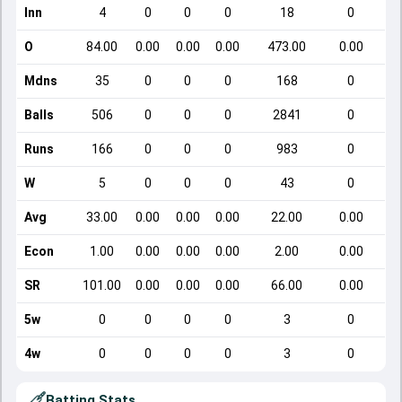
Inn
4
0
0
0
18
0
O
84.00
0.00
0.00
0.00
473.00
0.00
Mdns
35
0
0
0
168
0
Balls
506
0
0
0
2841
0
Runs
166
0
0
0
983
0
W
5
0
0
0
43
0
Avg
33.00
0.00
0.00
0.00
22.00
0.00
Econ
1.00
0.00
0.00
0.00
2.00
0.00
SR
101.00
0.00
0.00
0.00
66.00
0.00
5w
0
0
0
0
3
0
4w
0
0
0
0
3
0
Batting Stats