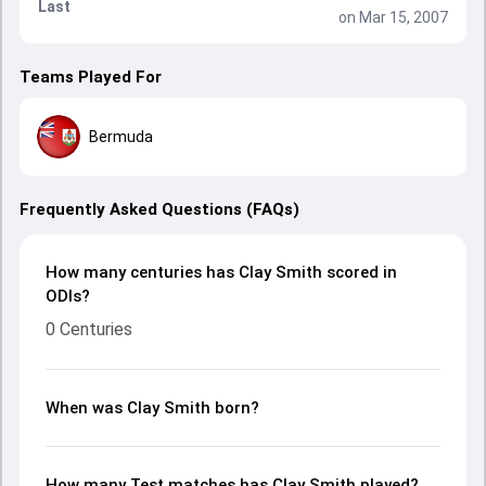
Last
on Mar 15, 2007
Teams Played For
Bermuda
Frequently Asked Questions (FAQs)
How many centuries has Clay Smith scored in
ODIs?
0 Centuries
When was Clay Smith born?
How many Test matches has Clay Smith played?