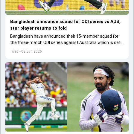
Bangladesh announce squad for ODI series vs AUS,
star player returns to fold
Bangladesh have announced their 15-member squad for
the three-match ODI series against Australia which is set
to start from June 9
Wed - 03 Jun 2026