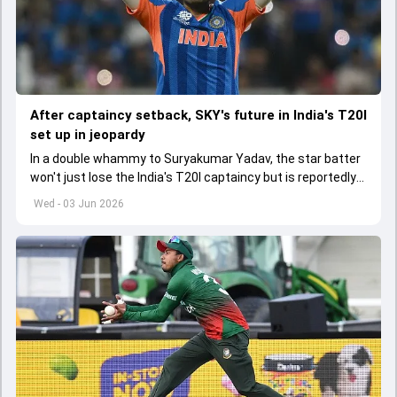
After captaincy setback, SKY's future in India's T20I
set up in jeopardy
In a double whammy to Suryakumar Yadav, the star batter
won't just lose the India's T20I captaincy but is reportedly
set to lose his place in the shortest format too
Wed - 03 Jun 2026