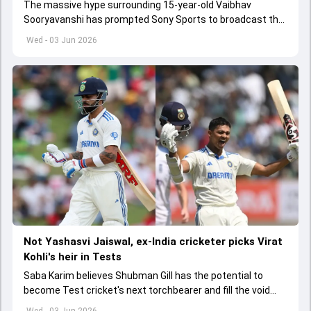
The massive hype surrounding 15-year-old Vaibhav
Sooryavanshi has prompted Sony Sports to broadcast the
India A tri-series in Sri Lanka live
Wed - 03 Jun 2026
Not Yashasvi Jaiswal, ex-India cricketer picks Virat
Kohli's heir in Tests
Saba Karim believes Shubman Gill has the potential to
become Test cricket's next torchbearer and fill the void
left by Virat Kohli's retirement.