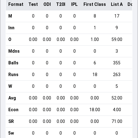
Format
Test
ODI
T20I
IPL
First Class
List A
Dome
M
0
0
0
0
8
17
Inn
0
0
0
0
1
9
O
0.00
0.00
0.00
0.00
1.00
59.00
Mdns
0
0
0
0
0
3
Balls
0
0
0
0
6
355
Runs
0
0
0
0
18
263
W
0
0
0
0
0
5
Avg
0.00
0.00
0.00
0.00
0.00
52.00
Econ
0.00
0.00
0.00
0.00
18.00
4.00
SR
0.00
0.00
0.00
0.00
0.00
71.00
5w
0
0
0
0
0
0