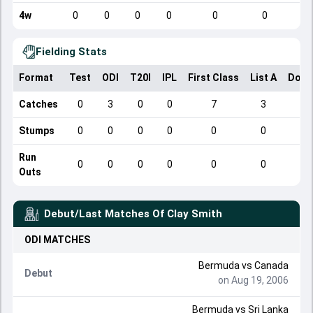
4w
0
0
0
0
0
0
Fielding Stats
Format
Test
ODI
T20I
IPL
First Class
List A
Dome
Catches
0
3
0
0
7
3
Stumps
0
0
0
0
0
0
Run
0
0
0
0
0
0
Outs
Debut/Last Matches Of
Clay Smith
ODI
MATCHES
Bermuda
vs
Canada
Debut
on Aug 19, 2006
Bermuda
vs
Sri Lanka