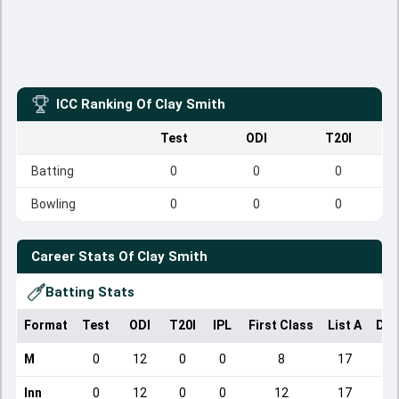
ICC Ranking Of
Clay Smith
Test
ODI
T20I
Batting
0
0
0
Bowling
0
0
0
Career Stats Of
Clay Smith
Batting Stats
Format
Test
ODI
T20I
IPL
First Class
List A
Dom
M
0
12
0
0
8
17
Inn
0
12
0
0
12
17