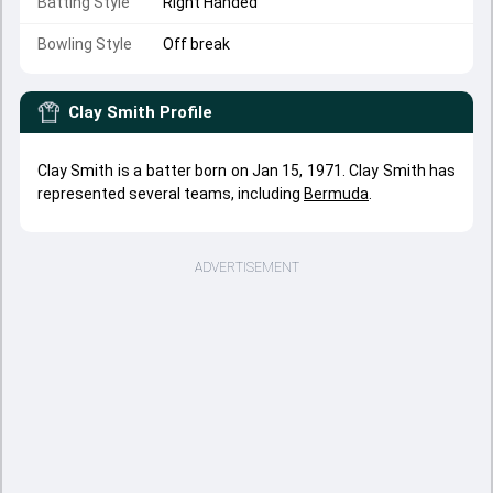
Batting Style
Right Handed
Bowling Style
Off break
Clay Smith
Profile
Clay Smith is a batter born on Jan 15, 1971. Clay Smith has
represented several teams, including
Bermuda
.
ADVERTISEMENT