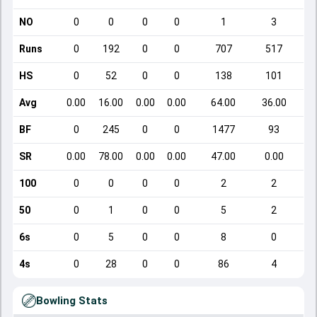
NO
0
0
0
0
1
3
Runs
0
192
0
0
707
517
HS
0
52
0
0
138
101
Avg
0.00
16.00
0.00
0.00
64.00
36.00
BF
0
245
0
0
1477
93
SR
0.00
78.00
0.00
0.00
47.00
0.00
100
0
0
0
0
2
2
50
0
1
0
0
5
2
6s
0
5
0
0
8
0
4s
0
28
0
0
86
4
Bowling Stats