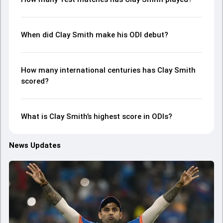
When did Clay Smith make his ODI debut?
How many international centuries has Clay Smith
scored?
What is Clay Smith’s highest score in ODIs?
News Updates