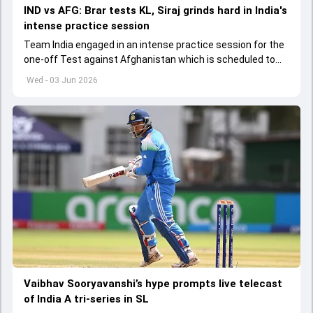
IND vs AFG: Brar tests KL, Siraj grinds hard in India's
intense practice session
Team India engaged in an intense practice session for the
one-off Test against Afghanistan which is scheduled to
get underway from June 6
Wed - 03 Jun 2026
Vaibhav Sooryavanshi’s hype prompts live telecast
of India A tri-series in SL