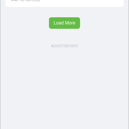
Wed - 03 Jun 2026
Load More
ADVERTISEMENT