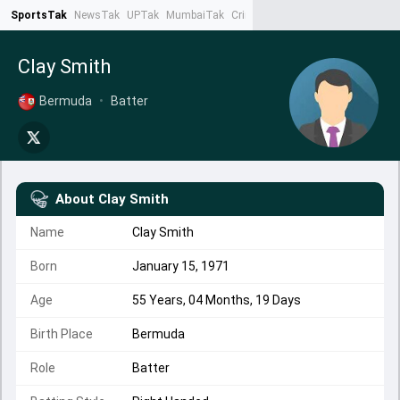
SportsTak
NewsTak
UPTak
MumbaiTak
CrimeTak
Lallantop
AstroTak
Ta
Clay Smith
Bermuda
•
Batter
About
Clay Smith
Name
Clay Smith
Born
January 15, 1971
Age
55 Years, 04 Months, 19 Days
Birth Place
Bermuda
Role
Batter