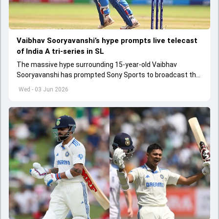
Vaibhav Sooryavanshi’s hype prompts live telecast
of India A tri-series in SL
The massive hype surrounding 15-year-old Vaibhav
Sooryavanshi has prompted Sony Sports to broadcast the
India A tri-series in Sri Lanka live
Wed - 03 Jun 2026