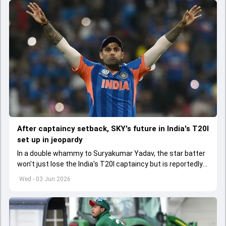
After captaincy setback, SKY's future in India's T20I
set up in jeopardy
In a double whammy to Suryakumar Yadav, the star batter
won't just lose the India's T20I captaincy but is reportedly
set to lose his place in the shortest format too
Wed - 03 Jun 2026