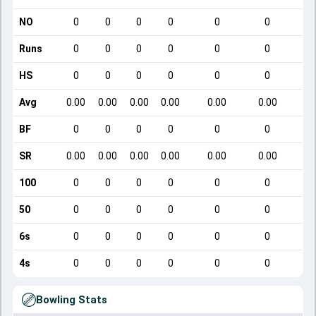
NO
0
0
0
0
0
0
Runs
0
0
0
0
0
0
HS
0
0
0
0
0
0
Avg
0.00
0.00
0.00
0.00
0.00
0.00
BF
0
0
0
0
0
0
SR
0.00
0.00
0.00
0.00
0.00
0.00
100
0
0
0
0
0
0
50
0
0
0
0
0
0
6s
0
0
0
0
0
0
4s
0
0
0
0
0
0
Bowling Stats