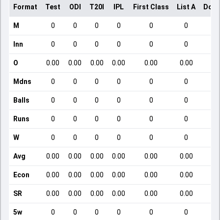
Format
Test
ODI
T20I
IPL
First Class
List A
Dome
M
0
0
0
0
0
0
Inn
0
0
0
0
0
0
O
0.00
0.00
0.00
0.00
0.00
0.00
Mdns
0
0
0
0
0
0
Balls
0
0
0
0
0
0
Runs
0
0
0
0
0
0
W
0
0
0
0
0
0
Avg
0.00
0.00
0.00
0.00
0.00
0.00
Econ
0.00
0.00
0.00
0.00
0.00
0.00
SR
0.00
0.00
0.00
0.00
0.00
0.00
5w
0
0
0
0
0
0