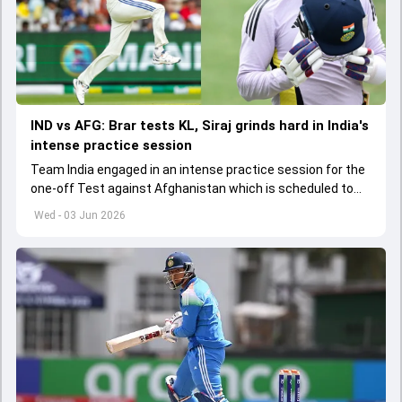
IND vs AFG: Brar tests KL, Siraj grinds hard in India's
intense practice session
Team India engaged in an intense practice session for the
one-off Test against Afghanistan which is scheduled to
get underway from June 6
Wed - 03 Jun 2026