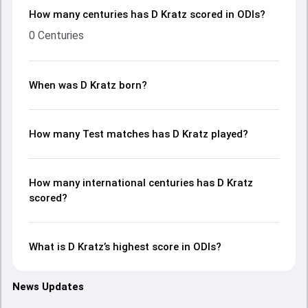
How many centuries has D Kratz scored in ODIs?
0 Centuries
When was D Kratz born?
How many Test matches has D Kratz played?
How many international centuries has D Kratz
scored?
What is D Kratz’s highest score in ODIs?
News Updates