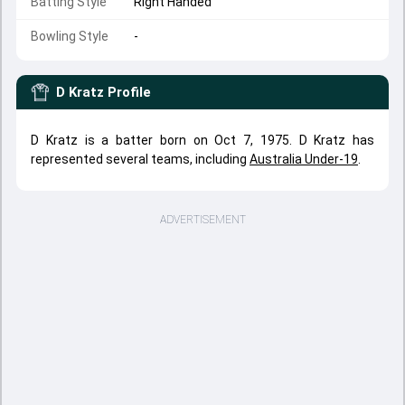
Batting Style
Right Handed
Bowling Style
-
D Kratz
Profile
D Kratz is a batter born on Oct 7, 1975. D Kratz has
represented several teams, including
Australia Under-19
.
ADVERTISEMENT