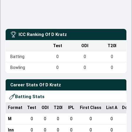
ICC Ranking Of
D Kratz
Test
ODI
T20I
Batting
0
0
0
Bowling
0
0
0
Career Stats Of
D Kratz
Batting Stats
Format
Test
ODI
T20I
IPL
First Class
List A
Dome
M
0
0
0
0
0
0
Inn
0
0
0
0
0
0