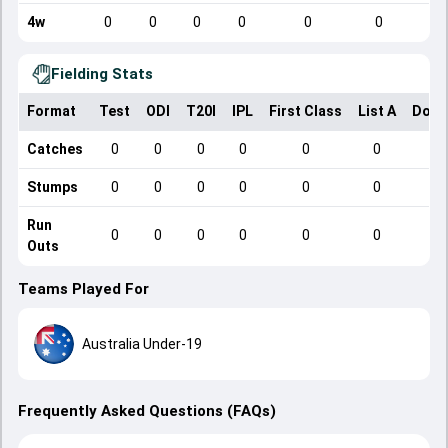
4w
0
0
0
0
0
0
Fielding Stats
Format
Test
ODI
T20I
IPL
First Class
List A
Dome
Catches
0
0
0
0
0
0
Stumps
0
0
0
0
0
0
Run
0
0
0
0
0
0
Outs
Teams Played For
Australia Under-19
Frequently Asked Questions (FAQs)