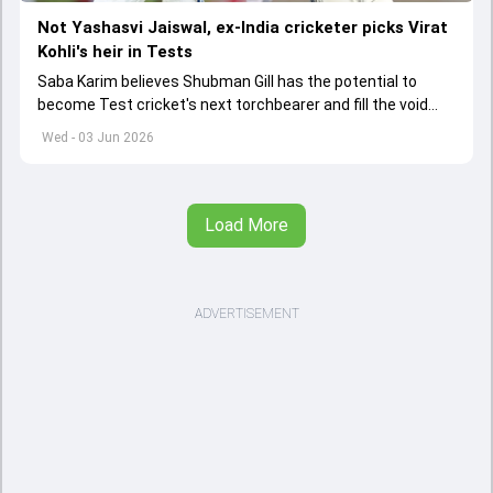
Not Yashasvi Jaiswal, ex-India cricketer picks Virat
Kohli's heir in Tests
Saba Karim believes Shubman Gill has the potential to
become Test cricket's next torchbearer and fill the void
left by Virat Kohli's retirement.
Wed - 03 Jun 2026
Load More
ADVERTISEMENT