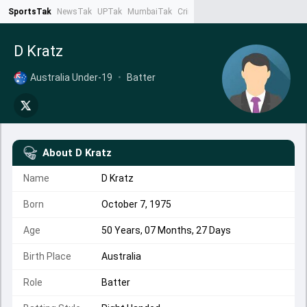
SportsTak
NewsTak
UPTak
MumbaiTak
CrimeTak
Lallantop
AstroTak
Ta
D Kratz
Australia Under-19
•
Batter
About
D Kratz
Name
D Kratz
Born
October 7, 1975
Age
50 Years, 07 Months, 27 Days
Birth Place
Australia
Role
Batter