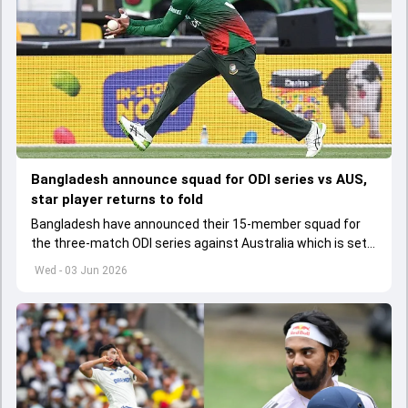
Bangladesh announce squad for ODI series vs AUS,
star player returns to fold
Bangladesh have announced their 15-member squad for
the three-match ODI series against Australia which is set
to start from June 9
Wed - 03 Jun 2026