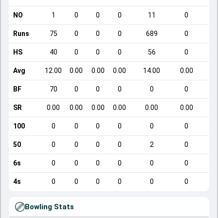
NO
1
0
0
0
11
0
Runs
75
0
0
0
689
0
HS
40
0
0
0
56
0
Avg
12.00
0.00
0.00
0.00
14.00
0.00
BF
70
0
0
0
0
0
SR
0.00
0.00
0.00
0.00
0.00
0.00
100
0
0
0
0
0
0
50
0
0
0
0
2
0
6s
0
0
0
0
0
0
4s
0
0
0
0
0
0
Bowling Stats