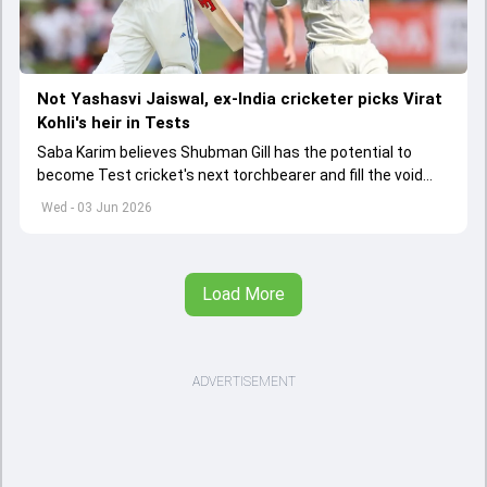
Not Yashasvi Jaiswal, ex-India cricketer picks Virat
Kohli's heir in Tests
Saba Karim believes Shubman Gill has the potential to
become Test cricket's next torchbearer and fill the void
left by Virat Kohli's retirement.
Wed - 03 Jun 2026
Load More
ADVERTISEMENT