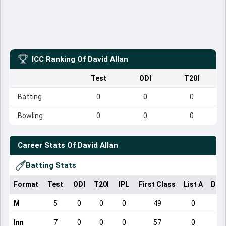
ICC Ranking Of
David Allan
Test
ODI
T20I
Batting
0
0
0
Bowling
0
0
0
Career Stats Of
David Allan
Batting Stats
Format
Test
ODI
T20I
IPL
First Class
List A
Dom
M
5
0
0
0
49
0
Inn
7
0
0
0
57
0