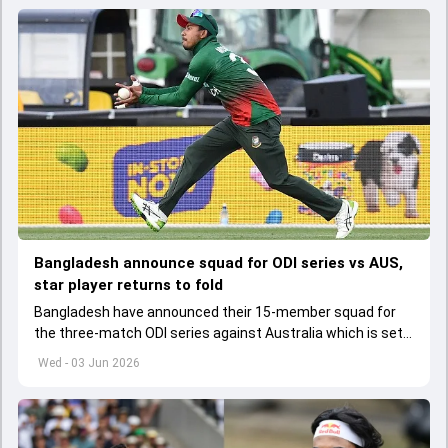
Bangladesh announce squad for ODI series vs AUS,
star player returns to fold
Bangladesh have announced their 15-member squad for
the three-match ODI series against Australia which is set
to start from June 9
Wed - 03 Jun 2026