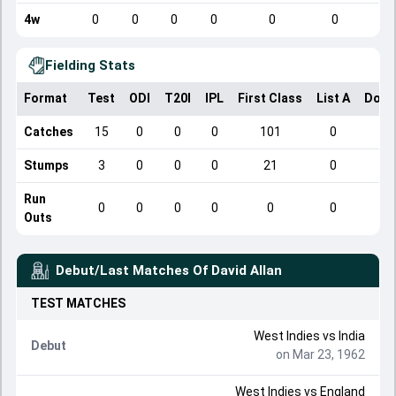
4w
0
0
0
0
0
0
Fielding Stats
Format
Test
ODI
T20I
IPL
First Class
List A
Dome
Catches
15
0
0
0
101
0
Stumps
3
0
0
0
21
0
Run
0
0
0
0
0
0
Outs
Debut/Last Matches Of
David Allan
TEST
MATCHES
West Indies
vs
India
Debut
on Mar 23, 1962
West Indies
vs
England