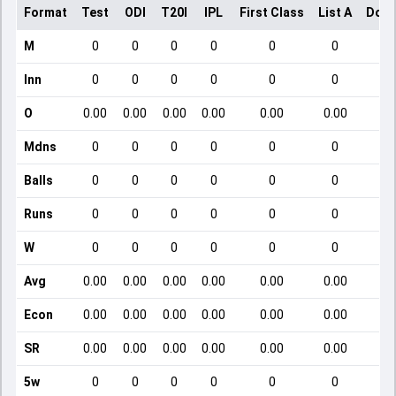
Format
Test
ODI
T20I
IPL
First Class
List A
Dome
M
0
0
0
0
0
0
Inn
0
0
0
0
0
0
O
0.00
0.00
0.00
0.00
0.00
0.00
Mdns
0
0
0
0
0
0
Balls
0
0
0
0
0
0
Runs
0
0
0
0
0
0
W
0
0
0
0
0
0
Avg
0.00
0.00
0.00
0.00
0.00
0.00
Econ
0.00
0.00
0.00
0.00
0.00
0.00
SR
0.00
0.00
0.00
0.00
0.00
0.00
5w
0
0
0
0
0
0