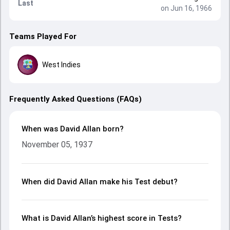
Last
on Jun 16, 1966
Teams Played For
West Indies
Frequently Asked Questions (FAQs)
When was David Allan born?
November 05, 1937
When did David Allan make his Test debut?
What is David Allan’s highest score in Tests?