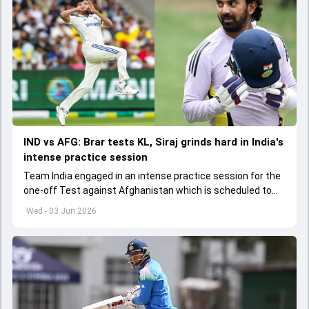
IND vs AFG: Brar tests KL, Siraj grinds hard in India's
intense practice session
Team India engaged in an intense practice session for the
one-off Test against Afghanistan which is scheduled to
get underway from June 6
Wed - 03 Jun 2026