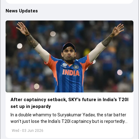
News Updates
After captaincy setback, SKY's future in India's T20I
set up in jeopardy
In a double whammy to Suryakumar Yadav, the star batter
won't just lose the India's T20I captaincy but is reportedly
set to lose his place in the shortest format too
Wed - 03 Jun 2026