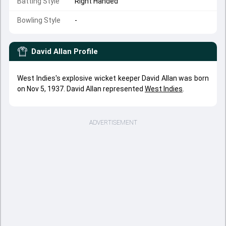
Batting Style
Right Handed
Bowling Style
-
David Allan
Profile
West Indies's explosive wicket keeper David Allan was born
on Nov 5, 1937. David Allan represented
West Indies
.
ADVERTISEMENT