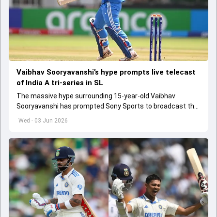
Vaibhav Sooryavanshi’s hype prompts live telecast
of India A tri-series in SL
The massive hype surrounding 15-year-old Vaibhav
Sooryavanshi has prompted Sony Sports to broadcast the
India A tri-series in Sri Lanka live
Wed - 03 Jun 2026