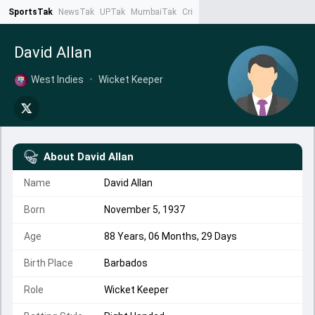
SportsTak
NewsTak
UPTak
MumbaiTak
CrimeTak
Lallantop
AstroTak
Ta
David Allan
West Indies
•
Wicket Keeper
About
David Allan
Name
David Allan
Born
November 5, 1937
Age
88 Years, 06 Months, 29 Days
Birth Place
Barbados
Role
Wicket Keeper