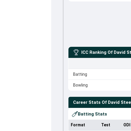
ICC Ranking Of
David S
Batting
Bowling
Career Stats Of
David Stee
Batting Stats
Format
Test
ODI