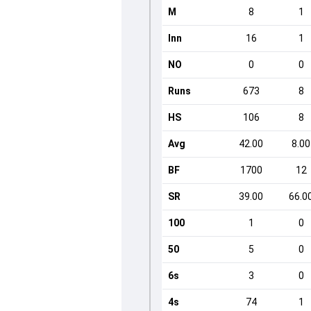
M
8
1
Inn
16
1
NO
0
0
Runs
673
8
HS
106
8
Avg
42.00
8.00
BF
1700
12
SR
39.00
66.0
100
1
0
50
5
0
6s
3
0
4s
74
1