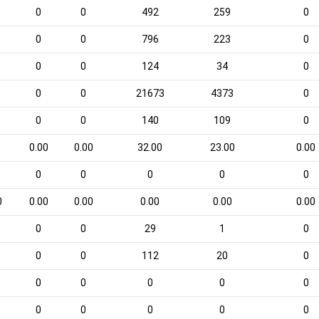
0
0
492
259
0
0
0
796
223
0
0
0
124
34
0
0
0
21673
4373
0
0
0
140
109
0
0.00
0.00
32.00
23.00
0.00
0
0
0
0
0
0
0.00
0.00
0.00
0.00
0.00
0
0
29
1
0
0
0
112
20
0
0
0
0
0
0
0
0
0
0
0