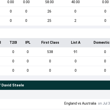
0.00
0.00
58.00
40.00
0.00
0
0
26
0
0
0
0
25
2
0
I
T20I
IPL
First Class
List A
Domestic
0
0
538
91
0
0
0
0
0
0
0
0
0
0
0
f
David Steele
England
vs
Australia
on Jul 3