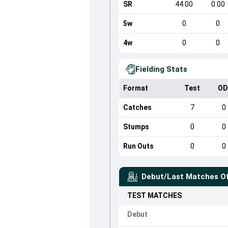
SR
44.00
0.00
5w
0
0
4w
0
0
Fielding Stats
Format
Test
OD
Catches
7
0
Stumps
0
0
Run Outs
0
0
Debut/Last Matches O
TEST
MATCHES
Debut