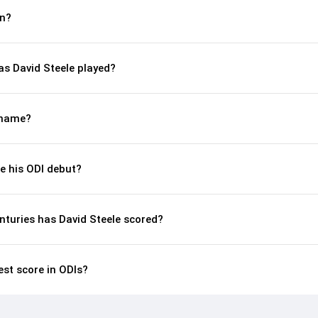
rn?
s David Steele played?
kname?
e his ODI debut?
nturies has David Steele scored?
est score in ODIs?