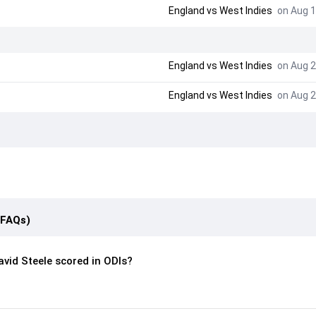
England
vs
West Indies
on Aug 1
England
vs
West Indies
on Aug 2
England
vs
West Indies
on Aug 2
(FAQs)
vid Steele scored in ODIs?