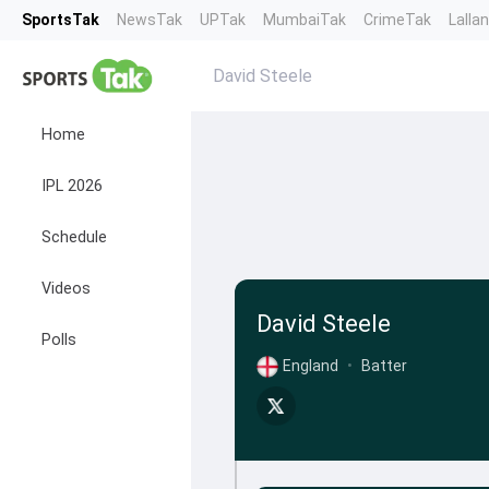
SportsTak
NewsTak
UPTak
MumbaiTak
CrimeTak
Lalla
David Steele
Home
IPL 2026
Schedule
Videos
David Steele
Polls
England
•
Batter