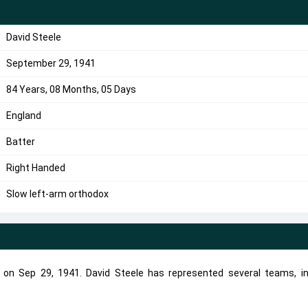
David Steele
September 29, 1941
84 Years, 08 Months, 05 Days
England
Batter
Right Handed
Slow left-arm orthodox
n on Sep 29, 1941. David Steele has represented several teams, in