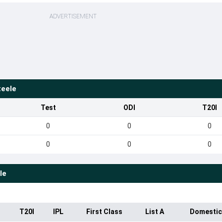
ADVERTISEMENT
teele
Test
ODI
T20I
0
0
0
0
0
0
le
T20I
IPL
First Class
List A
Domestic