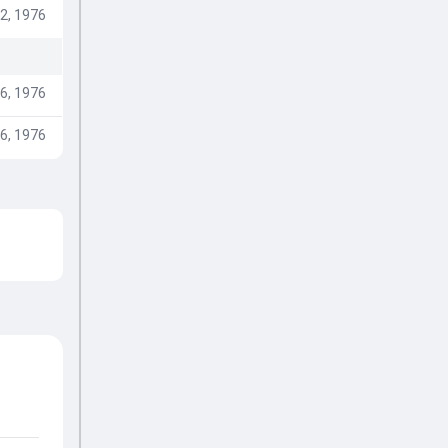
2, 1976
6, 1976
6, 1976