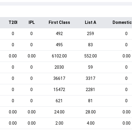
T20I
IPL
First Class
List A
Domestic
0
0
492
259
0
0
0
495
83
0
0.00
0.00
6102.00
552.00
0.00
0
0
2030
59
0
0
0
36617
3317
0
0
0
15472
2281
0
0
0
621
81
0
0.00
0.00
24.00
28.00
0.00
0.00
0.00
2.00
4.00
0.00