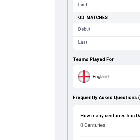
Last
ODI
MATCHES
Debut
Last
Teams Played For
England
Frequently Asked Questions 
How many centuries has Da
0 Centuries