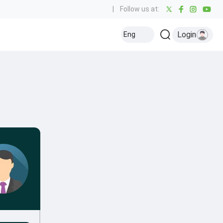
|
Follow us at:
Login
Eng