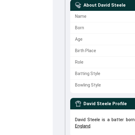
About
David Steele
Name
Born
Age
Birth Place
Role
Batting Style
Bowling Style
David Steele
Profile
David Steele is a batter bor
England
.