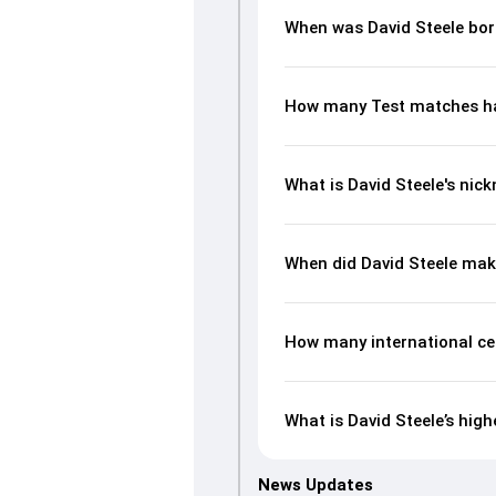
When was David Steele bo
How many Test matches ha
What is David Steele's nic
When did David Steele mak
How many international ce
What is David Steele’s high
News Updates