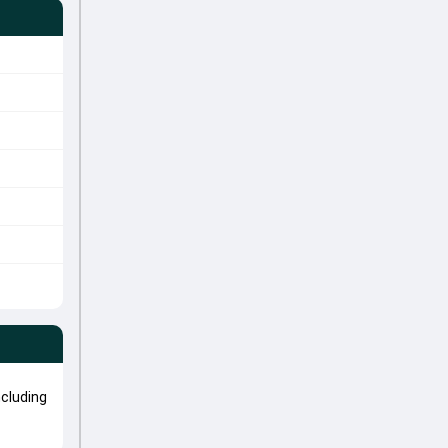
cluding