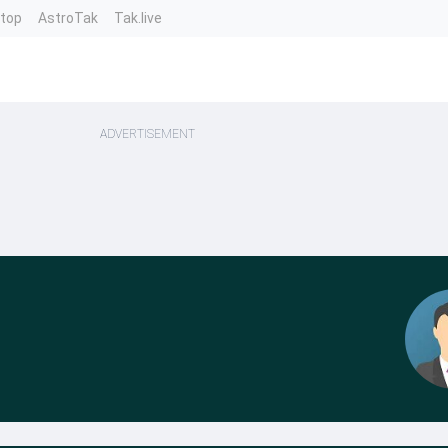
ntop
AstroTak
Tak.live
ADVERTISEMENT