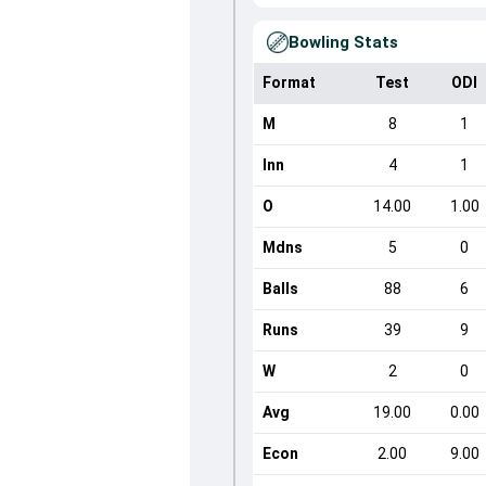
Bowling Stats
Format
Test
ODI
M
8
1
Inn
4
1
O
14.00
1.00
Mdns
5
0
Balls
88
6
Runs
39
9
W
2
0
Avg
19.00
0.00
Econ
2.00
9.00