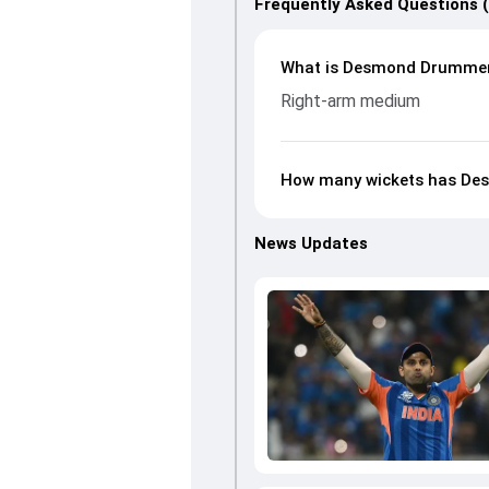
Frequently Asked Questions 
What is Desmond Drummer’
Right-arm medium
How many wickets has Des
News Updates