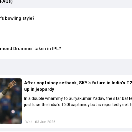
(FAQs)
s bowling style?
mond Drummer taken in IPL?
After captaincy setback, SKY's future in India's T2
up in jeopardy
In a double whammy to Suryakumar Yadav, the star batte
just lose the India's T20I captaincy but is reportedly set t
his place in the shortest format too
Wed - 03 Jun 2026