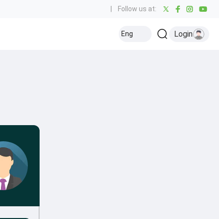
|
Follow us at:
Login
Eng