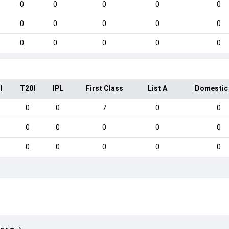
0
0
0
0
0
0
0
0
0
0
0
0
0
0
0
I
T20I
IPL
First Class
List A
Domestic
0
0
7
0
0
0
0
0
0
0
0
0
0
0
0