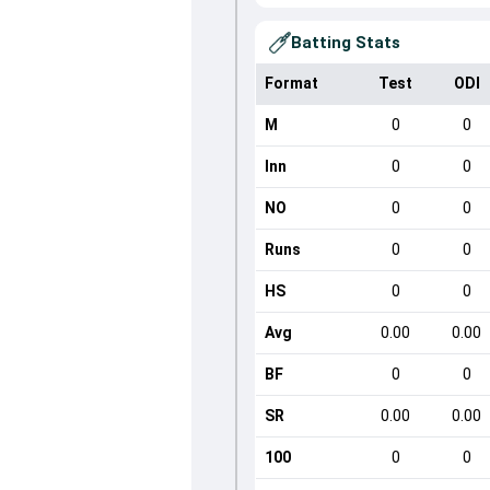
Batting Stats
Format
Test
ODI
M
0
0
Inn
0
0
NO
0
0
Runs
0
0
HS
0
0
Avg
0.00
0.00
BF
0
0
SR
0.00
0.00
100
0
0