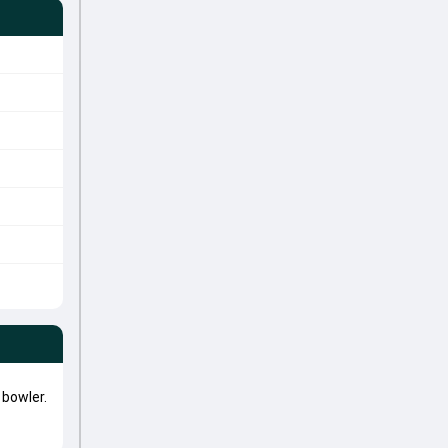
bowler.