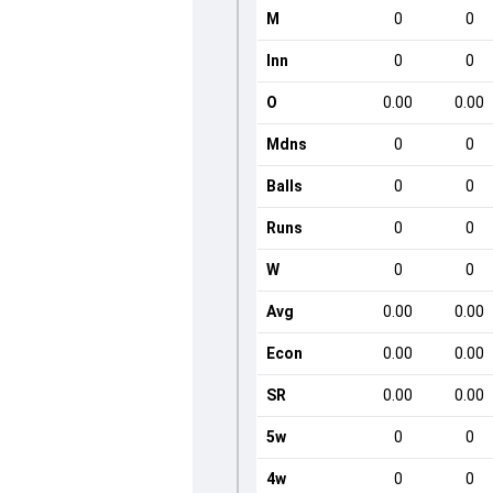
M
0
0
Inn
0
0
O
0.00
0.00
Mdns
0
0
Balls
0
0
Runs
0
0
W
0
0
Avg
0.00
0.00
Econ
0.00
0.00
SR
0.00
0.00
5w
0
0
4w
0
0