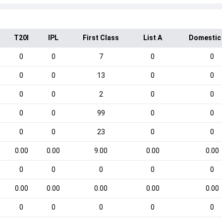
T20I
IPL
First Class
List A
Domestic
0
0
7
0
0
0
0
13
0
0
0
0
2
0
0
0
0
99
0
0
0
0
23
0
0
0.00
0.00
9.00
0.00
0.00
0
0
0
0
0
0.00
0.00
0.00
0.00
0.00
0
0
0
0
0