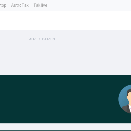
ntop
AstroTak
Tak.live
ADVERTISEMENT