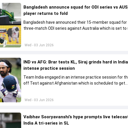
Bangladesh announce squad for ODI series vs AUS,
player returns to fold
Bangladesh have announced their 15-member squad for
three-match ODI series against Australia which is set to 
from June 9
Wed - 03 Jun 2026
IND vs AFG: Brar tests KL, Siraj grinds hard in India
intense practice session
Team India engaged in an intense practice session for t
off Test against Afghanistan which is scheduled to get
underway from June 6
Wed - 03 Jun 2026
Vaibhav Sooryavanshi’s hype prompts live telecas
India A tri-series in SL