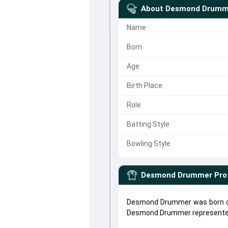
About
Desmond Drumm
Name
Born
Age
Birth Place
Role
Batting Style
Bowling Style
Desmond Drummer
Pro
Desmond Drummer was born on
Desmond Drummer represent