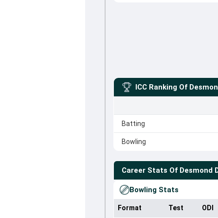
ICC Ranking Of
Desmon
Batting
Bowling
Career Stats Of
Desmond 
Bowling Stats
Format
Test
ODI