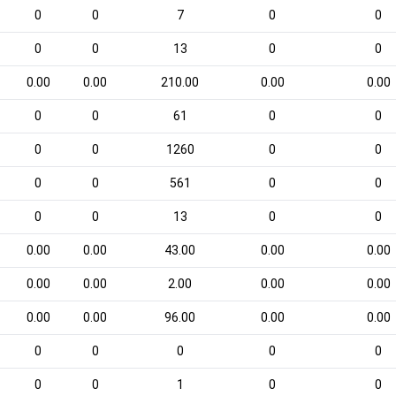
0
0
7
0
0
0
0
13
0
0
0.00
0.00
210.00
0.00
0.00
0
0
61
0
0
0
0
1260
0
0
0
0
561
0
0
0
0
13
0
0
0.00
0.00
43.00
0.00
0.00
0.00
0.00
2.00
0.00
0.00
0.00
0.00
96.00
0.00
0.00
0
0
0
0
0
0
0
1
0
0