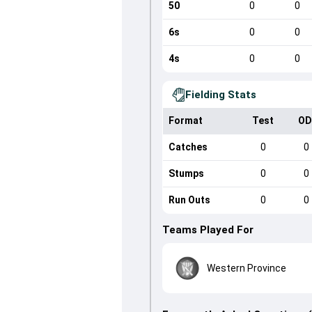
50
0
0
6s
0
0
4s
0
0
Fielding Stats
Format
Test
OD
Catches
0
0
Stumps
0
0
Run Outs
0
0
Teams Played For
Western Province