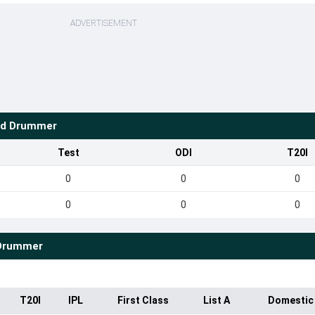
ADVERTISEMENT
d Drummer
Test
ODI
T20I
0
0
0
0
0
0
Drummer
T20I
IPL
First Class
List A
Domestic