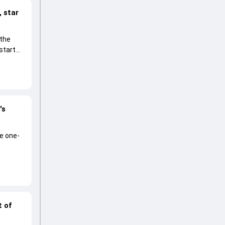
 star
 the
start
's
he one-
t of