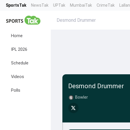
SportsTak
NewsTak
UPTak
MumbaiTak
CrimeTak
Lalla
Desmond Drummer
Home
IPL 2026
Schedule
Videos
Desmond Drummer
Polls
Bowler