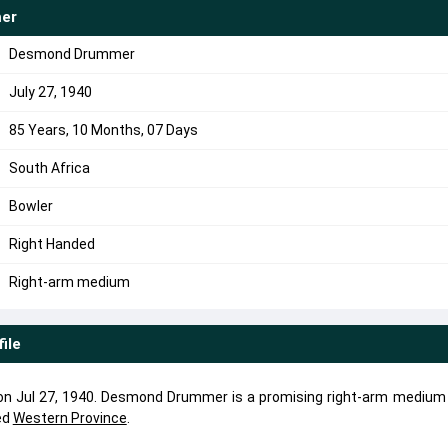
er
Desmond Drummer
July 27, 1940
85 Years, 10 Months, 07 Days
South Africa
Bowler
Right Handed
Right-arm medium
file
 Jul 27, 1940. Desmond Drummer is a promising right-arm medium 
ed
Western Province
.