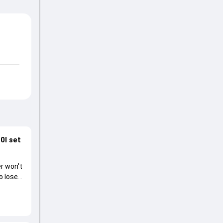
0I set
r won't
o lose