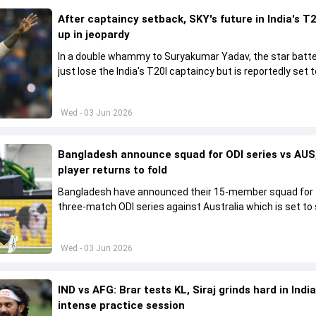
After captaincy setback, SKY's future in India's T2
up in jeopardy
In a double whammy to Suryakumar Yadav, the star batte
just lose the India's T20I captaincy but is reportedly set t
his place in the shortest format too
Wed - 03 Jun 2026
Bangladesh announce squad for ODI series vs AUS,
player returns to fold
Bangladesh have announced their 15-member squad for
three-match ODI series against Australia which is set to 
from June 9
Wed - 03 Jun 2026
IND vs AFG: Brar tests KL, Siraj grinds hard in India
intense practice session