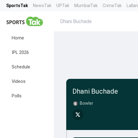
SportsTak
NewsTak
UPTak
MumbaiTak
CrimeTak
Lalla
Dhani Buchade
Home
IPL 2026
Schedule
Videos
Dhani Buchade
Polls
Bowler