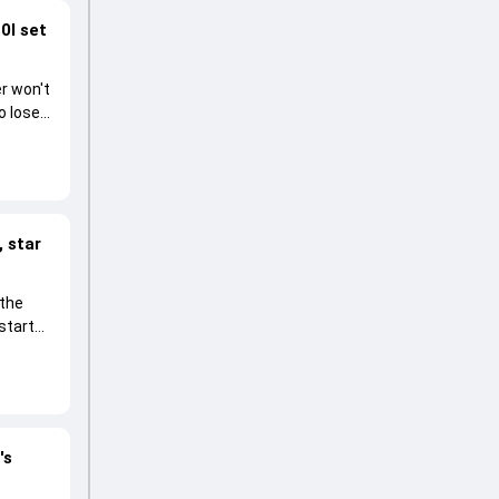
0I set
r won't
o lose
 star
 the
start
's