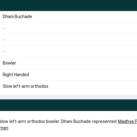
Dhani Buchade
-
-
-
Bowler
Right Handed
Slow left-arm orthodox
 slow left-arm orthodox bowler. Dhani Buchade represented
Madhya P
omen
.