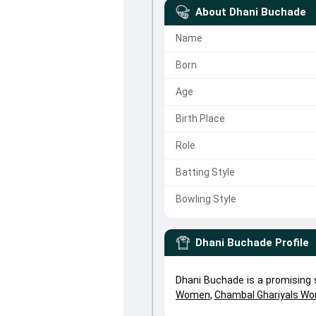
About
Dhani Buchade
Name
Born
Age
Birth Place
Role
Batting Style
Bowling Style
Dhani Buchade
Profile
Dhani Buchade is a promising
Women
,
Chambal Ghariyals W