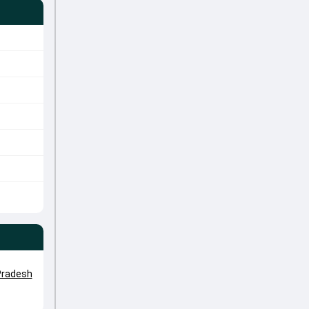
radesh