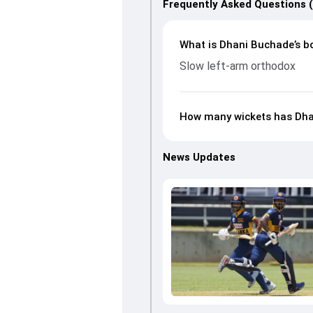
Frequently Asked Questions 
What is Dhani Buchade’s bo
Slow left-arm orthodox
How many wickets has Dha
News Updates