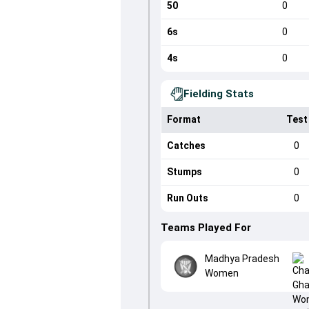
50
0
6s
0
4s
0
Fielding Stats
Format
Test
Catches
0
Stumps
0
Run Outs
0
Teams Played For
Madhya Pradesh
Women