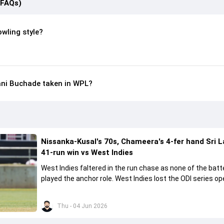
(FAQs)
wling style?
ni Buchade taken in WPL?
Nissanka-Kusal's 70s, Chameera's 4-fer hand Sri 
41-run win vs West Indies
West Indies faltered in the run chase as none of the batt
played the anchor role. West Indies lost the ODI series o
41 runs in Jamaica.
Thu - 04 Jun 2026