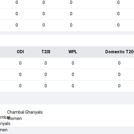
0
0
0
0
0
0
0
0
0
0
0
0
ODI
T20I
WPL
Domestic T20
0
0
0
0
0
0
0
0
0
0
0
0
Chambal Ghariyals
Women