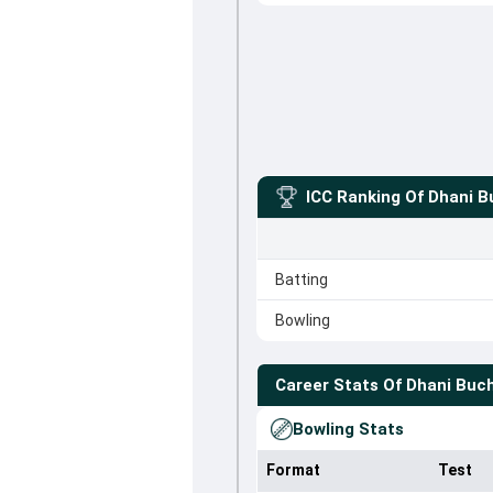
ICC Ranking Of
Dhani B
Batting
Bowling
Career Stats Of
Dhani Buc
Bowling Stats
Format
Test