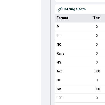
Batting Stats
Format
Test
M
0
Inn
0
NO
0
Runs
0
HS
0
Avg
0.00
BF
0
SR
0.00
100
0