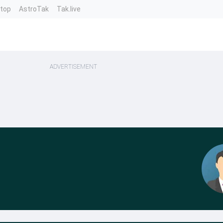
ntop
AstroTak
Tak.live
ADVERTISEMENT