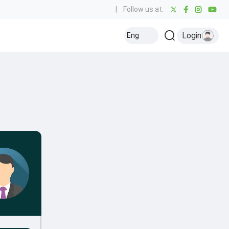
|
Follow us at:
Login
Eng