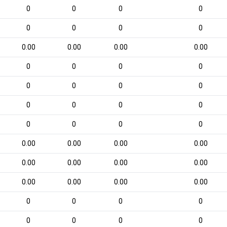
0
0
0
0
0
0
0
0
0.00
0.00
0.00
0.00
0
0
0
0
0
0
0
0
0
0
0
0
0
0
0
0
0.00
0.00
0.00
0.00
0.00
0.00
0.00
0.00
0.00
0.00
0.00
0.00
0
0
0
0
0
0
0
0