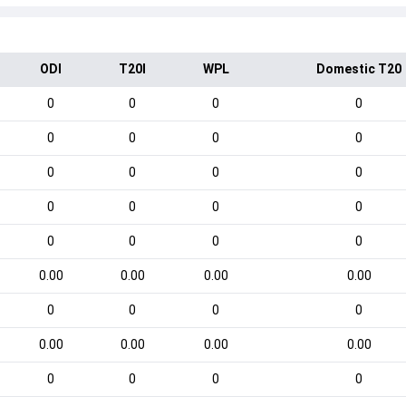
ODI
T20I
WPL
Domestic T20
0
0
0
0
0
0
0
0
0
0
0
0
0
0
0
0
0
0
0
0
0.00
0.00
0.00
0.00
0
0
0
0
0.00
0.00
0.00
0.00
0
0
0
0