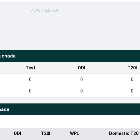
ADVERTISEMENT
uchade
Test
ODI
T20I
0
0
0
0
0
0
hade
ODI
T20I
WPL
Domestic T20