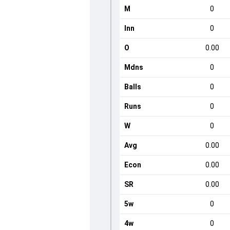
M
0
Inn
0
O
0.00
Mdns
0
Balls
0
Runs
0
W
0
Avg
0.00
Econ
0.00
SR
0.00
5w
0
4w
0