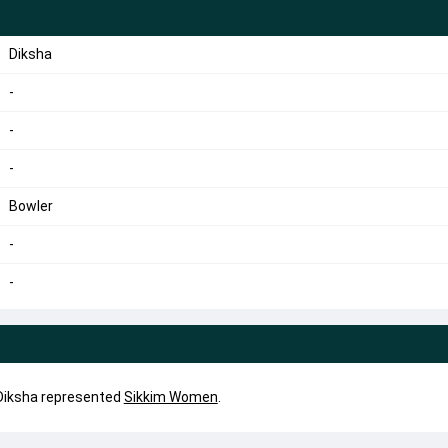
Diksha
-
-
-
Bowler
-
-
. Diksha represented
Sikkim Women
.