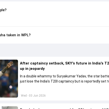
yle?
sha taken in WPL?
After captaincy setback, SKY's future in India's T2
up in jeopardy
In a double whammy to Suryakumar Yadav, the star batte
just lose the India's T20I captaincy but is reportedly set t
his place in the shortest format too
Wed - 03 Jun 2026