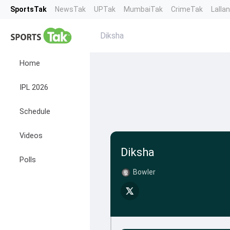
SportsTak
NewsTak
UPTak
MumbaiTak
CrimeTak
Lalla
Diksha
Home
IPL 2026
Schedule
Videos
Diksha
Polls
Bowler