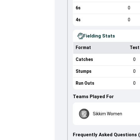
6s
0
4s
0
Fielding Stats
Format
Test
Catches
0
Stumps
0
Run Outs
0
Teams Played For
Sikkim Women
Frequently Asked Questions 