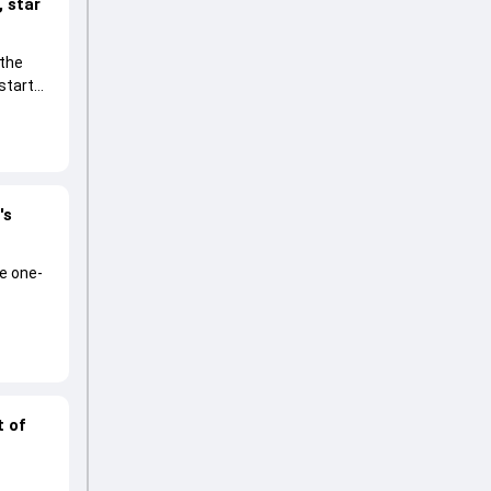
 star
 the
start
's
he one-
t of