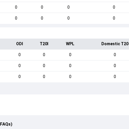
0
0
0
0
0
0
0
0
ODI
T20I
WPL
Domestic T20
0
0
0
0
0
0
0
0
0
0
0
0
(FAQs)