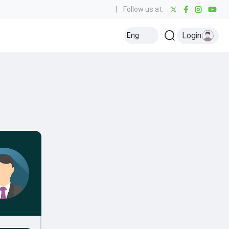
|
Follow us at:
Login
Eng