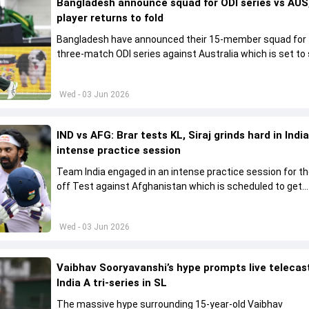
Bangladesh announce squad for ODI series vs AUS,
player returns to fold
Bangladesh have announced their 15-member squad for
three-match ODI series against Australia which is set to 
from June 9
Wed - 03 Jun 2026
IND vs AFG: Brar tests KL, Siraj grinds hard in India
intense practice session
Team India engaged in an intense practice session for t
off Test against Afghanistan which is scheduled to get
underway from June 6
Wed - 03 Jun 2026
Vaibhav Sooryavanshi’s hype prompts live telecas
India A tri-series in SL
The massive hype surrounding 15-year-old Vaibhav