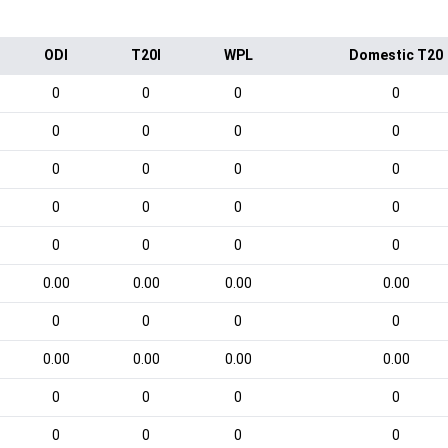
ODI
T20I
WPL
Domestic T20
0
0
0
0
0
0
0
0
0
0
0
0
0
0
0
0
0
0
0
0
0.00
0.00
0.00
0.00
0
0
0
0
0.00
0.00
0.00
0.00
0
0
0
0
0
0
0
0