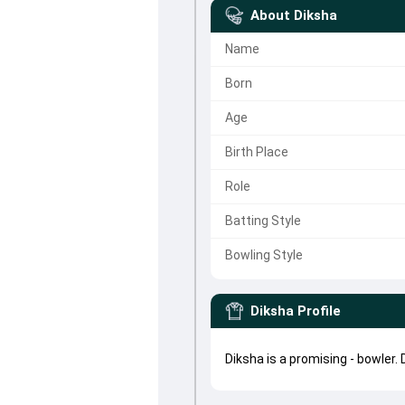
About
Diksha
Name
Born
Age
Birth Place
Role
Batting Style
Bowling Style
Diksha
Profile
Diksha is a promising - bowler