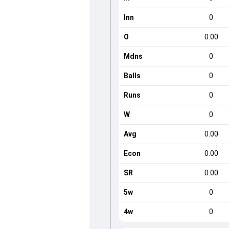
Inn
0
O
0.00
Mdns
0
Balls
0
Runs
0
W
0
Avg
0.00
Econ
0.00
SR
0.00
5w
0
4w
0