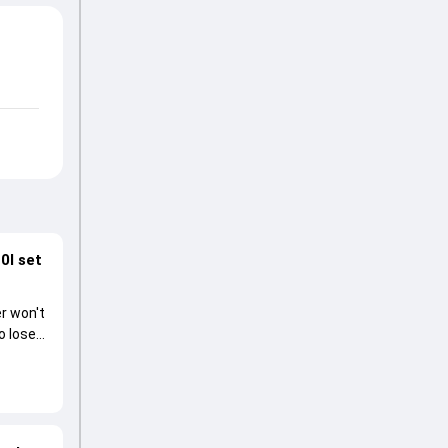
0I set
r won't
o lose