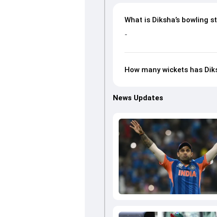
What is Diksha’s bowling st
-
How many wickets has Dik
News Updates