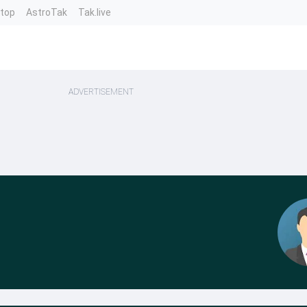
ntop
AstroTak
Tak.live
ADVERTISEMENT