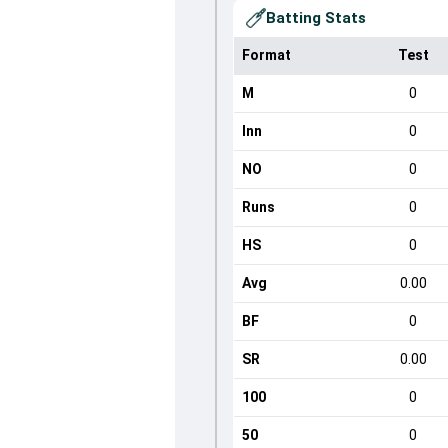
Batting Stats
Format
Test
M
0
Inn
0
NO
0
Runs
0
HS
0
Avg
0.00
BF
0
SR
0.00
100
0
50
0