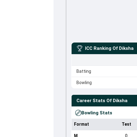
ICC Ranking Of
Diksha
Batting
Bowling
Career Stats Of
Diksha
Bowling Stats
Format
Test
M
0