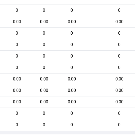
0
0
0
0
0.00
0.00
0.00
0.00
0
0
0
0
0
0
0
0
0
0
0
0
0
0
0
0
0.00
0.00
0.00
0.00
0.00
0.00
0.00
0.00
0.00
0.00
0.00
0.00
0
0
0
0
0
0
0
0