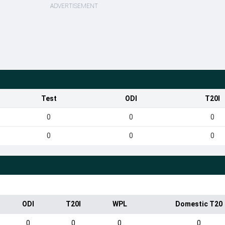
ADVERTISEMENT
Test
ODI
T20I
0
0
0
0
0
0
ODI
T20I
WPL
Domestic T20
0
0
0
0