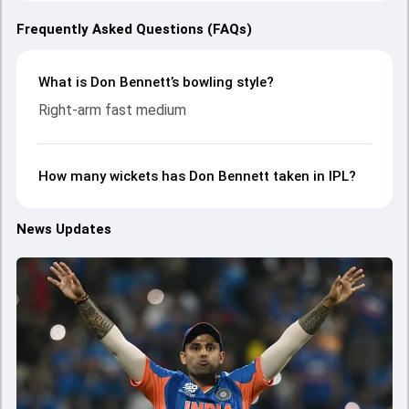
Frequently Asked Questions (FAQs)
What is Don Bennett’s bowling style?
Right-arm fast medium
How many wickets has Don Bennett taken in IPL?
News Updates