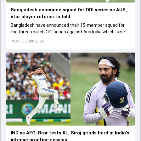
Bangladesh announce squad for ODI series vs AUS,
star player returns to fold
Bangladesh have announced their 15-member squad for
the three-match ODI series against Australia which is set
to start from June 9
Wed - 03 Jun 2026
IND vs AFG: Brar tests KL, Siraj grinds hard in India's
intense practice session