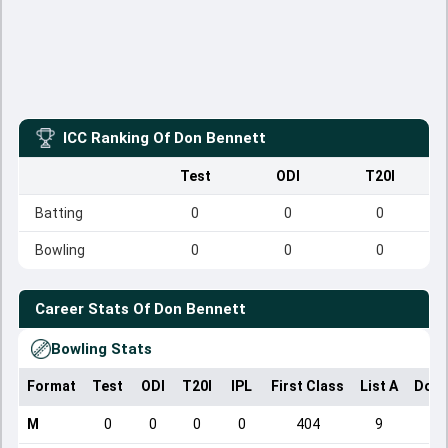
ICC Ranking Of
Don Bennett
Test
ODI
T20I
Batting
0
0
0
Bowling
0
0
0
Career Stats Of
Don Bennett
Bowling Stats
Format
Test
ODI
T20I
IPL
First Class
List A
Dome
M
0
0
0
0
404
9