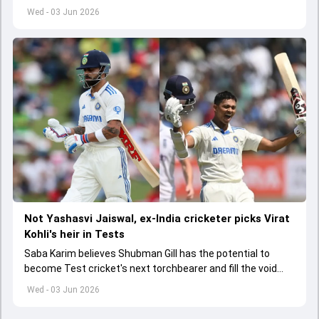
India A tri-series in Sri Lanka live
Wed - 03 Jun 2026
Not Yashasvi Jaiswal, ex-India cricketer picks Virat
Kohli's heir in Tests
Saba Karim believes Shubman Gill has the potential to
become Test cricket's next torchbearer and fill the void
left by Virat Kohli's retirement.
Wed - 03 Jun 2026