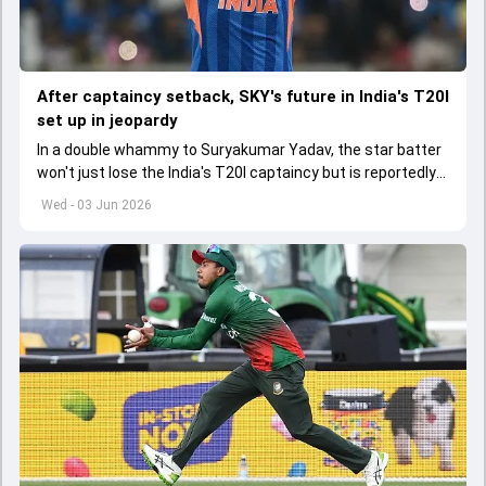
After captaincy setback, SKY's future in India's T20I
set up in jeopardy
In a double whammy to Suryakumar Yadav, the star batter
won't just lose the India's T20I captaincy but is reportedly
set to lose his place in the shortest format too
Wed - 03 Jun 2026