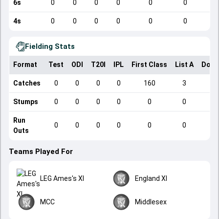
6s
0
0
0
0
0
0
4s
0
0
0
0
0
0
Fielding Stats
Format
Test
ODI
T20I
IPL
First Class
List A
Dome
Catches
0
0
0
0
160
3
Stumps
0
0
0
0
0
0
Run
0
0
0
0
0
0
Outs
Teams Played For
LEG Ames's XI
England XI
MCC
Middlesex