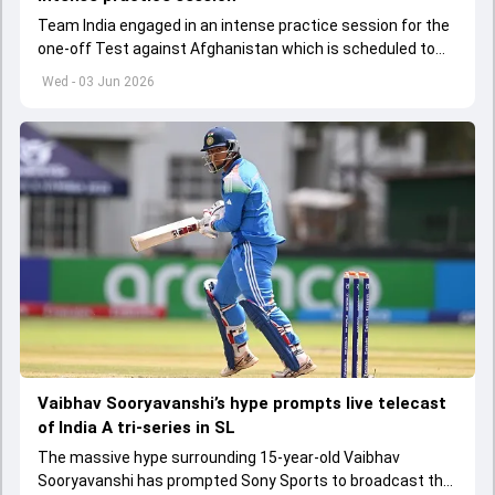
Team India engaged in an intense practice session for the
one-off Test against Afghanistan which is scheduled to
get underway from June 6
Wed - 03 Jun 2026
Vaibhav Sooryavanshi’s hype prompts live telecast
of India A tri-series in SL
The massive hype surrounding 15-year-old Vaibhav
Sooryavanshi has prompted Sony Sports to broadcast the