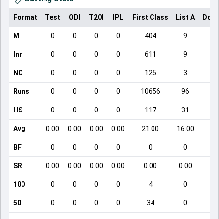
Format
Test
ODI
T20I
IPL
First Class
List A
Dome
M
0
0
0
0
404
9
Inn
0
0
0
0
611
9
NO
0
0
0
0
125
3
Runs
0
0
0
0
10656
96
HS
0
0
0
0
117
31
Avg
0.00
0.00
0.00
0.00
21.00
16.00
BF
0
0
0
0
0
0
SR
0.00
0.00
0.00
0.00
0.00
0.00
100
0
0
0
0
4
0
50
0
0
0
0
34
0