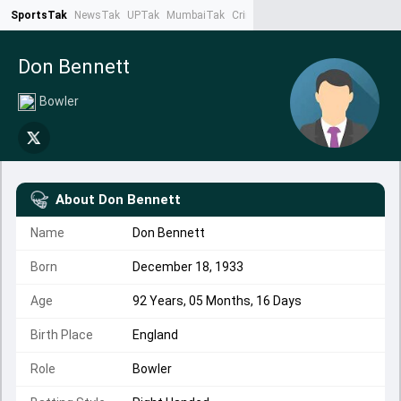
SportsTak
NewsTak
UPTak
MumbaiTak
CrimeTak
Lallantop
AstroTak
Ta
Don Bennett
Bowler
About
Don Bennett
Name
Don Bennett
Born
December 18, 1933
Age
92 Years, 05 Months, 16 Days
Birth Place
England
Role
Bowler