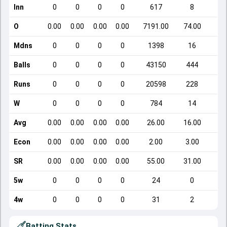
Inn
0
0
0
0
617
8
O
0.00
0.00
0.00
0.00
7191.00
74.00
Mdns
0
0
0
0
1398
16
Balls
0
0
0
0
43150
444
Runs
0
0
0
0
20598
228
W
0
0
0
0
784
14
Avg
0.00
0.00
0.00
0.00
26.00
16.00
Econ
0.00
0.00
0.00
0.00
2.00
3.00
SR
0.00
0.00
0.00
0.00
55.00
31.00
5w
0
0
0
0
24
0
4w
0
0
0
0
31
2
Batting Stats