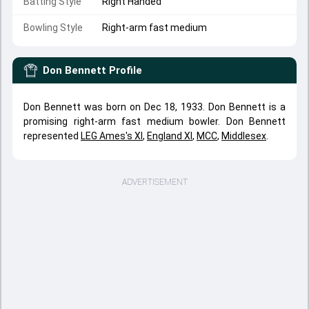
Batting Style
Right Handed
Bowling Style
Right-arm fast medium
Don Bennett
Profile
Don Bennett was born on Dec 18, 1933. Don Bennett is a
promising right-arm fast medium bowler. Don Bennett
represented
LEG Ames's XI
,
England XI
,
MCC
,
Middlesex
.
ADVERTISEMENT