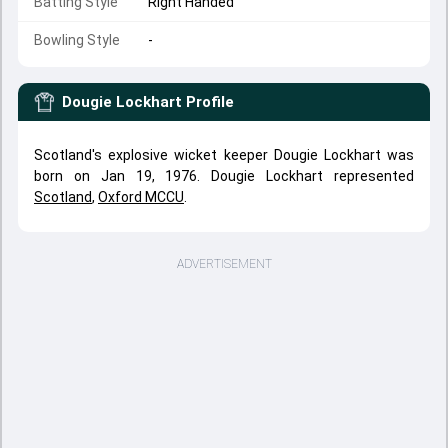
Batting Style
Right Handed
Bowling Style
-
Dougie Lockhart
Profile
Scotland's explosive wicket keeper Dougie Lockhart was
born on Jan 19, 1976. Dougie Lockhart represented
Scotland
,
Oxford MCCU
.
ADVERTISEMENT