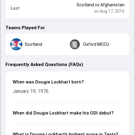
Scotland
vs
Afghanistan
Last
on Aug 17, 2010
Teams Played For
Scotland
Oxford MCCU
Frequently Asked Questions (FAQs)
When was Dougie Lockhart born?
January 19, 1976
When did Dougie Lockhart make his ODI debut?
What is Dougie Lockhart’s highest score in Tests?