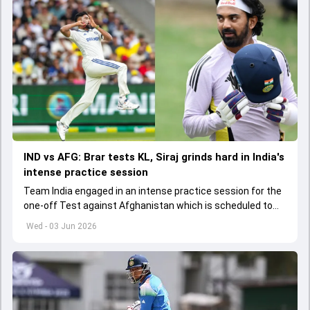
IND vs AFG: Brar tests KL, Siraj grinds hard in India's
intense practice session
Team India engaged in an intense practice session for the
one-off Test against Afghanistan which is scheduled to
get underway from June 6
Wed - 03 Jun 2026