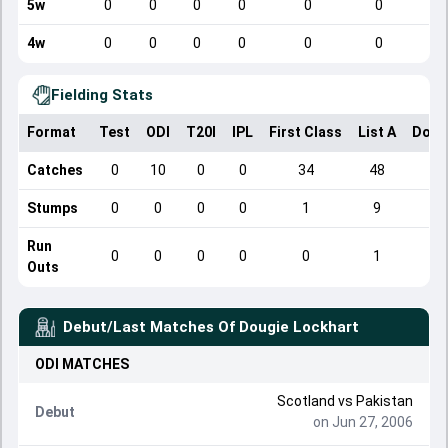
5w
0
0
0
0
0
0
4w
0
0
0
0
0
0
Fielding Stats
Format
Test
ODI
T20I
IPL
First Class
List A
Dome
Catches
0
10
0
0
34
48
Stumps
0
0
0
0
1
9
Run
0
0
0
0
0
1
Outs
Debut/Last Matches Of
Dougie Lockhart
ODI
MATCHES
Scotland
vs
Pakistan
Debut
on Jun 27, 2006