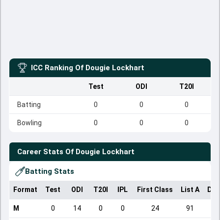
ICC Ranking Of
Dougie Lockhart
Test
ODI
T20I
Batting
0
0
0
Bowling
0
0
0
Career Stats Of
Dougie Lockhart
Batting Stats
Format
Test
ODI
T20I
IPL
First Class
List A
Dom
M
0
14
0
0
24
91