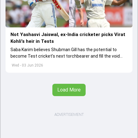
Not Yashasvi Jaiswal, ex-India cricketer picks Virat
Kohli's heir in Tests
Saba Karim believes Shubman Gill has the potential to
become Test cricket's next torchbearer and fill the void
left by Virat Kohli's retirement.
Wed - 03 Jun 2026
Load More
ADVERTISEMENT