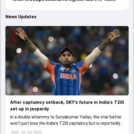
News Updates
After captaincy setback, SKY's future in India's T20I
set up in jeopardy
In a double whammy to Suryakumar Yadav, the star batter
won't just lose the India's T20I captaincy but is reportedly
set to lose his place in the shortest format too
Wed - 03 Jun 2026