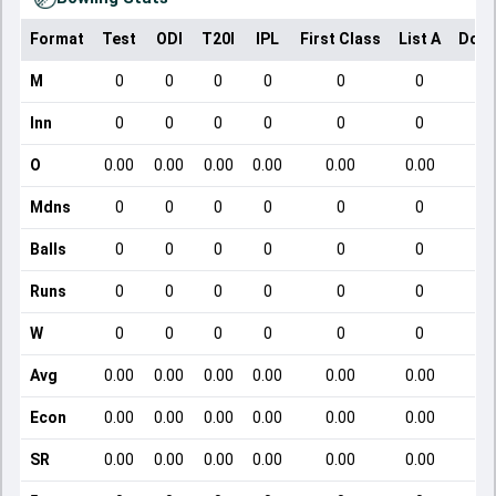
Format
Test
ODI
T20I
IPL
First Class
List A
Dome
M
0
0
0
0
0
0
Inn
0
0
0
0
0
0
O
0.00
0.00
0.00
0.00
0.00
0.00
Mdns
0
0
0
0
0
0
Balls
0
0
0
0
0
0
Runs
0
0
0
0
0
0
W
0
0
0
0
0
0
Avg
0.00
0.00
0.00
0.00
0.00
0.00
Econ
0.00
0.00
0.00
0.00
0.00
0.00
SR
0.00
0.00
0.00
0.00
0.00
0.00