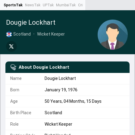
SportsTak
NewsTak
UPTak
MumbaiTak
CrimeTak
Lallantop
AstroTak
Ta
Dougie Lockhart
Scotland
•
Wicket Keeper
About
Dougie Lockhart
Name
Dougie Lockhart
Born
January 19, 1976
Age
50 Years, 04 Months, 15 Days
Birth Place
Scotland
Role
Wicket Keeper