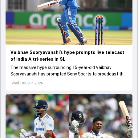
Vaibhav Sooryavanshi’s hype prompts live telecast
of India A tri-series in SL
The massive hype surrounding 15-year-old Vaibhav
Sooryavanshi has prompted Sony Sports to broadcast the
India A tri-series in Sri Lanka live
Wed - 03 Jun 2026