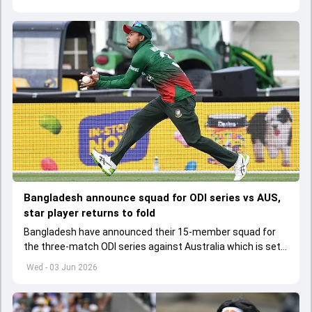
Bangladesh announce squad for ODI series vs AUS,
star player returns to fold
Bangladesh have announced their 15-member squad for
the three-match ODI series against Australia which is set
to start from June 9
Wed - 03 Jun 2026