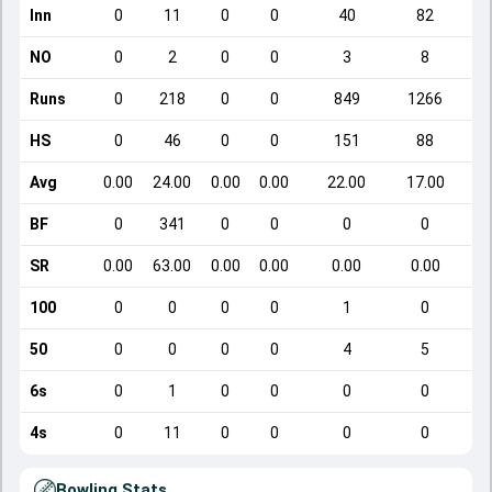
Inn
0
11
0
0
40
82
NO
0
2
0
0
3
8
Runs
0
218
0
0
849
1266
HS
0
46
0
0
151
88
Avg
0.00
24.00
0.00
0.00
22.00
17.00
BF
0
341
0
0
0
0
SR
0.00
63.00
0.00
0.00
0.00
0.00
100
0
0
0
0
1
0
50
0
0
0
0
4
5
6s
0
1
0
0
0
0
4s
0
11
0
0
0
0
Bowling Stats