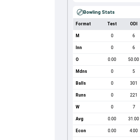
Bowling Stats
Format
Test
ODI
M
0
6
Inn
0
6
O
0.00
50.00
Mdns
0
5
Balls
0
301
Runs
0
221
W
0
7
Avg
0.00
31.00
Econ
0.00
4.00