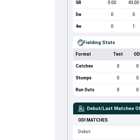
SR
0.00
43.00
5w
0
0
4w
0
1
Fielding Stats
Format
Test
OD
Catches
0
0
Stumps
0
0
Run Outs
0
0
Debut/Last Matches O
ODI
MATCHES
Debut