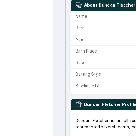
About
Duncan Fletcher
Name
Born
Age
Birth Place
Role
Batting Style
Bowling Style
Duncan Fletcher
Profil
Duncan Fletcher is an all r
represented several teams, in