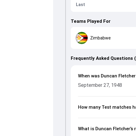
Last
Teams Played For
Zimbabwe
Frequently Asked Questions 
When was Duncan Fletcher
September 27, 1948
How many Test matches ha
What is Duncan Fletcher’s