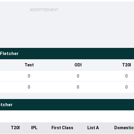
ADVERTISEMENT
Fletcher
Test
ODI
T20I
0
0
0
0
0
0
etcher
T20I
IPL
First Class
List A
Domestic