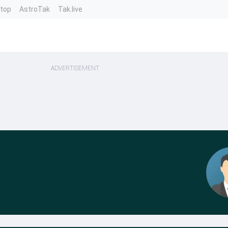
ntop
AstroTak
Tak.live
ADVERTISEMENT