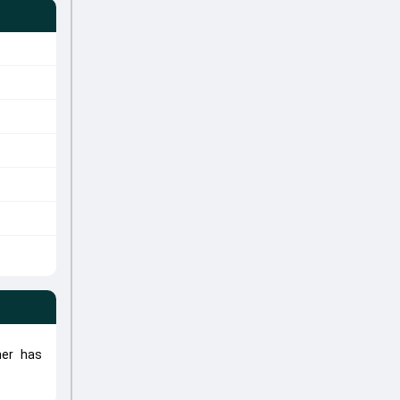
her has