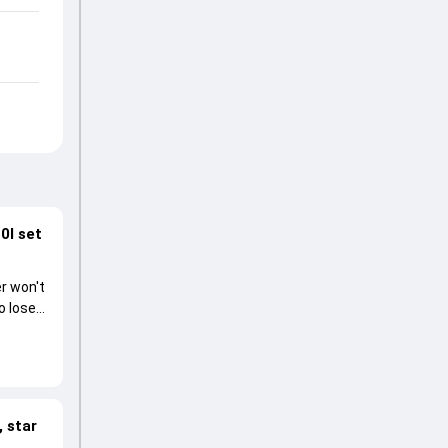
0I set
r won't
o lose
 star