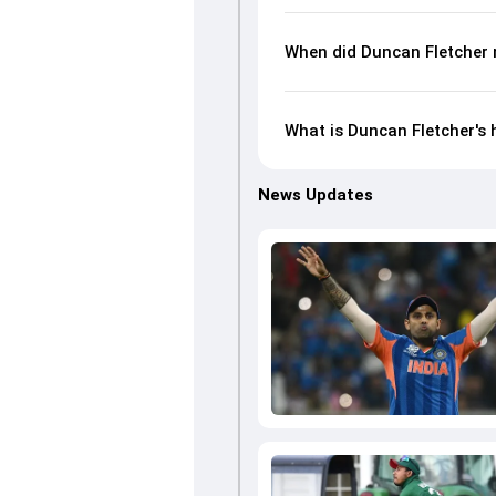
When did Duncan Fletcher 
What is Duncan Fletcher's 
News Updates