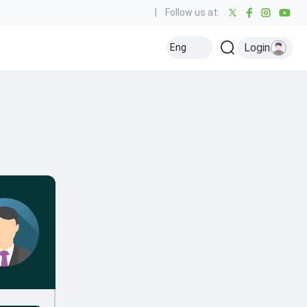
|
Follow us at:
Login
Eng