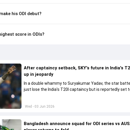
make his ODI debut?
highest score in ODIs?
After captaincy setback, SKY's future in India's T2
up in jeopardy
In a double whammy to Suryakumar Yadav, the star batte
just lose the India's T20I captaincy but is reportedly set t
his place in the shortest format too
Wed - 03 Jun 2026
Bangladesh announce squad for ODI series vs AUS,