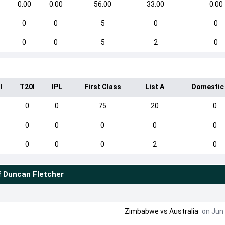
0.00
0.00
56.00
33.00
0.00
0
0
5
0
0
0
0
5
2
0
I
T20I
IPL
First Class
List A
Domestic
0
0
75
20
0
0
0
0
0
0
0
0
0
2
0
f
Duncan Fletcher
Zimbabwe
vs
Australia
on Jun 