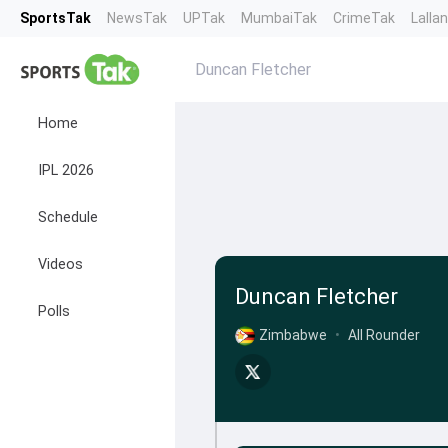
SportsTak
NewsTak
UPTak
MumbaiTak
CrimeTak
Lalla
Duncan Fletcher
Home
IPL 2026
Schedule
Videos
Duncan Fletcher
Polls
Zimbabwe
•
All Rounder