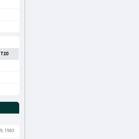
 T20
9, 1983