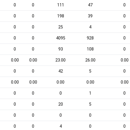
0
0
111
47
0
0
0
198
39
0
0
0
25
4
0
0
0
4095
928
0
0
0
93
108
0
0.00
0.00
23.00
26.00
0.00
0
0
42
5
0
0.00
0.00
0.00
0.00
0.00
0
0
0
1
0
0
0
20
5
0
0
0
0
0
0
0
0
4
0
0