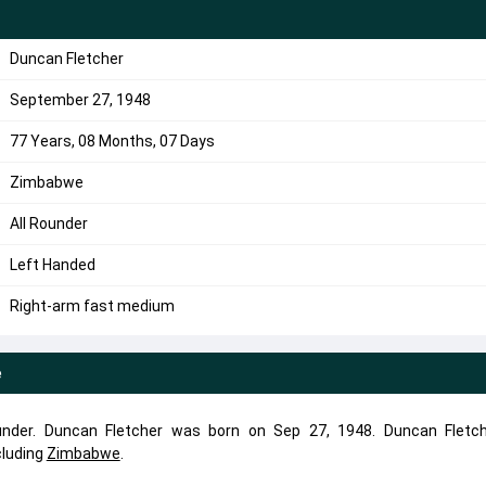
Duncan Fletcher
September 27, 1948
77 Years, 08 Months, 07 Days
Zimbabwe
All Rounder
Left Handed
Right-arm fast medium
e
ounder. Duncan Fletcher was born on Sep 27, 1948. Duncan Fletc
cluding
Zimbabwe
.