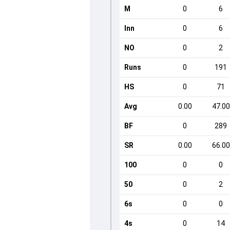
M
0
6
Inn
0
6
NO
0
2
Runs
0
191
HS
0
71
Avg
0.00
47.00
BF
0
289
SR
0.00
66.00
100
0
0
50
0
2
6s
0
0
4s
0
14