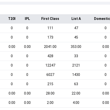
T20I
IPL
First Class
List A
Domestic
0
0
111
47
0
0
0
173
45
0
0.00
0.00
2041.00
353.00
0.00
0
0
428
33
0
0
0
12247
2121
0
0
0
6027
1430
0
0
0
215
63
0
0.00
0.00
28.00
22.00
0.00
0.00
0.00
2.00
4.00
0.00