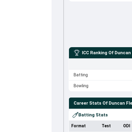
ICC Ranking Of
Duncan 
Batting
Bowling
Career Stats Of
Duncan Fl
Batting Stats
Format
Test
ODI