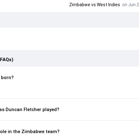
Zimbabwe
vs
West Indies
on Jun 2
(FAQs)
 born?
s Duncan Fletcher played?
 role in the Zimbabwe team?