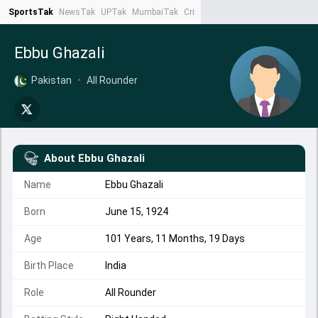
SportsTak
NewsTak
UPTak
MumbaiTak
CrimeTak
Lallantop
AstroTak
Ta
Ebbu Ghazali
Pakistan
•
All Rounder
About
Ebbu Ghazali
Name
Ebbu Ghazali
Born
June 15, 1924
Age
101 Years, 11 Months, 19 Days
Birth Place
India
Role
All Rounder