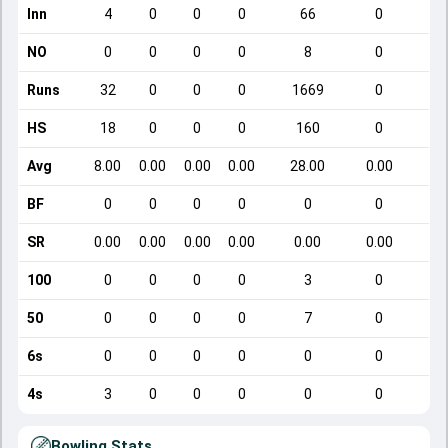
Inn
4
0
0
0
66
0
NO
0
0
0
0
8
0
Runs
32
0
0
0
1669
0
HS
18
0
0
0
160
0
Avg
8.00
0.00
0.00
0.00
28.00
0.00
BF
0
0
0
0
0
0
SR
0.00
0.00
0.00
0.00
0.00
0.00
100
0
0
0
0
3
0
50
0
0
0
0
7
0
6s
0
0
0
0
0
0
4s
3
0
0
0
0
0
Bowling Stats