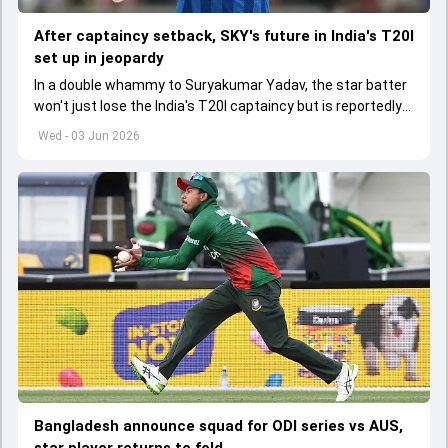
After captaincy setback, SKY's future in India's T20I
set up in jeopardy
In a double whammy to Suryakumar Yadav, the star batter
won't just lose the India's T20I captaincy but is reportedly
set to lose his place in the shortest format too
Wed - 03 Jun 2026
Bangladesh announce squad for ODI series vs AUS,