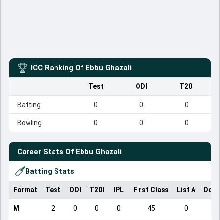
ICC Ranking Of
Ebbu Ghazali
Test
ODI
T20I
Batting
0
0
0
Bowling
0
0
0
Career Stats Of
Ebbu Ghazali
Batting Stats
Format
Test
ODI
T20I
IPL
First Class
List A
Dome
M
2
0
0
0
45
0