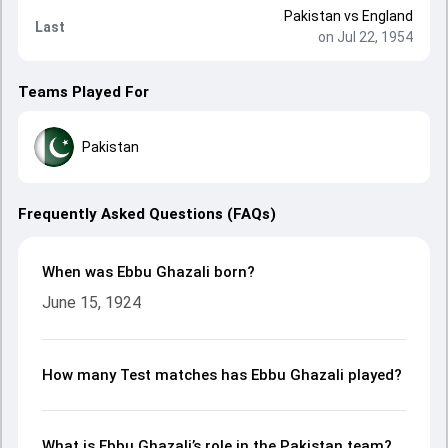
Pakistan
vs
England
Last
on Jul 22, 1954
Teams Played For
Pakistan
Frequently Asked Questions (FAQs)
When was Ebbu Ghazali born?
June 15, 1924
How many Test matches has Ebbu Ghazali played?
What is Ebbu Ghazali’s role in the Pakistan team?