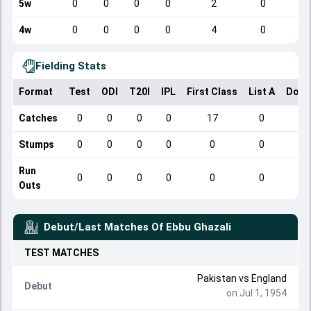
5w
0
0
0
0
2
0
4w
0
0
0
0
4
0
Fielding Stats
Format
Test
ODI
T20I
IPL
First Class
List A
Dome
Catches
0
0
0
0
17
0
Stumps
0
0
0
0
0
0
Run
0
0
0
0
0
0
Outs
Debut/Last Matches Of
Ebbu Ghazali
TEST
MATCHES
Pakistan
vs
England
Debut
on Jul 1, 1954