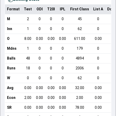
Format
Test
ODI
T20I
IPL
First Class
List A
Dome
M
2
0
0
0
45
0
Inn
1
0
0
0
62
0
O
8.00
0.00
0.00
0.00
611.00
0.00
Mdns
1
0
0
0
179
0
Balls
48
0
0
0
4894
0
Runs
18
0
0
0
2006
0
W
0
0
0
0
62
0
Avg
0.00
0.00
0.00
0.00
32.00
0.00
Econ
2.00
0.00
0.00
0.00
2.00
0.00
SR
0.00
0.00
0.00
0.00
78.00
0.00