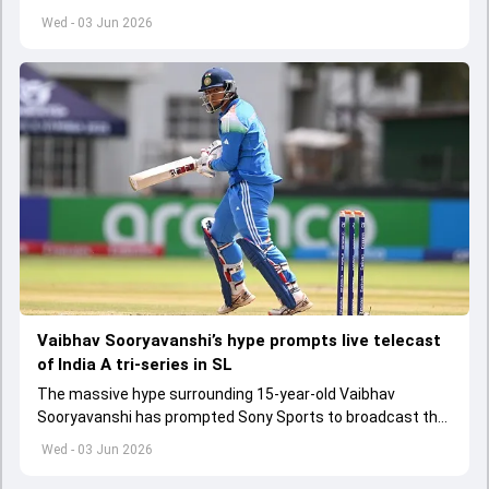
get underway from June 6
Wed - 03 Jun 2026
Vaibhav Sooryavanshi’s hype prompts live telecast
of India A tri-series in SL
The massive hype surrounding 15-year-old Vaibhav
Sooryavanshi has prompted Sony Sports to broadcast the
India A tri-series in Sri Lanka live
Wed - 03 Jun 2026