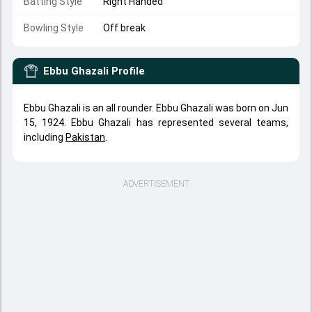
Batting Style
Right Handed
Bowling Style
Off break
Ebbu Ghazali
Profile
Ebbu Ghazali is an all rounder. Ebbu Ghazali was born on Jun
15, 1924. Ebbu Ghazali has represented several teams,
including
Pakistan
.
ADVERTISEMENT