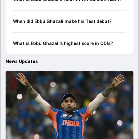
When did Ebbu Ghazali make his Test debut?
What is Ebbu Ghazali's highest score in ODIs?
News Updates