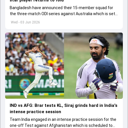
star player returns to fold
Bangladesh have announced their 15-member squad for
the three-match ODI series against Australia which is set
to start from June 9
Wed - 03 Jun 2026
IND vs AFG: Brar tests KL, Siraj grinds hard in India's
intense practice session
Team India engaged in an intense practice session for the
one-off Test against Afghanistan which is scheduled to