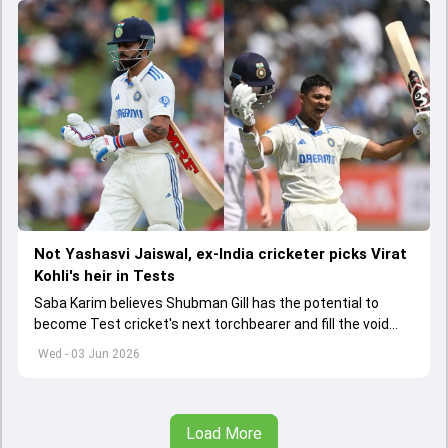
Not Yashasvi Jaiswal, ex-India cricketer picks Virat
Kohli's heir in Tests
Saba Karim believes Shubman Gill has the potential to
become Test cricket's next torchbearer and fill the void
left by Virat Kohli's retirement.
Wed - 03 Jun 2026
Load More