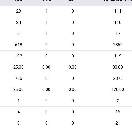
ODI
T20I
WPL
Domestic T20
29
1
0
111
24
1
0
110
0
1
0
17
618
0
0
2860
102
0
0
119
25.00
0.00
0.00
30.00
726
0
0
2375
85.00
0.00
0.00
120.00
1
0
0
2
4
0
0
16
0
0
0
21