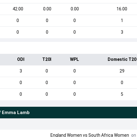
42.00
0.00
0.00
16.00
0
0
0
1
0
0
0
3
ODI
T20I
WPL
Domestic T20
3
0
0
29
0
0
0
0
0
0
0
5
f
Emma Lamb
England Women
vs
South Africa Women
on 