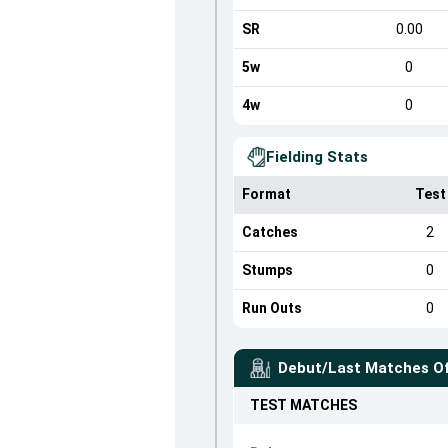
SR
0.00
5w
0
4w
0
Fielding Stats
Format
Test
Catches
2
Stumps
0
Run Outs
0
Debut/Last Matches O
TEST
MATCHES