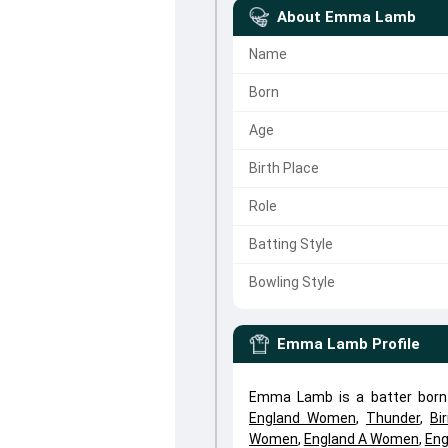
About
Emma Lamb
Name
Born
Age
Birth Place
Role
Batting Style
Bowling Style
Emma Lamb
Profile
Emma Lamb is a batter born
England Women
,
Thunder
,
Bi
Women
,
England A Women
,
Eng