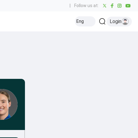
|
Follow us at:
Login
Eng