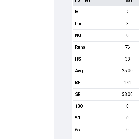
Format
Test
M
2
Inn
3
NO
0
Runs
76
HS
38
Avg
25.00
BF
141
SR
53.00
100
0
50
0
6s
0