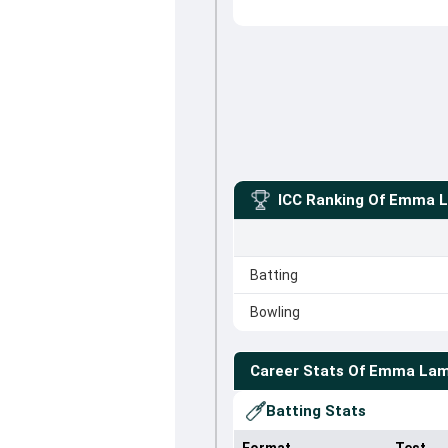
ICC Ranking Of
Emma 
Batting
Bowling
Career Stats Of
Emma La
Batting Stats