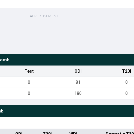
ADVERTISEMENT
Lamb
Test
ODI
T20I
0
81
0
0
180
0
mb