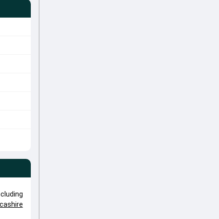
cluding
cashire