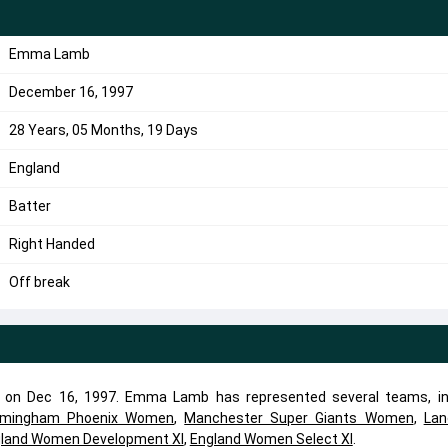
Emma Lamb
December 16, 1997
28 Years, 05 Months, 19 Days
England
Batter
Right Handed
Off break
 on Dec 16, 1997. Emma Lamb has represented several teams, in
rmingham Phoenix Women
,
Manchester Super Giants Women
,
Lan
land Women Development XI
,
England Women Select XI
.