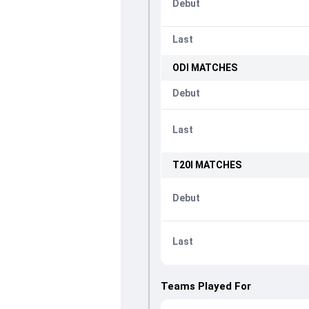
Debut
Last
ODI
MATCHES
Debut
Last
T20I
MATCHES
Debut
Last
Teams Played For