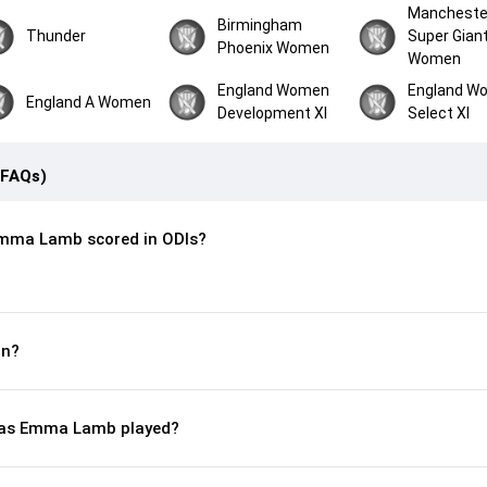
Mancheste
Birmingham
Thunder
Super Gian
Phoenix Women
Women
England Women
England W
England A Women
Development XI
Select XI
(FAQs)
mma Lamb scored in ODIs?
rn?
as Emma Lamb played?