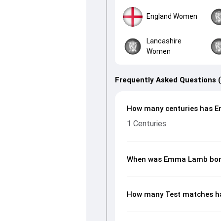
England Women
Lancashire
Women
Frequently Asked Questions 
How many centuries has E
1 Centuries
When was Emma Lamb bo
How many Test matches h