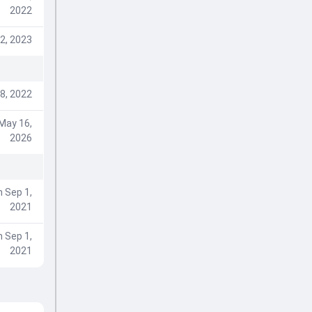
2022
2, 2023
8, 2022
May 16,
2026
 Sep 1,
2021
 Sep 1,
2021