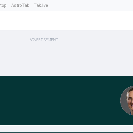
ntop
AstroTak
Tak.live
ADVERTISEMENT