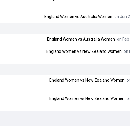
England Women
vs
Australia Women
on Jun 2
England Women
vs
Australia Women
on Feb 
England Women
vs
New Zealand Women
on 
England Women
vs
New Zealand Women
on
England Women
vs
New Zealand Women
on