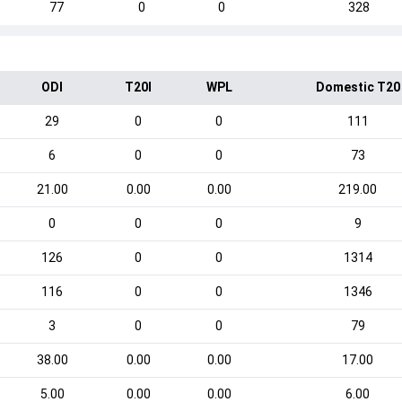
77
0
0
328
ODI
T20I
WPL
Domestic T20
29
0
0
111
6
0
0
73
21.00
0.00
0.00
219.00
0
0
0
9
126
0
0
1314
116
0
0
1346
3
0
0
79
38.00
0.00
0.00
17.00
5.00
0.00
0.00
6.00