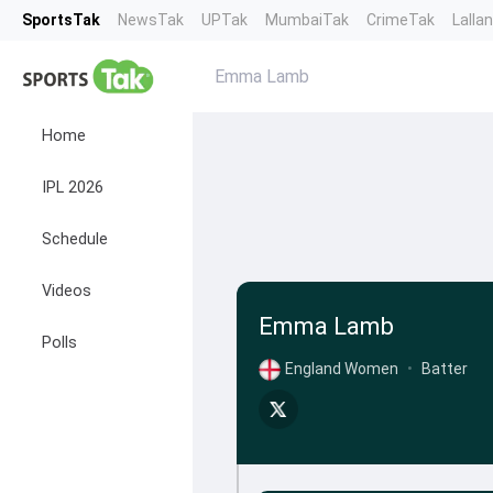
SportsTak
NewsTak
UPTak
MumbaiTak
CrimeTak
Lalla
Emma Lamb
Home
IPL 2026
Schedule
Videos
Emma Lamb
Polls
England Women
•
Batter