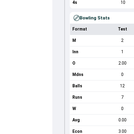
4s
10
Bowling Stats
Format
Test
M
2
Inn
1
O
2.00
Mdns
0
Balls
12
Runs
7
W
0
Avg
0.00
Econ
3.00