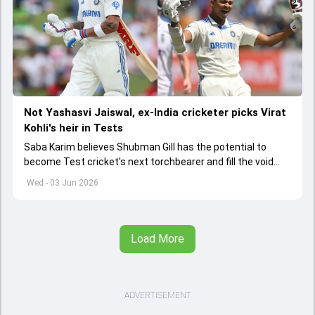
Not Yashasvi Jaiswal, ex-India cricketer picks Virat
Kohli's heir in Tests
Saba Karim believes Shubman Gill has the potential to
become Test cricket's next torchbearer and fill the void
left by Virat Kohli's retirement.
Wed - 03 Jun 2026
Load More
ADVERTISEMENT