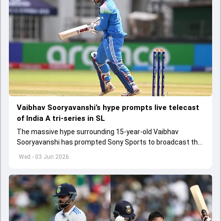
Vaibhav Sooryavanshi’s hype prompts live telecast
of India A tri-series in SL
The massive hype surrounding 15-year-old Vaibhav
Sooryavanshi has prompted Sony Sports to broadcast the
India A tri-series in Sri Lanka live
Wed - 03 Jun 2026