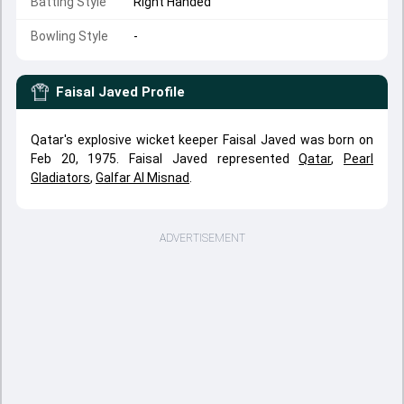
Batting Style
Right Handed
Bowling Style
-
Faisal Javed
Profile
Qatar's explosive wicket keeper Faisal Javed was born on
Feb 20, 1975. Faisal Javed represented
Qatar
,
Pearl
Gladiators
,
Galfar Al Misnad
.
ADVERTISEMENT