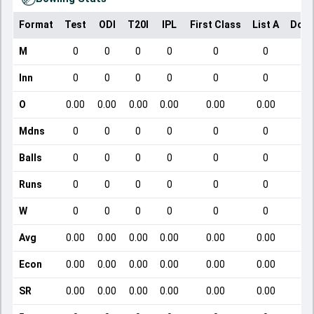
Format
Test
ODI
T20I
IPL
First Class
List A
Dome
M
0
0
0
0
0
0
Inn
0
0
0
0
0
0
O
0.00
0.00
0.00
0.00
0.00
0.00
Mdns
0
0
0
0
0
0
Balls
0
0
0
0
0
0
Runs
0
0
0
0
0
0
W
0
0
0
0
0
0
Avg
0.00
0.00
0.00
0.00
0.00
0.00
Econ
0.00
0.00
0.00
0.00
0.00
0.00
SR
0.00
0.00
0.00
0.00
0.00
0.00