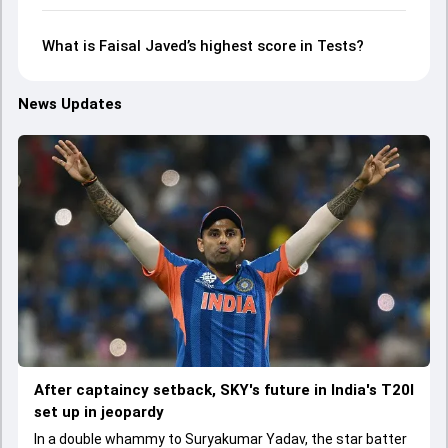
What is Faisal Javed’s highest score in Tests?
News Updates
After captaincy setback, SKY's future in India's T20I
set up in jeopardy
In a double whammy to Suryakumar Yadav, the star batter