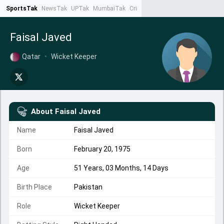
SportsTak
NewsTak
UPTak
MumbaiTak
CrimeTak
Lallantop
AstroTak
Ta
Faisal Javed
Qatar
•
Wicket Keeper
About
Faisal Javed
Name
Faisal Javed
Born
February 20, 1975
Age
51 Years, 03 Months, 14 Days
Birth Place
Pakistan
Role
Wicket Keeper