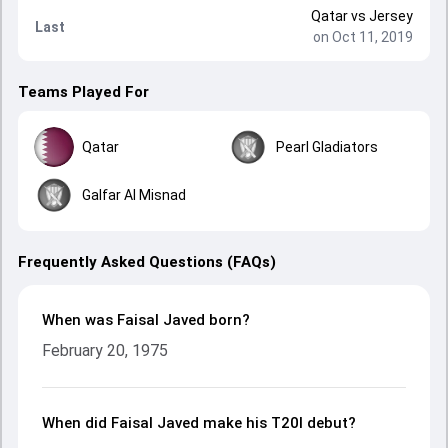
Qatar
vs
Jersey
Last
on Oct 11, 2019
Teams Played For
Qatar
Pearl Gladiators
Galfar Al Misnad
Frequently Asked Questions (FAQs)
When was Faisal Javed born?
February 20, 1975
When did Faisal Javed make his T20I debut?