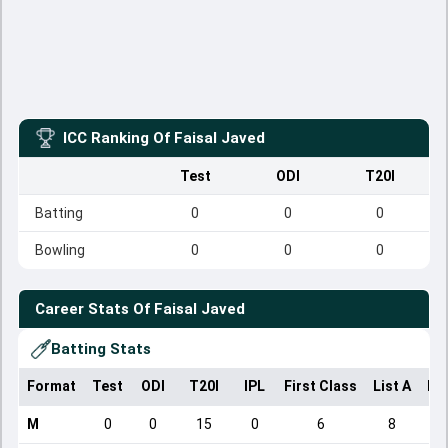
ICC Ranking Of
Faisal Javed
Test
ODI
T20I
Batting
0
0
0
Bowling
0
0
0
Career Stats Of
Faisal Javed
Batting Stats
Format
Test
ODI
T20I
IPL
First Class
List A
Do
M
0
0
15
0
6
8