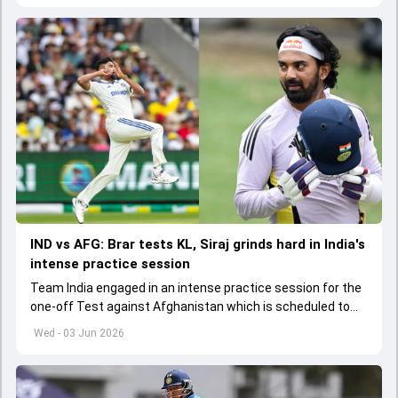
IND vs AFG: Brar tests KL, Siraj grinds hard in India's
intense practice session
Team India engaged in an intense practice session for the
one-off Test against Afghanistan which is scheduled to
get underway from June 6
Wed - 03 Jun 2026