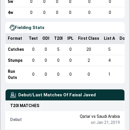
5w
0
0
0
0
0
0
4w
0
0
0
0
0
0
Fielding Stats
Format
Test
ODI
T20I
IPL
First Class
List A
Dome
Catches
0
0
5
0
20
5
Stumps
0
0
0
0
2
4
Run
0
0
0
0
0
1
Outs
Debut/Last Matches Of
Faisal Javed
T20I
MATCHES
Qatar
vs
Saudi Arabia
Debut
on Jan 21, 2019