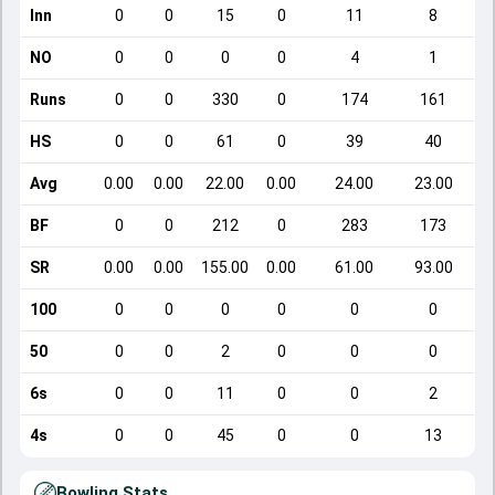
Inn
0
0
15
0
11
8
NO
0
0
0
0
4
1
Runs
0
0
330
0
174
161
HS
0
0
61
0
39
40
Avg
0.00
0.00
22.00
0.00
24.00
23.00
BF
0
0
212
0
283
173
SR
0.00
0.00
155.00
0.00
61.00
93.00
100
0
0
0
0
0
0
50
0
0
2
0
0
0
6s
0
0
11
0
0
2
4s
0
0
45
0
0
13
Bowling Stats