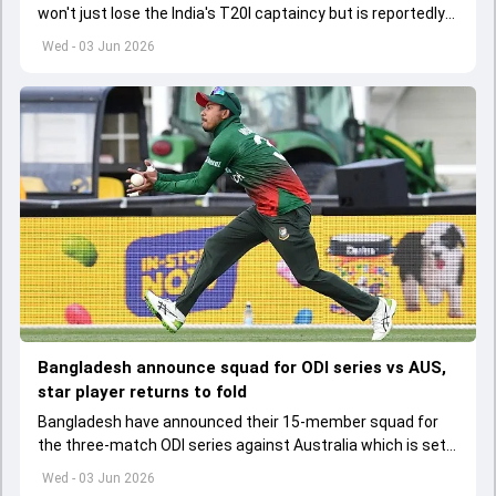
won't just lose the India's T20I captaincy but is reportedly
set to lose his place in the shortest format too
Wed - 03 Jun 2026
Bangladesh announce squad for ODI series vs AUS,
star player returns to fold
Bangladesh have announced their 15-member squad for
the three-match ODI series against Australia which is set
to start from June 9
Wed - 03 Jun 2026