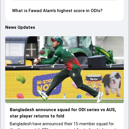
What is Fawad Alam’s highest score in ODIs?
News Updates
Bangladesh announce squad for ODI series vs AUS,
star player returns to fold
Bangladesh have announced their 15-member squad for