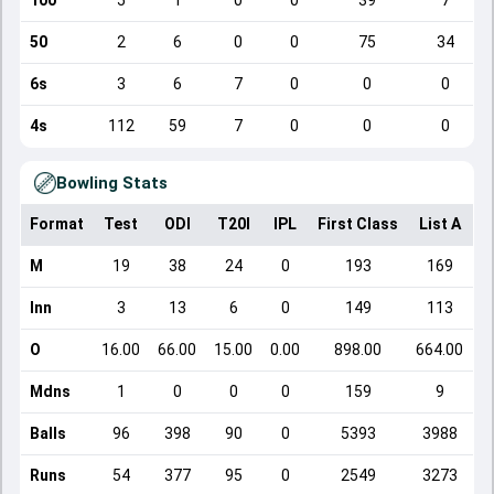
100
5
1
0
0
39
7
50
2
6
0
0
75
34
6s
3
6
7
0
0
0
4s
112
59
7
0
0
0
Bowling Stats
Format
Test
ODI
T20I
IPL
First Class
List A
D
M
19
38
24
0
193
169
Inn
3
13
6
0
149
113
O
16.00
66.00
15.00
0.00
898.00
664.00
Mdns
1
0
0
0
159
9
Balls
96
398
90
0
5393
3988
Runs
54
377
95
0
2549
3273