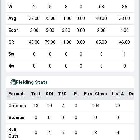
W
2
5
8
0
63
86
Avg
27.00
75.00
11.00
0.00
40.00
38.00
Econ
3.00
5.00
6.00
0.00
2.00
4.00
SR
48.00
79.00
11.00
0.00
85.00
46.00
5w
0
0
0
0
0
1
4w
0
0
0
0
3
0
Fielding Stats
Format
Test
ODI
T20I
IPL
First Class
List A
Dome
Catches
13
10
7
0
104
73
Stumps
0
0
0
0
0
0
Run
0
4
5
0
3
4
Outs