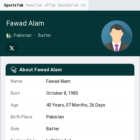
SportsTak
NewsTak
UPTak
MumbaiTak
CrimeTak
Lallantop
AstroTak
Ta
Fawad Alam
Pakistan
•
Batter
About
Fawad Alam
Name
Fawad Alam
Born
October 8, 1985
Age
40 Years, 07 Months, 26 Days
Birth Place
Pakistan
Role
Batter