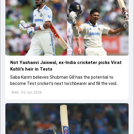
Not Yashasvi Jaiswal, ex-India cricketer picks Virat
Kohli's heir in Tests
Saba Karim believes Shubman Gill has the potential to
become Test cricket's next torchbearer and fill the void
left by Virat Kohli's retirement.
Wed - 03 Jun 2026