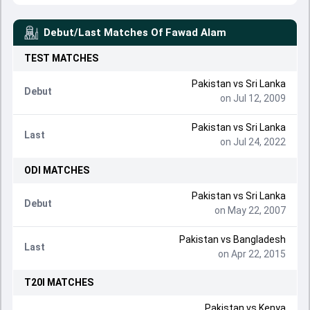
Debut/Last Matches Of
Fawad Alam
TEST
MATCHES
Pakistan
vs
Sri Lanka
Debut
on Jul 12, 2009
Pakistan
vs
Sri Lanka
Last
on Jul 24, 2022
ODI
MATCHES
Pakistan
vs
Sri Lanka
Debut
on May 22, 2007
Pakistan
vs
Bangladesh
Last
on Apr 22, 2015
T20I
MATCHES
Pakistan
vs
Kenya