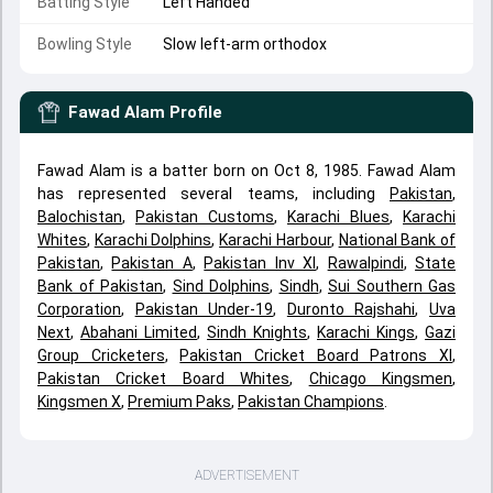
Batting Style
Left Handed
Bowling Style
Slow left-arm orthodox
Fawad Alam
Profile
Fawad Alam is a batter born on Oct 8, 1985. Fawad Alam
has represented several teams, including
Pakistan
,
Balochistan
,
Pakistan Customs
,
Karachi Blues
,
Karachi
Whites
,
Karachi Dolphins
,
Karachi Harbour
,
National Bank of
Pakistan
,
Pakistan A
,
Pakistan Inv XI
,
Rawalpindi
,
State
Bank of Pakistan
,
Sind Dolphins
,
Sindh
,
Sui Southern Gas
Corporation
,
Pakistan Under-19
,
Duronto Rajshahi
,
Uva
Next
,
Abahani Limited
,
Sindh Knights
,
Karachi Kings
,
Gazi
Group Cricketers
,
Pakistan Cricket Board Patrons XI
,
Pakistan Cricket Board Whites
,
Chicago Kingsmen
,
Kingsmen X
,
Premium Paks
,
Pakistan Champions
.
ADVERTISEMENT