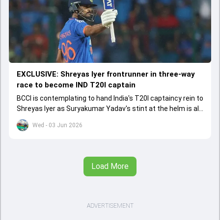
EXCLUSIVE: Shreyas Iyer frontrunner in three-way
race to become IND T20I captain
BCCI is contemplating to hand India's T20I captaincy rein to
Shreyas Iyer as Suryakumar Yadav's stint at the helm is all
set to come to a conclusion
Wed - 03 Jun 2026
Load More
ADVERTISEMENT