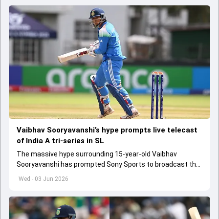
Vaibhav Sooryavanshi’s hype prompts live telecast
of India A tri-series in SL
The massive hype surrounding 15-year-old Vaibhav
Sooryavanshi has prompted Sony Sports to broadcast the
India A tri-series in Sri Lanka live
Wed - 03 Jun 2026