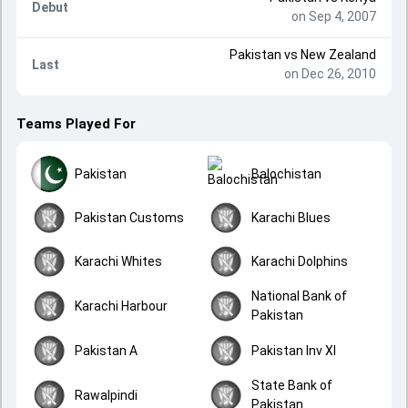
Debut
on Sep 4, 2007
Pakistan
vs
New Zealand
Last
on Dec 26, 2010
Teams Played For
Pakistan
Balochistan
Pakistan Customs
Karachi Blues
Karachi Whites
Karachi Dolphins
National Bank of
Karachi Harbour
Pakistan
Pakistan A
Pakistan Inv XI
State Bank of
Rawalpindi
Pakistan