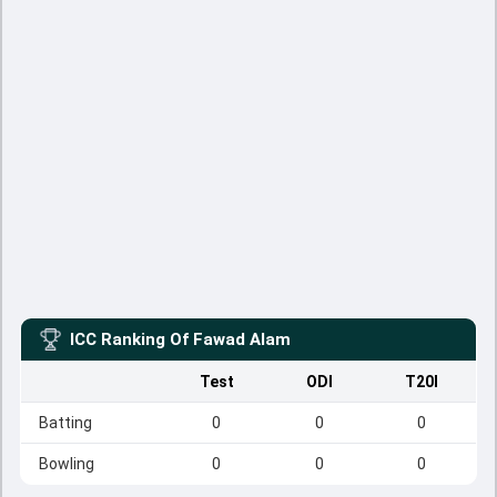
ICC Ranking Of
Fawad Alam
Test
ODI
T20I
Batting
0
0
0
Bowling
0
0
0