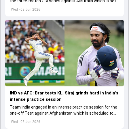
the three-match ODI series against Australia which is set
to start from June 9
Wed - 03 Jun 2026
IND vs AFG: Brar tests KL, Siraj grinds hard in India's
intense practice session
Team India engaged in an intense practice session for the
one-off Test against Afghanistan which is scheduled to
get underway from June 6
Wed - 03 Jun 2026