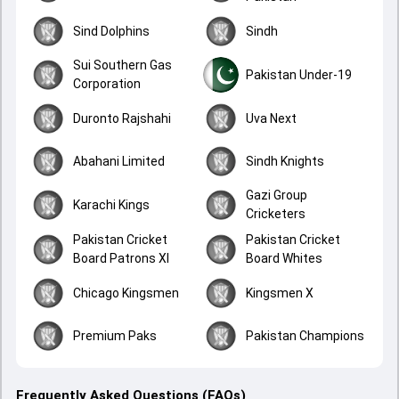
Sind Dolphins
Sindh
Sui Southern Gas
Pakistan Under-19
Corporation
Duronto Rajshahi
Uva Next
Abahani Limited
Sindh Knights
Gazi Group
Karachi Kings
Cricketers
Pakistan Cricket
Pakistan Cricket
Board Patrons XI
Board Whites
Chicago Kingsmen
Kingsmen X
Premium Paks
Pakistan Champions
Frequently Asked Questions (FAQs)