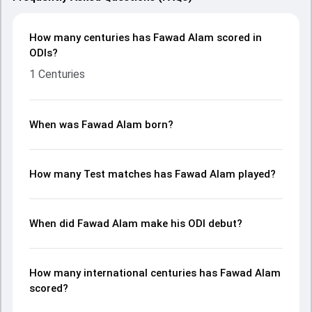
How many centuries has Fawad Alam scored in
ODIs?
1 Centuries
When was Fawad Alam born?
How many Test matches has Fawad Alam played?
When did Fawad Alam make his ODI debut?
How many international centuries has Fawad Alam
scored?