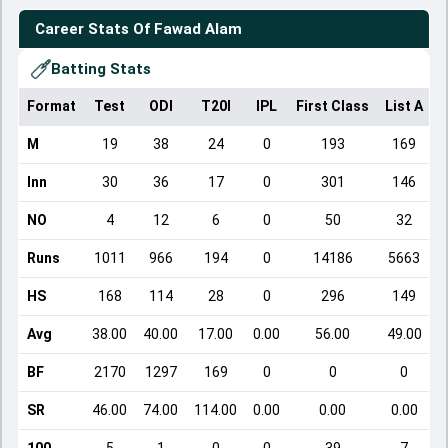
Career Stats Of
Fawad Alam
Batting Stats
Format
Test
ODI
T20I
IPL
First Class
List A
D
M
19
38
24
0
193
169
Inn
30
36
17
0
301
146
NO
4
12
6
0
50
32
Runs
1011
966
194
0
14186
5663
HS
168
114
28
0
296
149
Avg
38.00
40.00
17.00
0.00
56.00
49.00
BF
2170
1297
169
0
0
0
SR
46.00
74.00
114.00
0.00
0.00
0.00